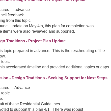
epared in advance
ncil feedback
ng from this topic
ouncil update on May 4th, this plan for completion was
e items were also reviewed and supported.
ign Traditions - Project Plan Update
this topic prepared in advance. This is the rescheduling of the
low.
 topic
his accelerated timeline and provided additional topics or gaps
sion - Design Traditions - Seeking Support for Next Steps
epared in Advance
 topic
ed
raft of these Residential Guidelines
oted to support this plan 4/1. There was robust