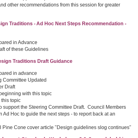
nd other recommendations from this session for greater
Design Traditions - Ad Hoc Next Steps Recommendation -
epared in Advance
raft of these Guidelines
esign Traditions Draft Guidance
epared in advance
ng Committee Updated
r Draft
eginning with this topic
 this topic
o support the Steering Committee Draft. Council Members
 Ad Hoc to guide the next steps - to report back at an
l Pine Cone cover article "Design guidelines slog continues"