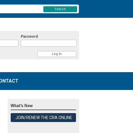
Search
Password
ONTACT
What's New
JOIN/RENEW THE CRA ONLINE