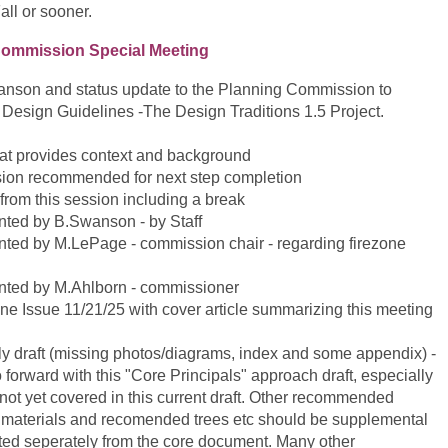
all or sooner.
ommission Special Meeting
nson and status update to the Planning Commission to
t Design Guidelines -The Design Traditions 1.5 Project.
that provides context and background
ersion recommended for next step completion
from this session including a break
nted by B.Swanson - by Staff
nted by M.LePage - commission chair - regarding firezone
ented by M.Ahlborn - commissioner
e Issue 11/21/25 with cover article summarizing this meeting
rly draft (missing photos/diagrams, index and some appendix) -
orward with this "Core Principals" approach draft, especially
not yet covered in this current draft. Other recommended
g materials and recomended trees etc should be supplemental
ed seperately from the core document. Many other