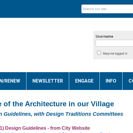
Username
Keep me logged in
IN/RENEW
NEWSLETTER
ENGAGE
INFO
C
 of the Architecture in our Village
n Guidelines, with Design Traditions Committees
1) Design Guidelines - from City Website