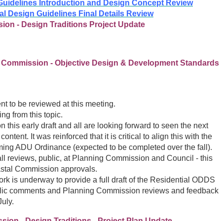
Guidelines Introduction and Design Concept Review
al Design Guidelines Final Details Review
ion - Design Traditions Project Update
g Commission - Objective Design & Development Standards
 to be reviewed at this meeting.
ng from this topic.
this early draft and all are looking forward to seen the next
tent. It was reinforced that it is critical to align this with the
ing ADU Ordinance (expected to be completed over the fall).
l reviews, public, at Planning Commission and Council - this
Coastal Commission approvals.
ork is underway to provide a full draft of the Residential ODDS
ublic comments and Planning Commission reviews and feedback
July.
ion - Design Traditions - Project Plan Update