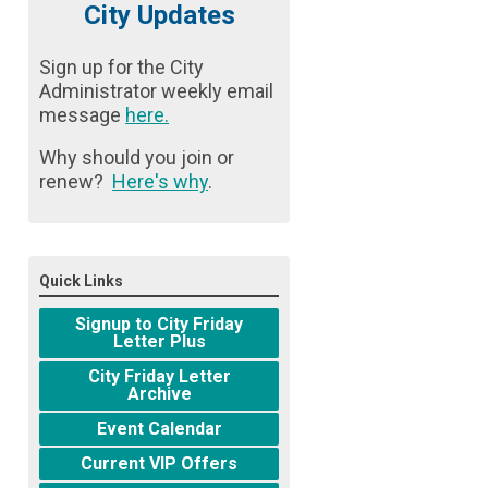
City Updates
Sign up for the City
Administrator weekly email
message
here
.
Why should you join or
renew?
Here's why
.
Quick Links
Signup to City Friday
Letter Plus
City Friday Letter
Archive
Event Calendar
Current VIP Offers