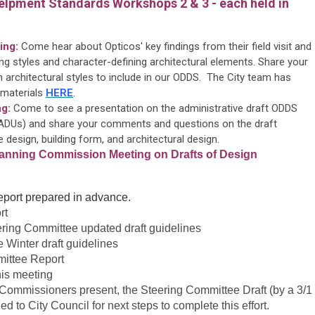
elpment Standards Workshops 2 & 3 - each held in
ing:
Come hear about Opticos' key findings from their field visit and
ding styles and character-defining architectural elements. Share your
 architectural styles to include in our ODDS. The City team has
 materials
HERE
.
g:
Come to see a presentation on the administrative draft ODDS
 (ADUs) and share your comments and questions on the draft
 design, building form, and architectural design.
Planning Commission Meeting on Drafts of Design
 report prepared in advance.
rt
eering Committee updated draft guidelines
 Winter draft guidelines
mittee Report
his meeting
Commissioners present, the Steering Committee Draft (by a 3/1
 to City Council for next steps to complete this effort.