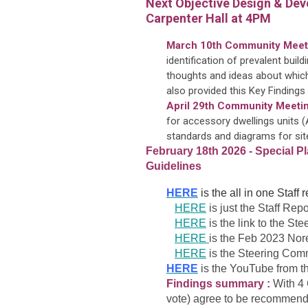
Next Objective Design & Dev
Carpenter Hall at 4PM
March 10th Community Meet
identification of prevalent buil
thoughts and ideas about which
also provided this Key Findings
April 29th Community Meetin
for accessory dwellings units
standards and diagrams for site
February 18th 2026 - Special 
Guidelines
HERE
is the all in one Staff
HERE
is just the Staff Repo
HERE
is the link to the St
HERE
is the Feb 2023 Nore
HERE
is the Steering Com
HERE
is the YouTube from t
Findings summary :
With 4 
vote) agree to be recommended