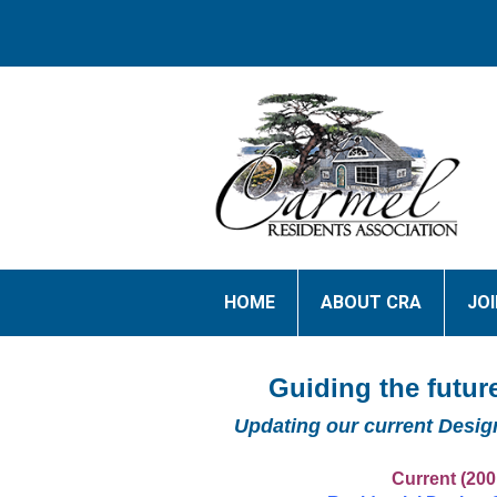
HOME
ABOUT CRA
JO
Guiding the future
Updating our current Desig
Current (200