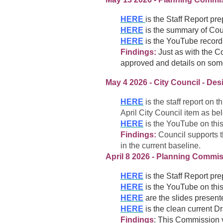
HERE
is the Staff Report pr
HERE
is the summary of Cou
HERE
is the YouTube recordi
Findings:
Just as with the C
approved and details on som
May 4 2026 - City Council - Des
HERE
is the staff report on 
April City Council item as be
HERE
is the YouTube on this
Findings:
Council supports t
in the current baseline.
April 8 2026 - Planning Commis
HERE
is the Staff Report pr
HERE
is the YouTube on this
HERE
are the slides present
HERE
is the clean current D
Findings
: This Commission v