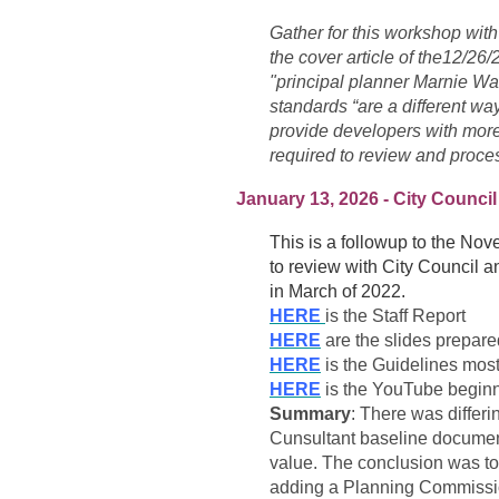
Gather
for this workshop with
the cover article of the12/2
"principal planner Marnie Wa
standards “are a different way
provide developers with more
required to review and proce
January 13, 2026 - City Council
This is a followup to the N
to review with City Council an
in March of 2022.
HERE
is the Staff Report
HERE
are the slides prepar
HERE
is the Guidelines mo
HERE
is the YouTube beginni
Summary
: There was differ
Cunsultant baseline documen
value. The conclusion was to 
adding a Planning Commissione