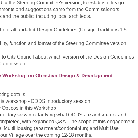
 to the Steering Committee's version, to establish this go
ments and suggestions came from the Commissioners,
nd the public, including local architects.
the draft updated Design Guidelines (Design Traditions 1.5
lity, function and format of the Steering Committee version
to City Council about which version of the Design Guidelines
 Commission.
y Workshop on Objective Design & Development
ting details
his workshop - ODDS introductory session
y Opticos in this Workshop
roductory session clarifying what ODDS are and are not and
completed, with expanded Q&A. The scope of this engagement
, MultiHousing (apartment/condominiun) and MultiUse
 our Village over the coming 12-18 months.