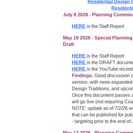
Residential Design 
Residenti
July 8 2026 - Planning Commiss
HERE
is the Staff Report
May 19 2026 - Special Plannin
Draft
HERE
is the Staff Report
HERE
is the DRAFT document
HERE
is the YouTube recordi
Findings:
Good discussion on 
version, with more expanded con
Design Traditions, and upcom
Once this document passes al
will go live (not requiring 
NOTE
: update as of 7/2/26 w
that can be published for p
- targeting prior to the end of 
May 13 2026
-
Planning Commiss