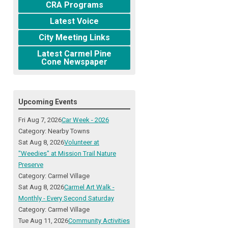
CRA Programs
Latest Voice
City Meeting Links
Latest Carmel Pine
Cone Newspaper
Upcoming Events
Fri Aug 7, 2026
Car Week - 2026
Category: Nearby Towns
Sat Aug 8, 2026
Volunteer at
"Weedies" at Mission Trail Nature
Preserve
Category: Carmel Village
Sat Aug 8, 2026
Carmel Art Walk -
Monthly - Every Second Saturday
Category: Carmel Village
Tue Aug 11, 2026
Community Activities