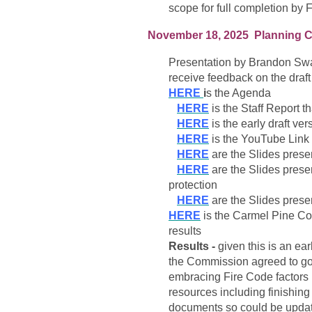
scope for full completion by F
November 18, 2025 Planning C
Presentation by Brandon Swa
receive feedback on the draf
HERE
i
s the Agenda
HERE
is the Staff Report 
HERE
is the early draft v
HERE
is the YouTube Link 
HERE
are the Slides prese
HERE
are the Slides prese
protection
HERE
are the Slides pres
HERE
is the Carmel Pine Con
results
Results -
given this is an ea
the Commission agreed to go f
embracing Fire Code factors 
resources including finishin
documents so could be updat