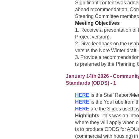
Significant content was added
ahead recommendation. Com
Steering Committee members a
Meeting Objectives
1. Receive a presentation of 
Project version).
2. Give feedback on the usabi
versus the Nore Winter draft.
3. Provide a recommendation 
is preferred by the Planning
January 14th 2026 - Communit
Standards (ODDS) - 1
HERE
is the Staff Report/Mee
HERE
is the YouTube from t
HERE
are the Slides used b
Highlights
- this was an int
where they will apply when 
is to produce ODDS for ADUs
(commercial with housing) in