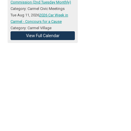
Commission (2nd Tuesday Monthly)
Category: Carmel Civic Meetings
Tue Aug 11, 2026
2026 Car Week in
Carmel - Concours for a Cause
Category: Carmel Village
View Full Calendar