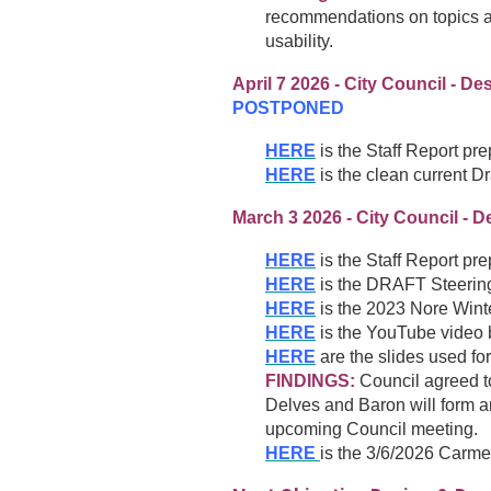
recommendations on topics a
usability.
April 7 2026 - City Council - 
POSTPONED
HERE
is the Staff Report pr
HERE
is the clean current D
March 3 2026 - City Council - D
HERE
is the Staff Report pr
HERE
is the DRAFT Steeri
HERE
is the 2023 Nore Winte
HERE
is the YouTube video b
HERE
are the slides used for
FINDINGS:
Council agreed t
Delves and Baron will form an
upcoming Council meeting.
HERE
is the 3/6/2026 Carme