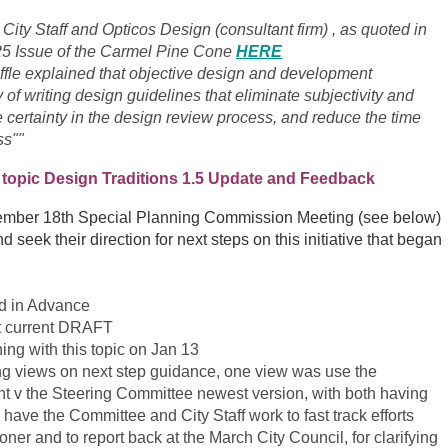
 City Staff and Opticos Design (consultant firm) , as quoted in
6/25 Issue of the Carmel Pine Cone
HERE
ffle explained that objective design and development
 of writing design guidelines that eliminate subjectivity and
 certainty in the design review process, and reduce the time
ss""
 topic
Design Traditions 1.5 Update and Feedback
ovember 18th Special Planning Commission Meeting (see below)
d seek their direction for next steps on this initiative that began
ed in Advance
st current DRAFT
ng with this topic on Jan 13
ing views on next step guidance, one view was use the
t v the Steering Committee newest version, with both having
have the Committee and City Staff work to fast track efforts
r and to report back at the March City Council, for clarifying