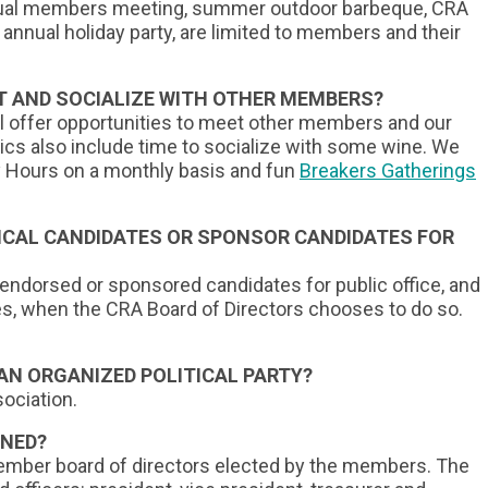
ual me
mbers meeting, summer outdoor barbeque, CRA
 annual holiday party, are limited to members and their
 AND SOCIALIZE WITH OTHER MEMBERS?
ll offer opportunities to meet other members and our
ics also include time to socialize with some wine. We
py Hours on a monthly basis and fun
Breakers Gatherings
ICAL CANDIDATES OR SPONSOR CANDIDATES FOR
 endorsed or sponsored candidates for public office, and
es, when the CRA Board of Directors chooses to do so.
 AN ORGANIZED POLITICAL PARTY?
ociation.
RNED?
member board of directors elected by the members. The