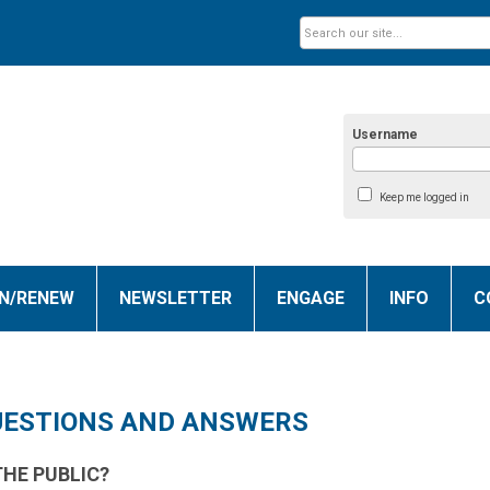
Username
Keep me logged in
IN/RENEW
NEWSLETTER
ENGAGE
INFO
C
UESTIONS AND ANSWERS
THE PUBLIC?