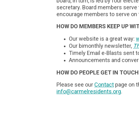
board, in turn, is led by four elect
secretary. Board members serve t
encourage members to serve on 
HOW DO MEMBERS KEEP UP WIT
Our website is a great way:
w
Our bimonthly newsletter,
Th
Timely Email e-Blasts sent 
Announcements and convers
HOW DO PEOPLE GET IN TOUCH
Please see our
Contact
page on th
info@carmelresidents.org
.