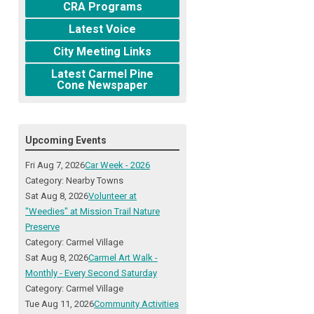
CRA Programs
Latest Voice
City Meeting Links
Latest Carmel Pine
Cone Newspaper
Upcoming Events
Fri Aug 7, 2026
Car Week - 2026
Category: Nearby Towns
Sat Aug 8, 2026
Volunteer at
"Weedies" at Mission Trail Nature
Preserve
Category: Carmel Village
Sat Aug 8, 2026
Carmel Art Walk -
Monthly - Every Second Saturday
Category: Carmel Village
Tue Aug 11, 2026
Community Activities