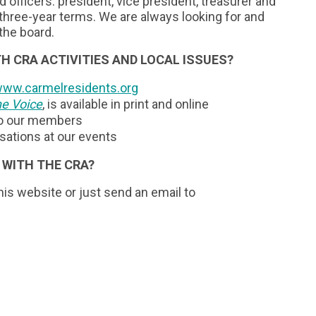
ed officers: president, vice president, treasurer and
hree-year terms. We are always looking for and
the board.
H CRA ACTIVITIES AND LOCAL ISSUES?
ww.carmelresidents.org
e Voice
, is available in print and online
to our members
ations at our events
 WITH THE CRA?
is website or just send an email to