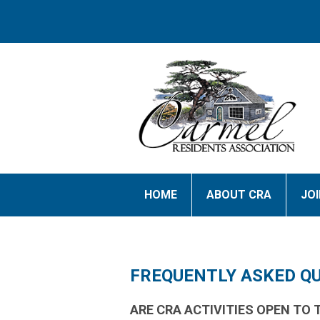
HOME
ABOUT CRA
JO
FREQUENTLY ASKED Q
ARE CRA ACTIVITIES OPEN TO 