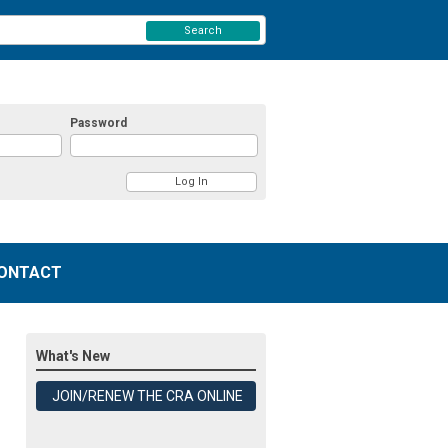
Search
Password
ONTACT
What's New
JOIN/RENEW THE CRA ONLINE