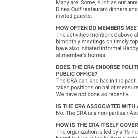
Many are. Some, such as our ann
Dines Out! restaurant dinners and
invited guests.
HOW OFTEN DO MEMBERS MEET
The activities mentioned above a
bimonthly meetings on timely top
have also initiated informal Hap
at member's homes.
DOES THE CRA ENDORSE POLIT
PUBLIC OFFICE?
The CRA can, and has in the past,
taken positions on ballot measur
We have not done so recently.
IS THE CRA ASSOCIATED WITH
No. The CRA is a non-partisan Ass
HOW IS THE CRA ITSELF GOVE
The organization is led by a 15-