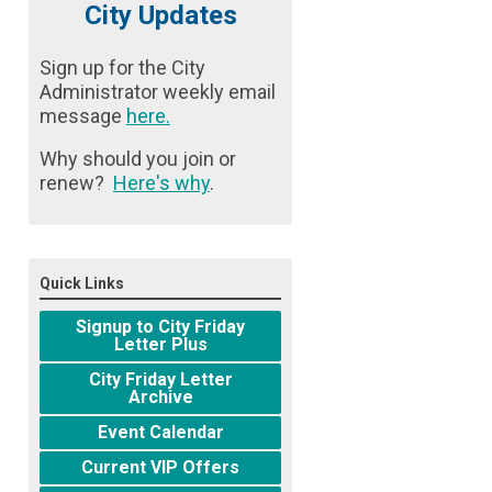
City Updates
Sign up for the City
Administrator weekly email
message
here
.
Why should you join or
renew?
Here's why
.
Quick Links
Signup to City Friday
Letter Plus
City Friday Letter
Archive
Event Calendar
Current VIP Offers