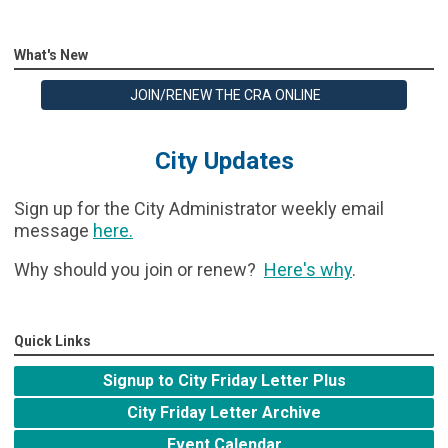
What's New
JOIN/RENEW THE CRA ONLINE
City Updates
Sign up for the City Administrator weekly email
message
here
.
Why should you join or renew?
Here's why
.
Quick Links
Signup to City Friday Letter Plus
City Friday Letter Archive
Event Calendar