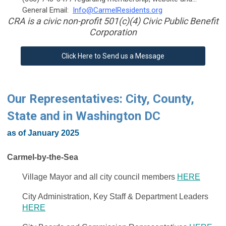
General Email:
Info@CarmelResidents.org
CRA is a civic non-profit 501(c)(4) Civic Public Benefit
Corporation
Click Here to Send us a Message
Our Representatives: City, County,
State and in Washington DC
as of January 2025
Carmel-by-the-Sea
Village Mayor and all city council members
HERE
City Administration, Key Staff & Department Leaders
HERE