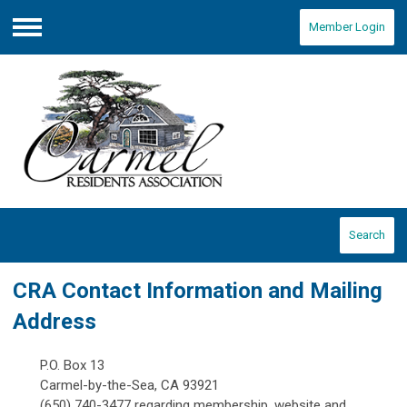
Member Login
Menu
Search
CRA Contact Information and Mailing
Address
P.O. Box 13
Carmel-by-the-Sea, CA 93921
(650) 740-3477 regarding membership, website and...