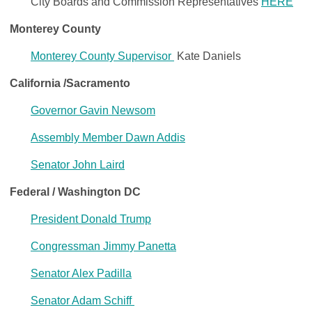
City Boards and Commission Representatives
HERE
Monterey County
Monterey County Supervisor
Kate Daniels
California /Sacramento
Governor Gavin Newsom
Assembly Member Dawn Addis
Senator John Laird
Federal
/ Washington DC
President Donald Trump
Congressman Jimmy Panetta
Senator Alex Padilla
Senator Adam Schiff