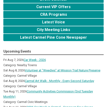
Current VIP Offers
CRA Programs
Latest Voice
City Meeting Links
Latest Carmel Pine Cone Newspaper
Upcoming Events
Fri Aug 7, 2026
Car Week - 2026
Category: Nearby Towns
Sat Aug 8, 2026
Volunteer at "Weedies" at Mission Trail Nature Preserve
Category: Carmel Village
Sat Aug 8, 2026
Carmel Art Walk - Monthly - Every Second Saturday
Category: Carmel Village
Tue Aug 11, 2026
Community Activities Commission (2nd Tuesday
Monthly)
Category: Carmel Civic Meetings