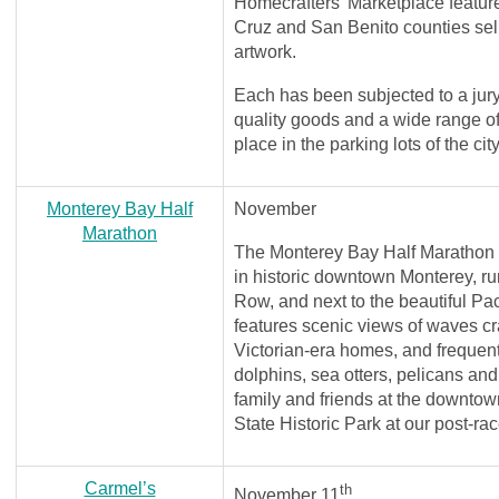
Homecrafters' Marketplace featur
Cruz and San Benito counties sel
artwork.
Each has been subjected to a jury
quality goods and a wide range of
place in the parking lots of the ci
Monterey Bay Half
November
Marathon
The Monterey Bay Half Marathon 
in historic downtown Monterey, r
Row, and next to the beautiful Pa
features scenic views of waves cr
Victorian-era homes, and frequent 
dolphins, sea otters, pelicans and
family and friends at the downt
State Historic Park at our post-rac
Carmel’s
th
November 11