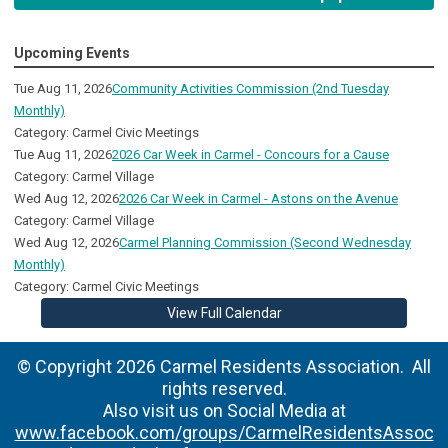
Upcoming Events
Tue Aug 11, 2026
Community Activities Commission (2nd Tuesday
Monthly)
Category: Carmel Civic Meetings
Tue Aug 11, 2026
2026 Car Week in Carmel - Concours for a Cause
Category: Carmel Village
Wed Aug 12, 2026
2026 Car Week in Carmel - Astons on the Avenue
Category: Carmel Village
Wed Aug 12, 2026
Carmel Planning Commission (Second Wednesday
Monthly)
Category: Carmel Civic Meetings
View Full Calendar
© Copyright 2026 Carmel Residents Association. All
rights reserved.
Also visit us on Social Media at
www.facebook.com/groups/CarmelResidentsAssoc