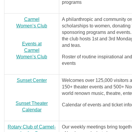
programs
Carmel
A philanthropic and community org
Women’s Club
scholarships to women, donating
sponsoring programs and events. 
the club hosts 1st and 3rd Monda
Events at
and teas.
Carmel
Women’s Club
Roster of routine inspirational a
events
Sunset Center
Welcomes over 125,000 visitors a
150+ theater events and 500+ Nort
world renown music, theatre, ent
Sunset Theater
Calendar of events and ticket inf
Calendar
Rotary Club of Carmel-
Our weekly meetings bring togeth