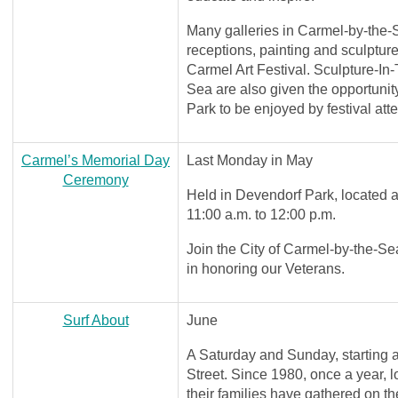
Many galleries in Carmel-by-the-
receptions, painting and sculptur
Carmel Art Festival. Sculpture-In
Sea are also given the opportunity
Park to be enjoyed by festival att
Carmel’s Memorial Day
Last Monday in May
Ceremony
Held in Devendorf Park, located
11:00 a.m. to 12:00 p.m.
Join the City of Carmel-by-the-S
in honoring our Veterans.
Surf About
June
A Saturday and Sunday, starting 
Street. Since 1980, once a year, 
their families have gathered on 