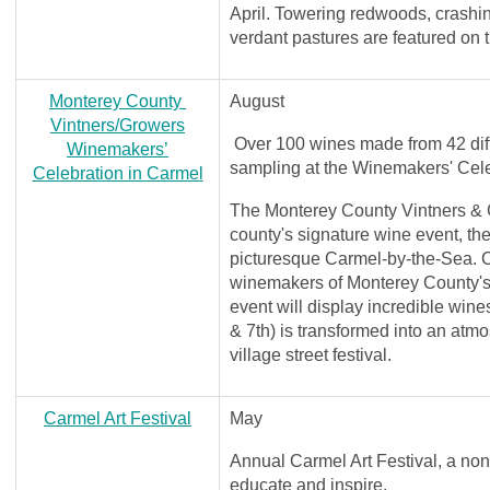
April. Towering redwoods, crashi
verdant pastures are featured on t
Monterey County
August
Vintners/Growers
Over 100 wines made from 42 differ
Winemakers’
sampling at the Winemakers' Cel
Celebration in Carmel
The Monterey County Vintners & 
county's signature wine event, th
picturesque Carmel-by-the-Sea. C
winemakers of Monterey County's 
event will display incredible win
& 7th) is transformed into an atm
village street festival.
Carmel Art Festival
May
Annual Carmel Art Festival, a non-
educate and inspire.