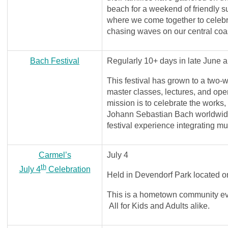
beach for a weekend of friendly 
where we come together to celebrat
chasing waves on our central coa
Bach Festival
Regularly 10+ days in late June a
This festival has grown to a two-w
master classes, lectures, and ope
mission is to celebrate the works,
Johann Sebastian Bach worldwid
festival experience integrating m
Carmel’s
July 4
th
July 4
Celebration
Held in Devendorf Park located
This is a hometown community ev
All for Kids and Adults alike.