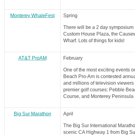
Monterey WhaleFest
Spring
There will be a 2 day symposium a
Custom House Plaza, the Causew
Wharf. Lots of things for kids!
AT&T ProAM
February
One of the most exciting events
Beach Pro-Am is contested annuall
and millions of television viewers
premier golf courses: Pebble Beac
Course, and Monterey Peninsula
Big Sur Marathon
April
The Big Sur International Marathon
scenic CA Highway 1 from Big Su