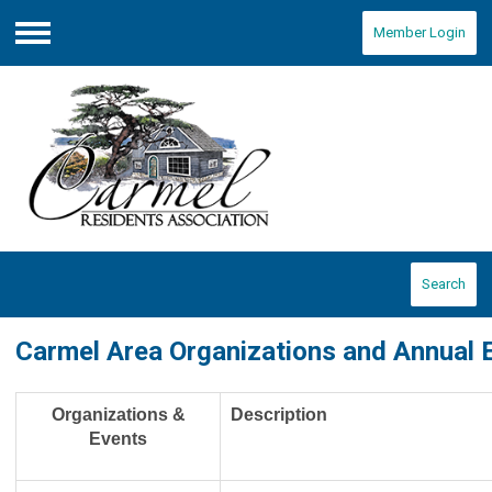
Member Login
Menu
Search
Carmel Area Organizations and Annual 
Organizations &
Description
Events