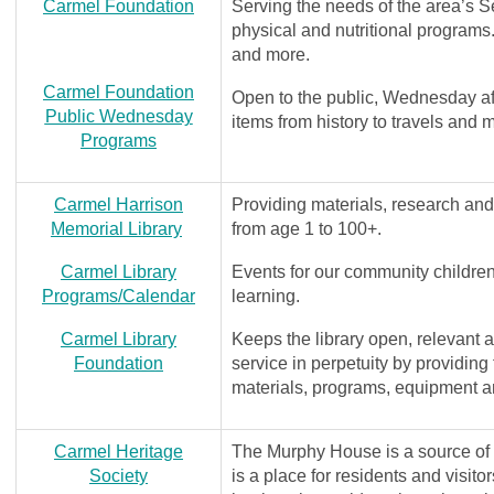
Carmel Foundation
Serving the needs of the area’s Se
physical and nutritional programs.
and more.
Carmel Foundation
Open to the public, Wednesday af
Public Wednesday
items from history to travels and 
Programs
Carmel Harrison
Providing materials, research an
Memorial Library
from age 1 to 100+.
Carmel Library
Events for our community children,
Programs/Calendar
learning.
Carmel Library
Keeps the library open, relevant a
Foundation
service in perpetuity by providing
materials, programs, equipment a
Carmel Heritage
The Murphy House is a source of hi
Society
is a place for residents and visit