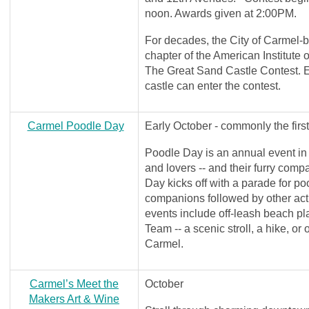
noon. Awards given at 2:00PM.
For decades, the City of Carmel-
chapter of the American Institute 
The Great Sand Castle Contest. E
castle can enter the contest.
Carmel Poodle Day
Early October - commonly the firs
Poodle Day is an annual event in
and lovers -- and their furry compa
Day kicks off with a parade for p
companions followed by other acti
events include off-leash beach pl
Team -- a scenic stroll, a hike, or 
Carmel.
Carmel’s Meet the
October
Makers Art & Wine