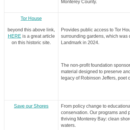
Monterey County.
Tor House
beyond this above link,
Provides public access to Tor H
HERE
is a great article
surrounding gardens, which was d
on this historic site.
Landmark in 2024.
The non-profit foundation sponsor
material designed to preserve and 
legacy of Robinson Jeffers, poet o
Save our Shores
From policy change to educationa
conservation. Our programs and p
thriving Monterey Bay: clean shore
waters.