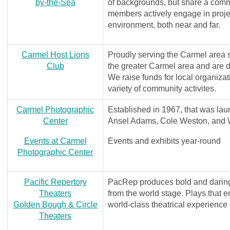
by-the-Sea
of backgrounds, but share a comm
members actively engage in proje
environment, both near and far.
Carmel Host Lions
Proudly serving the Carmel area 
Club
the greater Carmel area and are d
We raise funds for local organiz
variety of community activites.
Carmel Photographic
Established in 1967, that was lau
Center
Ansel Adams, Cole Weston, and 
Events at Carmel
Events and exhibits year-round
Photographic Center
Pacific Repertory
PacRep produces bold and daring i
Theaters
from the world stage. Plays that e
Golden Bough & Circle
world-class theatrical experience
Theaters