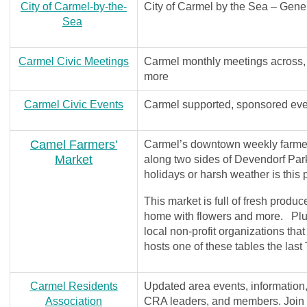
City of Carmel-by-the-
City of Carmel by the Sea – Gener
Sea
Carmel Civic Meetings
Carmel monthly meetings across,
more
Carmel Civic Events
Carmel supported, sponsored eve
Camel Farmers'
Carmel’s downtown weekly farmers
Market
along two sides of Devendorf Pa
holidays or harsh weather is thi
This market is full of fresh produc
home with flowers and more. Plus 
local non-profit organizations th
hosts one of these tables the la
Carmel Residents
Updated area events, information
Association
CRA leaders, and members. Join th