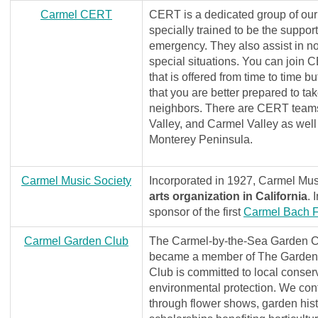
C
armel CERT
CERT is a dedicated group of our
specially trained to be the support
emergency. They also assist in no
special situations. You can join 
that is offered from time to time b
that you are better prepared to ta
neighbors. There are CERT teams
Valley, and Carmel Valley as well
Monterey Peninsula.
Carmel Music Society
Incorporated in 1927, Carmel Mus
arts organization in California
. 
sponsor of the first
Carmel Bach Fe
C
armel Garden Club
The Carmel-by-the-Sea Garden C
became a member of The Garden 
Club is committed to local conser
environmental protection. We cont
through flower shows, garden hist