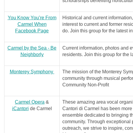
scholarships benefiting horticultu
You Know You’re From
Historical and current information
Carmel When
interest to current and former res
Facebook Page
do. Join this group for the latest i
Carmel by the Sea - Be
Current information, photos and ev
Neighborly
residents. Join this group for the l
Monterey Symphony
The mission of the Monterey Symp
community through musical perf
Community Non-Profit
Carmel Opera
&
These amazing area vocal organiza
iCantori
de Carmel
Cantori di Carmel has been more
ensemble dedicated to bringing th
community. Through exceptional 
outreach, we strive to inspire, co