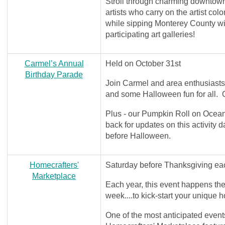
Stroll through charming downtow
artists who carry on the artist colo
while sipping Monterey County win
participating art galleries!
Carmel’s Annual
Held on October 31st
Birthday Parade
Join Carmel and area enthusiasts 
and some Halloween fun for all
Plus - our Pumpkin Roll on Ocean
back for updates on this activity
before Halloween.
Homecrafters'
Saturday before Thanksgiving e
Marketplace
Each year, this event happens 
week....to kick-start your unique
One of the most anticipated events 