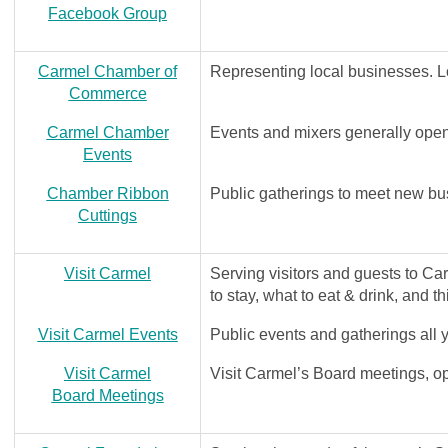
Facebook Group
Carmel Chamber of
Representing local businesses. 
Commerce
Carmel Chamber
Events and mixers generally open 
Events
Chamber Ribbon
Public gatherings to meet new bu
Cuttings
Visit Carmel
Serving visitors and guests to C
to stay, what to eat & drink, and t
Visit Carmel Events
Public events and gatherings all 
Visit Carmel
Visit Carmel’s Board meetings, op
Board Meetings