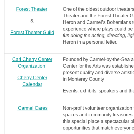
Forest Theater
One of the oldest outdoor theaters
Theater and the Forest Theater G
&
Heron and Carmel’s Bohemians to
experience where plays could be
Forest Theater Guild
fun doing the acting, directing, li
Heron in a personal letter.
Carl Cherry Center
Founded by Carmel-by-the-Sea art
Organization
Center for the Arts was establishe
present quality and diverse artist
Cherry Center
in Monterey County
Calendar
Events, exhibits, speakers and th
Carmel Cares
Non-profit volunteer organization 
spaces and community treasures ar
this special place a spectacular 
opportunities that match everyone