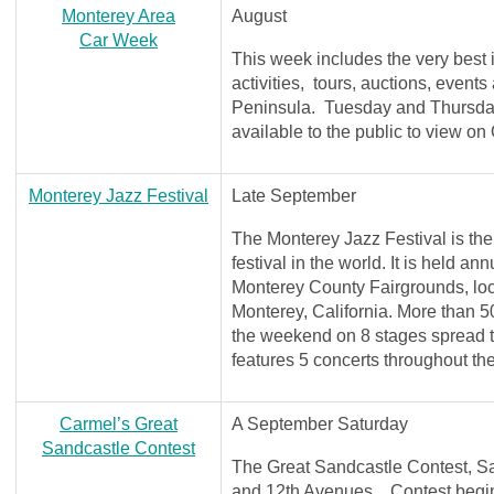
Monterey Area
August
Car Week
This week includes the very best
activities, tours, auctions, event
Peninsula. Tuesday and Thursday
available to the public to view o
Monterey Jazz Festival
Late September
The Monterey Jazz Festival is the
festival in the world. It is held a
Monterey County Fairgrounds, lo
Monterey, California. More than 50
the weekend on 8 stages spread 
features 5 concerts throughout t
Carmel’s Great
A September Saturday
Sandcastle Contest
The Great Sandcastle Contest, S
and 12th Avenues. Contest begins