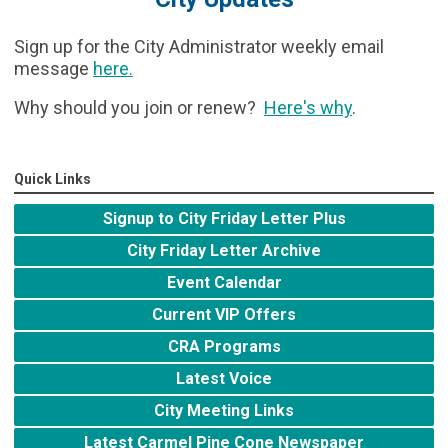
Sign up for the City Administrator weekly email
message
here
.
Why should you join or renew?
Here's why
.
Quick Links
Signup to City Friday Letter Plus
City Friday Letter Archive
Event Calendar
Current VIP Offers
CRA Programs
Latest Voice
City Meeting Links
Latest Carmel Pine Cone Newspaper