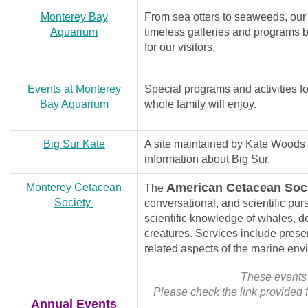
Monterey Bay
From sea otters to seaweeds, our
Aquarium
timeless galleries and programs br
for our visitors.
Events at
Monterey
Special programs and activities for
Bay Aquarium
whole family will enjoy.
Big Sur Kate
A site maintained by Kate Woods N
information about Big Sur.
American Cetacean Soc
Monterey Cetacean
The
Society
conversational, and scientific pur
scientific knowledge of whales, d
creatures. Services include pres
related aspects of the marine env
These events 
Please check the link provided f
Annual Events