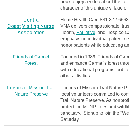
book, enjoy a video about the co
character of this unique village o
Central
Home Health Care 831-372-666
Coast
Visiting Nurse
VNA delivers compassionate, tru
Association
Health,
Palliative
, and Hospice C
emphasis on individual patient n
honor patients while educating a
Friends of Carmel
Founded in 1989, Friends of Carme
Forest
and enhance Carmel's forest thro
with educational programs, public
other activities.
Friends of Mission Trail
Friends of Mission Trail Nature P
Nature Preserve
local volunteers committed to con
Trail Nature Preserve. As nonprofi
protect the MTNP trees and wildlif
sanctuary. Signup to join the "W
Saturday.