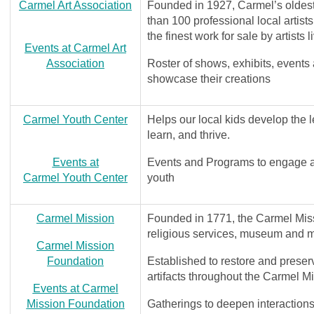
Carmel Art Association
Founded in 1927, Carmel’s oldest 
than 100 professional local artist
the finest work for sale by artists
Events at Carmel Art
Association
Roster of shows, exhibits, events 
showcase their creations
Carmel Youth Center
Helps our local kids develop the l
learn, and thrive.
Events at
Events and Programs to engage an
Carmel Youth Center
youth
Carmel Mission
Founded in 1771, the Carmel Missi
religious services, museum and 
Carmel Mission
Foundation
Established to restore and preser
artifacts throughout the Carmel M
Events at C
armel
Mission Foundation
Gatherings to deepen interactions