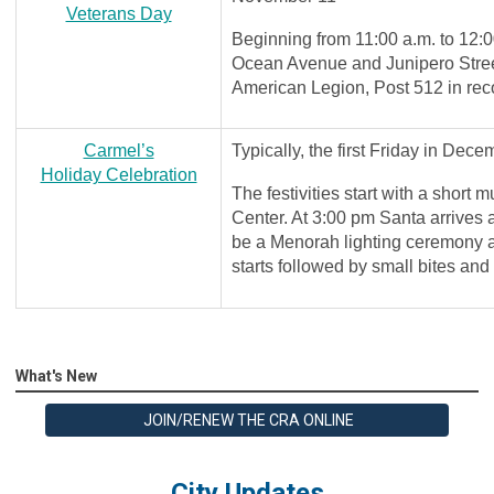
Veterans Day
Beginning from 11:00 a.m. to 12:0
Ocean Avenue and Junipero Street
American Legion, Post 512 in rec
Carmel’s
Typically, the first Friday in Dece
Holiday Celebration
The festivities start with a short
Center. At 3:00 pm Santa arrives a
be a Menorah lighting ceremony 
starts followed by small bites an
What's New
JOIN/RENEW THE CRA ONLINE
City Updates