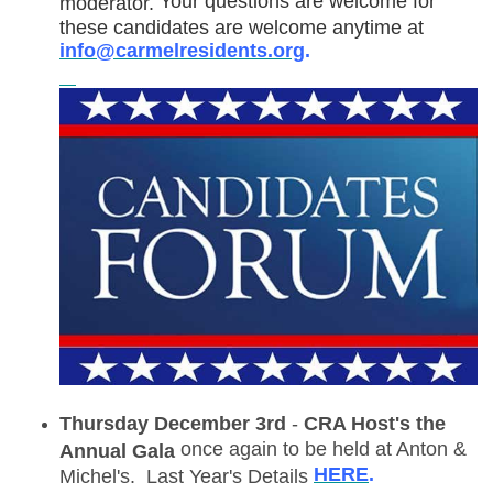
Your questions are welcome for
moderator.
these candidates are welcome anytime at
info@carmelresidents.org
.
Thursday December 3rd
-
CRA Host's the
once again to be held at Anton &
Annual Gala
HERE
.
Michel's. Last Year's Details