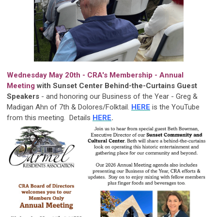
Wednesday May 20th - CRA's Membership - Annual
Meeting
with Sunset Center Behind-the-Curtains Guest
Speakers
-
and honoring our Business of the Year - Greg &
Madigan Ahn of 7th & Dolores/Folktail.
HERE
is the YouTube
from this meeting. Details
HERE
.