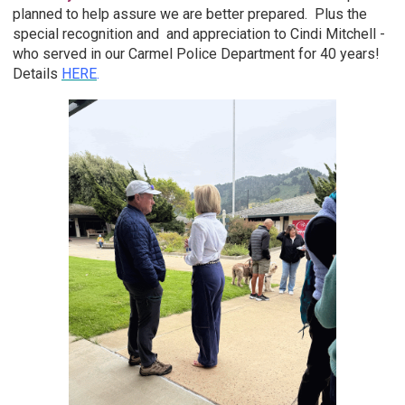
planned to help assure we are better prepared. Plus the
special recognition and and appreciation to Cindi Mitchell -
who served in our Carmel Police Department for 40 years!
Details
HERE
.