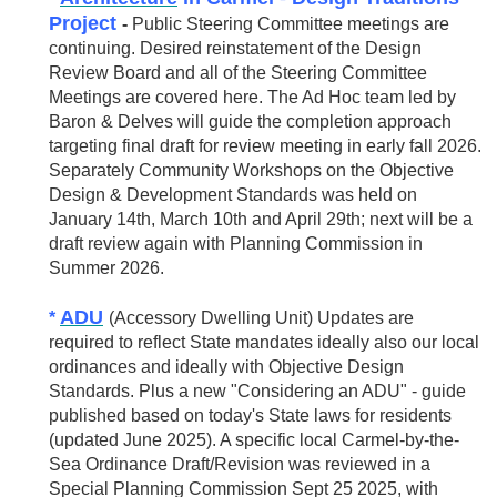
Project
-
Public Steering Committee meetings are
continuing. Desired reinstatement of the Design
Review Board and all of the Steering Committee
Meetings are covered here. The Ad Hoc team led by
Baron & Delves will guide the completion approach
targeting final draft for review meeting in early fall 2026.
Separately Community Workshops on the Objective
Design & Development Standards was held on
January 14th, March 10th and April 29th; next will be a
draft review again with Planning Commission in
Summer 2026.
ADU
*
(Accessory Dwelling Unit) Updates are
required to reflect State mandates ideally also our local
ordinances and ideally with Objective Design
Standards. Plus a new "Considering an ADU" - guide
published based on today's State laws for residents
(updated June 2025). A specific local Carmel-by-the-
Sea Ordinance Draft/Revision was reviewed in a
Special Planning Commission Sept 25 2025, with