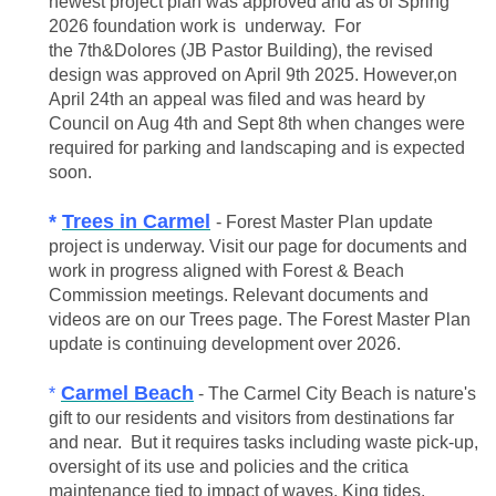
newest project plan was approved and as of Spring
2026 foundation work is underway. For
the 7th&Dolores (JB Pastor Building), the revised
design was approved on April 9th 2025. However,on
April 24th an appeal was filed and was heard by
Council on Aug 4th and Sept 8th when changes were
required for parking and landscaping and is expected
soon.
*
Trees in Carmel
- Forest Master Plan update
project is underway. Visit our page for documents and
work in progress aligned with Forest & Beach
Commission meetings. Relevant
documents and
videos are on our Trees page. The Forest Master Plan
update is continuing development over 2026.
Carmel Beach
*
- The Carmel City Beach is nature's
gift to our residents and visitors from destinations far
and near. But it requires tasks including waste pick-up,
oversight of its use and policies and the critica
maintenance tied to impact of waves, King tides,