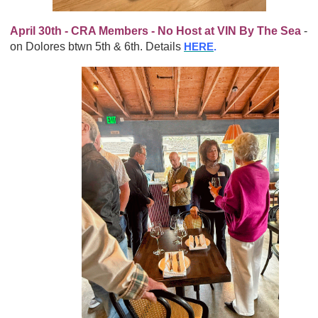
April 30th - CRA Members - No Host at VIN By The Sea
-
on Dolores btwn 5th & 6th. Details
HERE
.