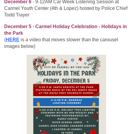
December 6
- 9-12AM Car Week Listening Session at
Carmel Youth Center (4th & Lopez) hosted by Police Chief
Todd Trayer
December 5 - Carmel Holiday Celebration - Holidays in
the Park
(
HERE
is a video that moves slower than the carousel
images below)