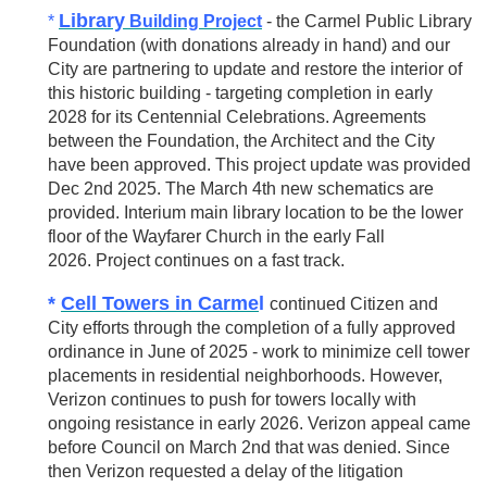
Library
*
Building Project
- the Carmel Public Library
Foundation (with donations already in hand) and our
City are partnering to update and restore the interior of
this historic building - targeting completion in early
2028 for its Centennial Celebrations. Agreements
between the Foundation, the Architect and the City
have been approved. This project update was provided
Dec 2nd 2025. The March 4th new schematics are
provided. Interium main library location to be the lower
floor of the Wayfarer Church in the early Fall
2026.
Project continues on a fast track.
*
Cell Towers in Carme
l
continued Citizen and
City efforts through the completion of a fully approved
ordinance in June of 2025 - work to minimize cell tower
placements in residential neighborhoods. However,
Verizon continues to push for towers locally with
ongoing resistance in early 2026. Verizon appeal came
before Council on March 2nd that was denied. Since
then Verizon requested a delay of the litigation