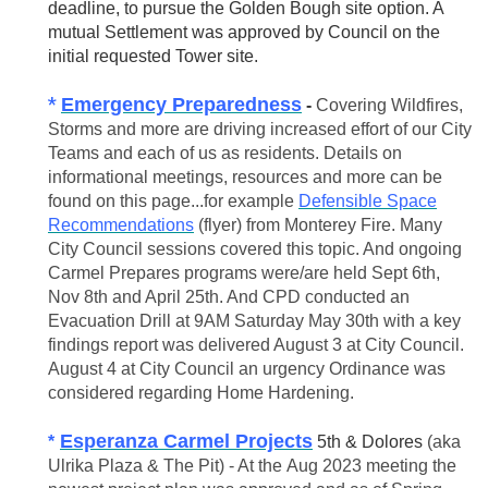
deadline, to pursue the Golden Bough site option. A
mutual Settlement was approved by Council on the
initial requested Tower site.
*
Emergency Preparedness
-
Covering Wildfires,
Storms and more are driving increased effort of our City
Teams and each of us as residents. Details on
informational meetings, resources and more can be
found on this page...for example
Defensible Space
Recommendations
(flyer) from Monterey Fire. Many
City Council sessions covered this topic. And ongoing
Carmel Prepares programs were/are held Sept 6th,
Nov 8th and April 25th. And CPD conducted an
Evacuation Drill at 9AM Saturday May 30th with a key
findings report was delivered August 3 at City Council.
August 4 at City Council an urgency Ordinance was
considered regarding Home Hardening.
E
speranza Carmel Projects
*
5th & Dolores
(aka
Ulrika Plaza & The Pit) - At the Aug 2023 meeting the