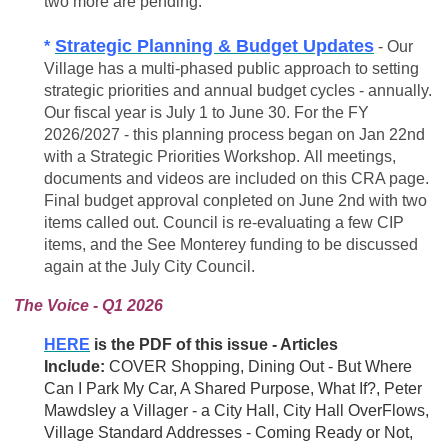
two more are pending.
Strategic Planning & Budget Updates
*
- Our
Village has a multi-phased public approach to setting
strategic priorities and annual budget cycles - annually.
Our fiscal year is July 1 to June 30. For the FY
2026/2027 - this planning process began on Jan 22nd
with a Strategic Priorities Workshop. All meetings,
documents and videos are included on this CRA page.
Final budget approval conpleted on June 2nd with two
items called out. Council is
re-evaluating
a few CIP
items, and the See Monterey funding to be discussed
again at the July City Council.
The Voice - Q1 2026
HERE
is the PDF of this issue - Articles
Include:
COVER
Shopping, Dining Out - But Where
Can I Park My Car, A Shared Purpose, What If?, Peter
Mawdsley a Villager - a City Hall, City Hall OverFlows,
Village Standard Addresses - Coming Ready or Not,