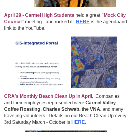
April 29 - Carmel High Students
held a great
"Mock City
Council"
meeting - and rocked it!
HERE
is the agendaand
link to the YouTube.
CRA's Monthly Beach Clean Up in April,
Companies
and their employees represented were
Carmel Valley
Coffee Roasting, Charles Schwab, the VNA,
and many
traveling volunteers. Details on our Beach Clean Up every
3rd Saturday March - October is
HERE
.