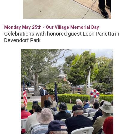
Monday May 25th - Our Village Memorial Day
Celebrations with honored guest Leon Panetta in
Devendorf Park