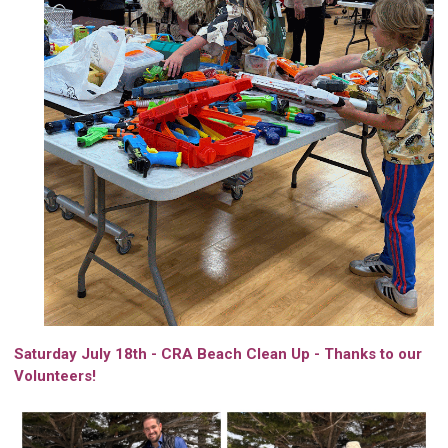
Saturday July 18th - CRA Beach Clean Up - Thanks to our
Volunteers!