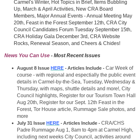
Carmel's Winter, Hot Topics in Brief, Items Bubbling
Up, March & April Activities, New CRA Board
Members, Major Annual Events - Annual Meeting May
20th, Feast in the Forest September 12th, CRA City
Council Candidates Forum Tuesday September 15th,
CRA Holiday Gala December 3rd, CRA Website
Rocks, Renewal Season, and Cheers & Chides!
News You Can Use
- Most Recent Issues
August 8 Issue
HERE
- Articles Include -
Car Week of
course -
with regional and espectially the public event
details in Carmel-by-the-Sea, Tuesday, Wednesday &
Thursday, with maps, shuttle details and more!
, City
Council highlights, Register for our Tourism Town Hall
Aug 20th, Register for our Sept. 12th Feast in the
Forest, Tor House article, Rummage Sale photos, and
more
July 31 Issue
HERE
- Articles Include -
CRA/CHS
Padre Rummage Aug 1, 8am to 4pm at Carmel High,
including next weeks City Council, activities around