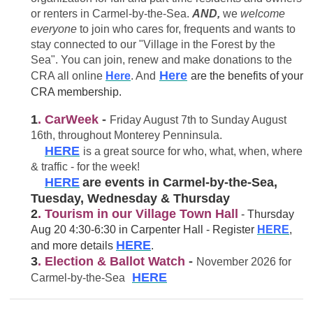
or renters in Carmel-by-the-Sea.
AND,
we
welcome
everyone
to join who cares for, frequents and wants to
stay connected to our "Village in the Forest by the
Sea". You can join, renew and make donations to the
Here
CRA all online
Here
. And
are the benefits of your
CRA membership.
1
. CarWeek
-
Friday August 7th to Sunday August
16th, throughout Monterey Penninsula.
HERE
is a great source for who, what, when, where
& traffic - for the week!
HERE
are events in Carmel-by-the-Sea,
Tuesday, Wednesday & Thursday
2
. Tourism in our Village Town Hall
- Thursday
Aug 20 4:30-6:30 in Carpenter Hall - Register
HERE
,
HERE
and more details
.
3
. Election & Ballot Watch
-
November 2026 for
HERE
Carmel-by-the-Sea