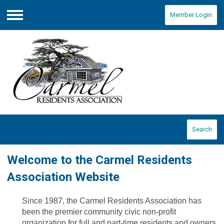
Member Login
Menu
Search
Welcome to the Carmel Residents
Association Website
Since 1987, the Carmel Residents Association has
been the premier community civic non-profit
organization for full and part-time residents and owners