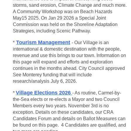
storms, sand erosion, Climate Change and much more.
A Community Workshop was on Beach Hazards
May15 2025. On Jan 29 2026 a Special Joint
Commission was held on the Shoreline Adaptation
Strategies, including Scenic Pathway.
Tourism Management
*
- Our Village is an
international & domestic destination with the people,
revenue and use this brings to our town. Information on
this page will expand and efforts and exploration
continues in the months ahead. City Council approved
See Monterey funding that will include
research/analysis July 6, 2026.
Village Elections 2026
*
- As routine, Carmel-by-
the-Sea elects or re-elects a Mayor and two Council
Members every two years. November 3rd is no
exception. Details on these candidates, our CRA
Candidates Forum and details on Ballot Measures can
be found on this page. 4 Candidates are qualified, and