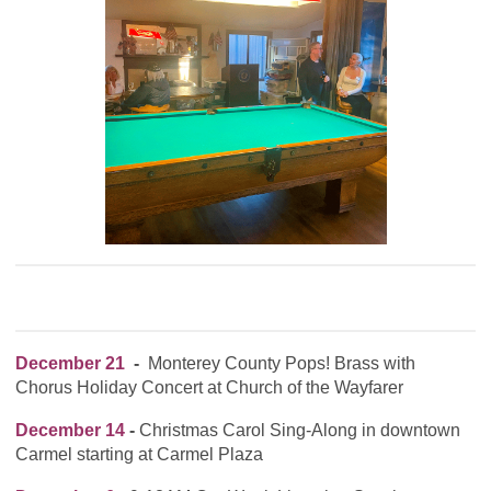
December 21
-
Monterey County Pops! Brass with
Chorus Holiday Concert at Church of the Wayfarer
December 14
-
Christmas Carol Sing-Along in downtown
Carmel starting at Carmel Plaza