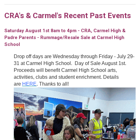
CRA's & Carmel's Recent Past Events
Saturday August 1st 8am to 4pm - CRA, Carmel High &
Padre Parents - Rummage/Resale Sale at Carmel High
School
Drop off days are Wednesday through Friday - July 29-
31 at Carmel High School. Day of Sale August 1st.
Proceeds will benefit Carmel High School arts,
activities, clubs and student enrichment. Details
are
HERE
. Thanks to all!