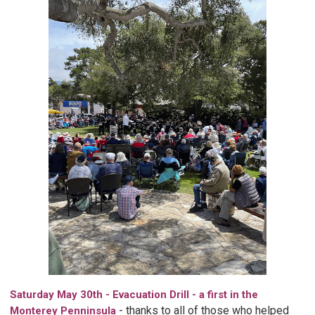
Saturday May 30th - Evacuation Drill - a first in the
-
thanks to all of those who helped
Monterey Penninsula