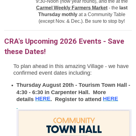
9:30-Noon (now year round),
and the at the
Carmel Weekly Farmers Market
- the
last
Thursday mothly
at a Community Table
(except Nov. & Dec.). Be sure to stop by!
CRA's Upcoming 2026 Events - Save
these Dates!
To plan ahead in this amazing Village - we have
confirmed event dates including:
Thursday August 20th - Tourism Town Hall -
4:30 - 6:30 in Carpenter Hall. More
HERE
HERE
details
. Register to attend