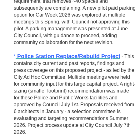
requirement, that removes ~40 spaces and
subsequently are complaining. A new pilot paid parking
option for Car Week 2026 was explored at multiple
meetings this Spring, with Council not approving this
pilot. A parking management was presented at June
City Council, with guidance to proceed, adding
community collaboration for the next revision.
Police Station Replace/Rebuild Project
*
- This
contains city current and past reports, findings and
press coverage on this proposed project - as led by the
City Ad Hoc Committee. Multiple meetings were held
for community input for this large capital project. A right-
sizing (smaller footprint) recommendation was made
for these Police and Public Works facilities and
approved by Council July 1st. Proposals received from
6 architects in January - a selection committee is
evaluating and targeting recommendations Summer
2026. Project process update at City Council July 7th
2026.