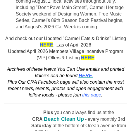
coming August 1, local activities throughout July,
including "Don't Pave Main Street", Carmel Heritage
Society weekend of Designing Women, Free Music
Series, Carmel's 89th Season Bach Festival begins,
and August's 2026 Car Week is coming.
And check out our
Updated "Carmel Eats & Drinks" Listing
HERE
.
...as of April 2026
Updated April 2026 Members Village Incentive Program
(VIP) Offers & Listing
HERE
Archives of these News You Can Use emails and printed
Voice's can be found
HERE.
Plus Our CRA Facebook page will also contain the most
recent news, events, photos and open engagement with
fellow locals - please join
this page
.
Plus
you can always find us at the
Beach Clean Up
CRA
- every monthly
3rd
Saturday
at the bottom of Ocean avenue from