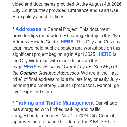
video and documents provided. At the August 4th 2026
City Council, they provided Ordinance and Land Use
Plan policy and directions.
Addresses
*
in Carmel Project. This document
provides tips on how to best manage today in this "No
Address How to Guide"
HERE
.
This City and Citizens
team have held public updates and workshops on this
significant project beginning In April 2025.
HERE
is
the City Webpage with more details on this
map.
HERE
is the official Carmel-by-the-Sea Map of
the
Coming
Standard Addresses.
We are in the "last
mile" of final address rollout for late May or early July -
pending the Monterey Council processes. Formal "go
live" expected soon.
Parking and Traffic Management
*
Our village
has struggled with limited parking and traffic
congestion for decades. Nov 5th 2024 City Council
approved an ordinance to address
the
AB413
State