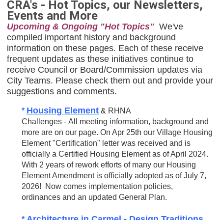
CRA's - Hot Topics, our Newsletters,
Events and More
Upcoming & Ongoing "Hot Topics"
We've
compiled important history and background
information on these pages. Each of these receive
frequent updates as these initiatives continue to
receive Council or Board/Commission updates via
City Teams. Please check them out and provide your
suggestions and comments.
Housing Element
*
& RHNA
Challenges - All meeting information, background and
more are on our page. On Apr 25th our Village Housing
Element "Certification" letter was received and is
officially a Certified Housing Element as of April 2024.
With 2 years of rework efforts of many our Housing
Element Amendment is officially adopted as of July 7,
2026! Now comes implementation policies,
ordinances and an updated General Plan.
Architecture
in Carmel -
Design Traditions
*