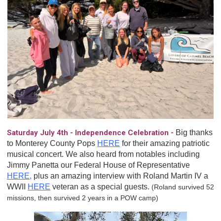
Saturday July 4th - Independence Celebration -
Big thanks
to Monterey County Pops
HERE
for their amazing patriotic
musical concert. We also heard from notables including
Jimmy Panetta our Federal House of Representative
HERE
,
plus an amazing interview with Roland Martin IV a
WWII
HERE
veteran as a special guests.
(Roland survived 52
missions, then survived 2 years in a POW camp)