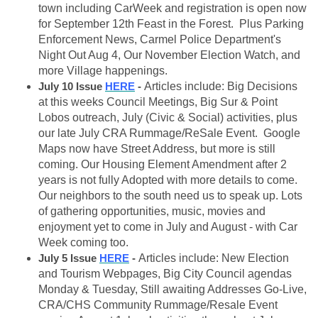
town including CarWeek and registration is open now
for September 12th Feast in the Forest. Plus Parking
Enforcement News, Carmel Police Department's
Night Out Aug 4, Our November Election Watch, and
more Village happenings.
July 10 Issue
HERE
-
Articles include: Big Decisions
at this weeks Council Meetings, Big Sur & Point
Lobos outreach, July (Civic & Social) activities, plus
our late July CRA Rummage/ReSale Event. Google
Maps now have Street Address, but more is still
coming. Our Housing Element Amendment after 2
years is not fully Adopted with more details to come.
Our neighbors to the south need us to speak up. Lots
of gathering opportunities, music, movies and
enjoyment yet to come in July and August - with Car
Week coming too.
July 5 Issue
HERE
-
Articles include: New Election
and Tourism Webpages, Big City Council agendas
Monday & Tuesday, Still awaiting Addresses Go-Live,
CRA/CHS Community Rummage/Resale Event