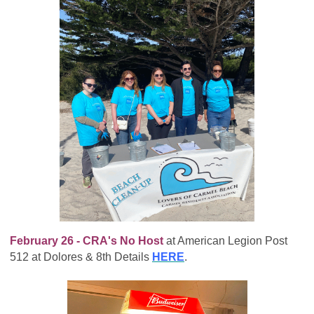
February 26 - CRA's No Host
at American Legion Post
512 at Dolores & 8th Details
HERE
.