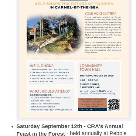
Saturday September 12th - CRA's Annual
- held annually at Pebble
Feast in the Forest