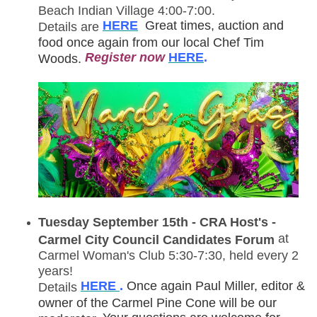
Beach Indian Village 4:00-7:00.
HERE
Great times, auction and
Details are
food once again from our local Chef Tim
R
egister now
HERE
.
Woods.
Tuesday September 15th - CRA Host's -
at
Carmel City Council Candidates Forum
Carmel Woman's Club 5:30-7:30, held every 2
years!
HERE
.
Once again Paul Miller, editor &
Details
owner of the Carmel Pine Cone will be our