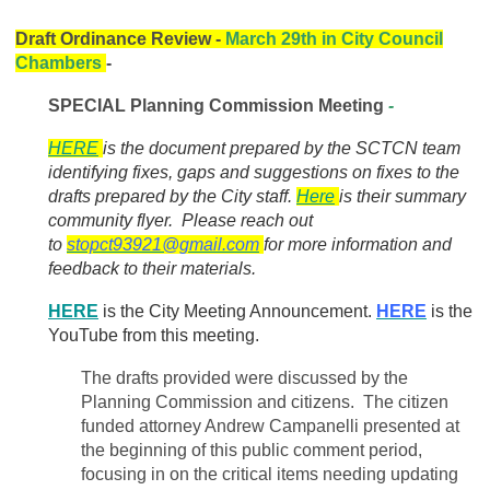
Draft Ordinance Review -
March 29th in City Council
Chambers
-
SPECIAL Planning Commission Meeting
-
HERE
is the document prepared by the SCTCN team
identifying fixes, gaps and suggestions on fixes to the
drafts prepared by the City staff.
Here
is their summary
community flyer. Please reach out
to
stopct93921@gmail.com
for more information and
feedback to their materials.
HERE
is the City Meeting Announcement.
HERE
is the
YouTube from this meeting.
The drafts provided were discussed by the
Planning Commission and citizens. The citizen
funded attorney Andrew Campanelli presented at
the beginning of this public comment period,
focusing in on the critical items needing updating