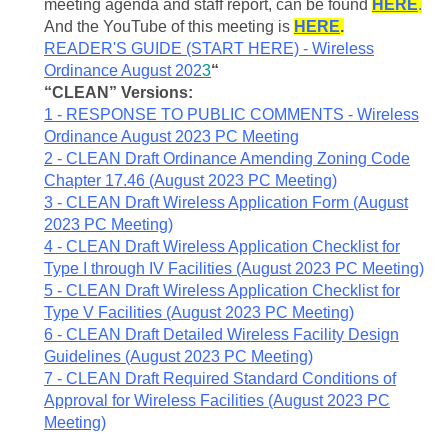
meeting agenda and staff report, can be found
HERE
.
And the YouTube of this meeting is
HERE
.
READER'S GUIDE (START HERE) - Wireless
Ordinance August 202
3
“
“CLEAN” Versions:
1 - RESPONSE TO PUBLIC COMMENTS - Wireless
Ordinance August 2023 PC Meeting
2 - CLEAN Draft Ordinance Amending Zoning Code
Chapter 17.46 (August 2023 PC Meeting)
3 - CLEAN Draft Wireless Application Form (August
2023 PC Meeting)
4 - CLEAN Draft Wireless Application Checklist for
Type I through IV Facilities (August 2023 PC Meeting)
5 - CLEAN Draft Wireless Application Checklist for
Type V Facilities (August 2023 PC Meeting)
6 - CLEAN Draft Detailed Wireless Facility Design
Guidelines (August 2023 PC Meeting)
7 - CLEAN Draft Required Standard Conditions of
Approval for Wireless Facilities (August 2023 PC
Meeting)