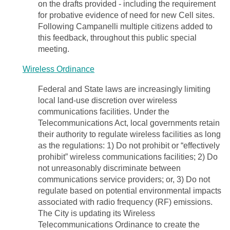
on the drafts provided - including the requirement
for probative evidence of need for new Cell sites.
Following Campanelli multiple citizens added to
this feedback, throughout this public special
meeting.
Wireless Ordinance
Federal and State laws are increasingly limiting
local land-use discretion over wireless
communications facilities. Under the
Telecommunications Act, local governments retain
their authority to regulate wireless facilities as long
as the regulations: 1) Do not prohibit or “effectively
prohibit” wireless communications facilities; 2) Do
not unreasonably discriminate between
communications service providers; or, 3) Do not
regulate based on potential environmental impacts
associated with radio frequency (RF) emissions.
The City is updating its Wireless
Telecommunications Ordinance to create the