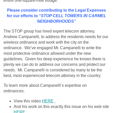
entire one-square-mile village.
Please consider contributing to the Legal Expenses
for our efforts to
“STOP CELL TOWERS IN CARMEL
NEIGHBORHOODS”
The STOP group has hired expert telecom attorney,
Andrew Campanelli, to address the residents needs for our
wireless ordinance and work with the city on the
ordinance. We’ve engaged Mr. Campanelli to write the
most protective ordinance allowed under the new
guidelines. Given his deep experience he knows there is
plenty we can do to address our concerns and protect our
needs. Mr. Campanelli is considered by many to be the
best, most experienced telecom attorney in the country.
To learn more about Campanelli’s expertise on
ordinances:
View this video
HERE
And his work on this exactly this issue on his web site
HERE