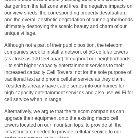
danger from the fall zone and fires, the negative impacts on
our view sheds, the corresponding property devaluation,
and the overall aesthetic degradation of our neighborhoods
ultimately destroying the scenic beauty and charm of our
unique village.
Although not a part of their public position, the telecom
companies seek to install a network of 5G cellular towers
(as close as 100 feet apart) throughout our neighborhoods -
-- to shift higher capacity entertainment services to their
increased capacity Cell Towers; not for the sole purpose of
traditional text and phone cellular service as they claim.
Residents already have cable series into our homes for
high-capacity entertainment services and also use Wi-Fi for
cell service when in range.
Alternatively, we argue that the telecom companies can
upgrade their equipment onto the existing macro cell
towers located on our mountain tops, to provide all the
infrastructure needed to provide cellular service to our