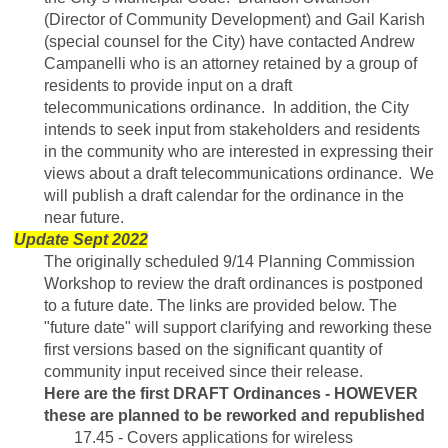
(Director of Community Development) and Gail Karish
(special counsel for the City) have contacted Andrew
Campanelli who is an attorney retained by a group of
residents to provide input on a draft
telecommunications ordinance. In addition, the City
intends to seek input from stakeholders and residents
in the community who are interested in expressing their
views about a draft telecommunications ordinance. We
will publish a draft calendar for the ordinance in the
near future.
Update Sept 2022
The originally scheduled 9/14 Planning Commission
Workshop to review the draft ordinances is postponed
to a future date. The links are provided below. The
"future date" will support clarifying and reworking these
first versions based on the significant quantity of
community input received since their release.
Here are the first DRAFT Ordinances - HOWEVER
these are planned to be reworked and republished
17.45 - Covers applications for wireless