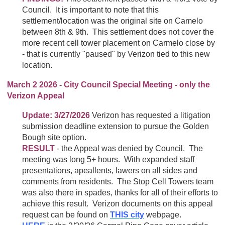
Council. It is important to note that this
settlement/location was the original site on Camelo
between 8th & 9th. This settlement does not cover the
more recent cell tower placement on Carmelo close by
- that is currently "paused" by Verizon tied to this new
location.
March 2 2026 - City Council Special Meeting - only the
Verizon Appeal
Update: 3/27/2026
Verizon has requested a litigation
submission deadline extension to pursue the Golden
Bough site option.
RESULT
- the Appeal was denied by Council. The
meeting was long 5+ hours. With expanded staff
presentations, apeallents, lawers on all sides and
comments from residents. The Stop Cell Towers team
was also there in spades, thanks for all of their efforts to
achieve this result. Verizon documents on this appeal
request can be found on
THIS city
webpage.