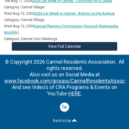
Tue Aug 11, 2026
2026 Car Week in Carmel - Concours for a Cause
Category: Carmel Village
Wed Aug 12, 2026
2026 Car Week in Carmel - Astons on the Avenue
Category: Carmel Village
Wed Aug 12, 2026
Carmel Planning Commission (Second Wednesday
Monthly)
Category: Carmel Civic Meetings
View Full Calendar
© Copyright 2026 Carmel Residents Association. All
rights reserved.
Also visit us on Social Media at
www.facebook.com/groups/CarmelResidentsAssoc
And see Video's of CRA Programs & Events on
YouTube
HERE
.
facebook
Back to top