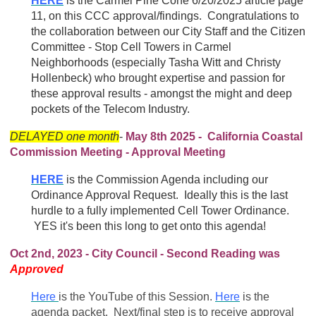
HERE
is the Carmel Pine Cone 6/20/2025 article page
11, on this CCC approval/findings. Congratulations to
the collaboration between our City Staff and the Citizen
Committee - Stop Cell Towers in Carmel
Neighborhoods (especially Tasha Witt and Christy
Hollenbeck) who brought expertise and passion for
these approval results - amongst the might and deep
pockets of the Telecom Industry.
DELAYED one month
-
May 8th 2025 - California Coastal
Commission Meeting - Approval Meeting
HERE
is the Commission Agenda including our
Ordinance Approval Request. Ideally this is the last
hurdle to a fully implemented Cell Tower Ordinance.
YES it's been this long to get onto this agenda!
Oct 2nd, 2023 - City Council - Second Reading was
Approved
Here
is the YouTube of this Session.
Here
is the
agenda packet. Next/final step is to receive approval