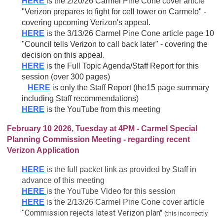
HERE
is the 2/20/26 Carmel Pine Cone cover article
"
Verizon prepares to fight for cell tower on Carmelo" -
covering upcoming Verizon's appeal.
HERE
is the 3/13/26 Carmel Pine Cone article page 10
"Council tells Verizon to call back later" - covering the
decision on this appeal.
HERE
is the Full Topic Agenda/Staff Report for this
session (over 300 pages)
HERE
is only the Staff Report (the15 page summary
including Staff recommendations)
HERE
is the YouTube from this meeting
February 10 2026, Tuesday at 4PM - Carmel Special
Planning Commission Meeting - regarding recent
Verizon Application
HERE
is the full packet link as provided by Staff in
advance of this meeting
HERE
is the YouTube Video for this session
HERE
is the 2/13/26 Carmel Pine Cone cover article
Commission rejects latest Verizon plan"
"
(this incorrectly