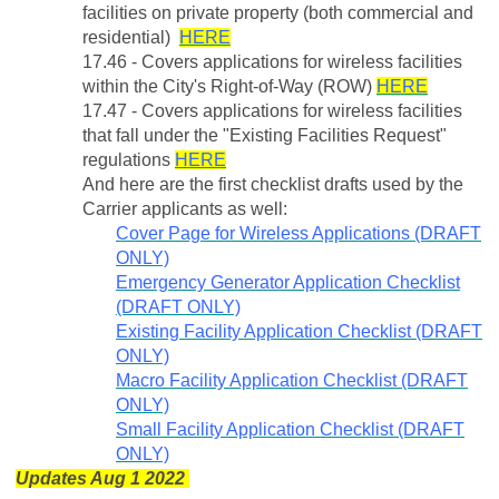
facilities on private property (both commercial and
residential)
HERE
17.46 - Covers applications for wireless facilities
within the City's Right-of-Way (ROW)
HERE
17.47 - Covers applications for wireless facilities
that fall under the "Existing Facilities Request"
regulations
HERE
And here are the first checklist drafts used by the
Carrier applicants as well:
Cover Page for Wireless Applications (DRAFT
ONLY)
Emergency Generator Application Checklist
(DRAFT ONLY)
Existing Facility Application Checklist (DRAFT
ONLY)
Macro Facility Application Checklist (DRAFT
ONLY)
Small Facility Application Checklist (DRAFT
ONLY)
Updates Aug 1 2022