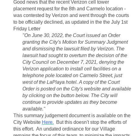
Good news that the recent Verizon cell tower
placement request for the 8th and Carmelo location -
was contested by Verizon and went through the courts
to be officially declined, as updated in the the July 1st
Friday Letter
"On June 30, 2022, the Court issued an Order
granting the City's Motion for Summary Judgment
and dismissing the lawsuit filed by Verizon. The
lawsuit had sought to overturn the decision of the
City Council on December 7, 2021, denying the
Verizon application to install cell facilities on a
telephone pole located on Carmelo Street, just
west of the LaPlaya hotel. A copy of the Court
Order is posted on the City's website and available
by clicking on the button below. The City will
continue to provide updates as they become
available."
This summary judgement document is available on the
City Website
Here.
But this doesn't stop the efforts of
this effort. An undated ordinance for our Village
remains the focus of this team, to minimize the impacts