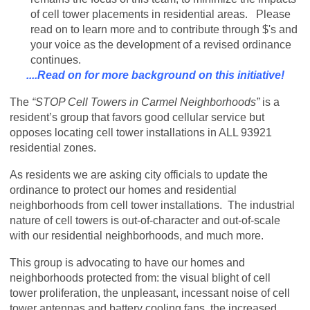
of cell tower placements in residential areas. Please
read on to learn more and to contribute through $'s and
your voice as the development of a revised ordinance
continues.
....Read on for more background on this initiative!
The
“STOP Cell Towers in Carmel Neighborhoods”
is a
resident’s group that favors good cellular service but
opposes locating cell tower installations in ALL 93921
residential zones.
As residents we are asking city officials to update the
ordinance to protect our homes and residential
neighborhoods from cell tower installations. The industrial
nature of cell towers is out-of-character and out-of-scale
with our residential neighborhoods, and much more.
This group is advocating to have our homes and
neighborhoods protected from: the visual blight of cell
tower proliferation, the unpleasant, incessant noise of cell
tower antennas and battery cooling fans, the increased