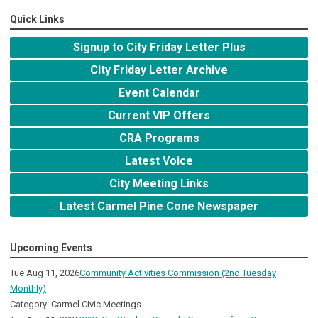
Quick Links
Signup to City Friday Letter Plus
City Friday Letter Archive
Event Calendar
Current VIP Offers
CRA Programs
Latest Voice
City Meeting Links
Latest Carmel Pine Cone Newspaper
Upcoming Events
Tue Aug 11, 2026
Community Activities Commission (2nd Tuesday
Monthly)
Category: Carmel Civic Meetings