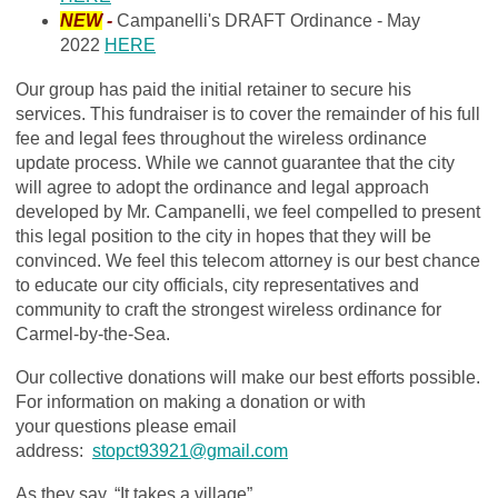
NEW
-
Campanelli's DRAFT Ordinance - May
2022
HERE
Our group has paid the initial retainer to secure his
services. This fundraiser is to cover the remainder of his full
fee and legal fees throughout the wireless ordinance
update process. While we cannot guarantee that the city
will agree to adopt the ordinance and legal approach
developed by Mr. Campanelli, we feel compelled to present
this legal position to the city in hopes that they will be
convinced. We feel this telecom attorney is our best chance
to educate our city officials, city representatives and
community to craft the strongest wireless ordinance for
Carmel-by-the-Sea.
Our collective donations will make our best efforts possible.
For information on making a donation or with
your questions please email
address:
stopct93921@gmail.com
As they say, “It takes a village”…