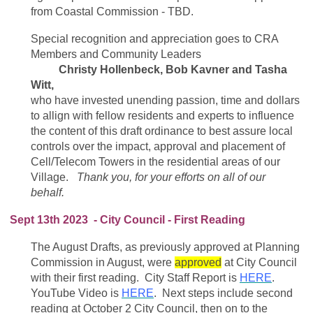
from Coastal Commission - TBD.
Special recognition and appreciation goes to CRA
Members and Community Leaders
Christy Hollenbeck, Bob Kavner and Tasha
Witt,
who have invested unending passion, time and dollars
to allign with fellow residents and experts to influence
the content of this draft ordinance to best assure local
controls over the impact, approval and placement of
Cell/Telecom Towers in the residential areas of our
Village.
Thank you, for your efforts on all of our
behalf.
Sept 13th 2023 - City Council - First Reading
The August Drafts, as previously approved at Planning
Commission in August, were
approved
at City Council
with their first reading. City Staff Report is
HERE
.
YouTube Video is
HERE
. Next steps include second
reading at October 2 City Council, then on to the