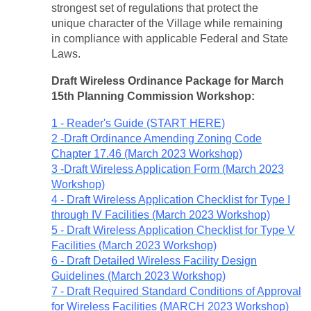
strongest set of regulations that protect the
unique character of the Village while remaining
in compliance with applicable Federal and State
Laws.
Draft Wireless Ordinance Package for March
15th Planning Commission Workshop:
1 - Reader's Guide (START HERE)
2 -Draft Ordinance Amending Zoning Code
Chapter 17.46 (March 2023 Workshop)
3 -Draft Wireless Application Form (March 2023
Workshop)
4 - Draft Wireless Application Checklist for Type I
through IV Facilities (March 2023 Workshop)
5 - Draft Wireless Application Checklist for Type V
Facilities (March 2023 Workshop)
6 - Draft Detailed Wireless Facility Design
Guidelines (March 2023 Workshop)
7 - Draft Required Standard Conditions of Approval
for Wireless Facilities (MARCH 2023 Workshop)