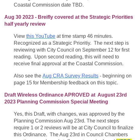
Coastal Commission date TBD.
Aug 30 2023 - Breifly covered at the Strategic Priorities
half yearly review
View
this YouTube
at time stamp 46 minutes.
Recognized as a Strategic Prioritiy. The next step is
reviewing with City Council on September 12 for first
reading. Upon second reading, this will need to
receive final approval at the Coastal Commission.
Also see the
Aug CRA Survey Results
- beginning on
page 15 for Membership feedback on this topic.
Draft Wireless Ordinance APROVED at August 23rd
2023 Planning Commission Special Meeting
Yes, this Draft, with changes, was approved by the
Planning Commission Aug 23rd. The next steps
require 1 or 2 reviews will be at City Council to finalize
this Ordinance. The Aug 23rd in Council Chambers