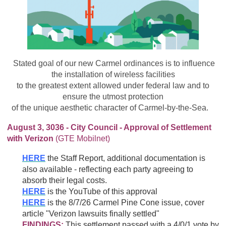
Stated goal of our new Carmel ordinances is to influence
the installation of wireless facilities
to the greatest extent allowed under federal law and to
ensure the utmost protection
of the unique aesthetic character of Carmel-by-the-Sea.
August 3, 3036 - City Council - Approval of Settlement
with Verizon
(GTE Mobilnet)
HERE
the Staff Report, additional documentation is
also available - reflecting each party agreeing to
absorb their legal costs.
HERE
is the YouTube of this approval
HERE
is the 8/7/26 Carmel Pine Cone issue, cover
article "Verizon lawsuits finally settled"
FINDINGS:
This settlement passed with a 4/0/1 vote by