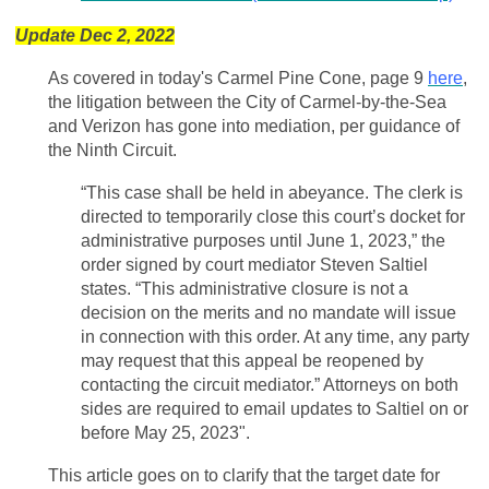
Update Dec 2, 2022
As covered in today's Carmel Pine Cone, page 9
here
,
the litigation between the City of Carmel-by-the-Sea
and Verizon has gone into mediation, per guidance of
the Ninth Circuit.
“This case shall be held in abeyance. The clerk is
directed to temporarily close this court’s docket for
administrative purposes until June 1, 2023,” the
order signed by court mediator Steven Saltiel
states. “This administrative closure is not a
decision on the merits and no mandate will issue
in connection with this order. At any time, any party
may request that this appeal be reopened by
contacting the circuit mediator.” Attorneys on both
sides are required to email updates to Saltiel on or
before May 25, 2023".
This article goes on to clarify that the target date for