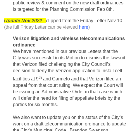
public review & comment on the new draft ordinances
is targeted for the Planning Commission Feb 8th.
Update Nov 2022 -
clipped from the Friday Letter Nov 10
(the full Friday Letter can be viewed
here
)
Verizon litigation and wireless telecommunications
ordinance
We have mentioned in our previous Letters that the
City was successful in its Motion to dismiss the lawsuit
that Verizon filed challenging the City Council’s
decision to deny the Verizon application to install cell
th
facilities at 9
and Carmelo and that Verizon filed an
appeal from that court ruling. We expect the Court will
be issuing an Administrative Order in that case which
will defer the need for filing of appellate briefs by the
parties for six months.
We also want to update you on the status of the City’s
work on a draft telecommunication ordinance to update
the City’s Municipal Code. Brandon Swanson