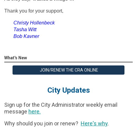
Thank you for your support,
Christy Hollenbeck
Tasha Witt
Bob Kavner
What's New
JOIN/RENEW THE CRA ONLINE
City Updates
Sign up for the City Administrator weekly email
message
here
.
Why should you join or renew?
Here's why
.