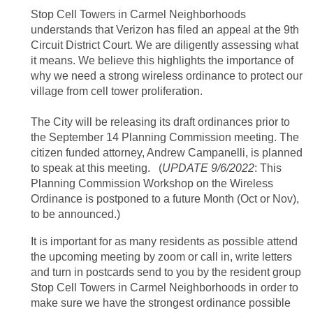
Stop Cell Towers in Carmel Neighborhoods
understands that Verizon has filed an appeal at the 9th
Circuit District Court. We are diligently assessing what
it means. We believe this highlights the importance of
why we need a strong wireless ordinance to protect our
village from cell tower proliferation.
The City will be releasing its draft ordinances prior to
the September 14 Planning Commission meeting. The
citizen funded attorney, Andrew Campanelli, is planned
to speak at this meeting.
(
UPDATE 9/6/2022
: This
Planning Commission Workshop on the Wireless
Ordinance is postponed to a future Month (Oct or Nov),
to be announced.)
It is important for as many residents as possible attend
the upcoming meeting by zoom or call in, write letters
and turn in postcards send to you by the resident group
Stop Cell Towers in Carmel Neighborhoods in order to
make sure we have the strongest ordinance possible