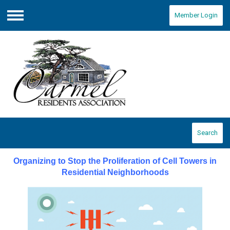
Member Login
Menu
Search
Organizing to Stop the Proliferation of Cell Towers in
Residential Neighborhoods