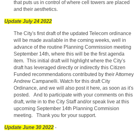
that puts us in control of where cell towers are placed
and their aesthetics.
Update July 24 2022
The City's first draft of the updated Telecom ordinance
will be made available in the coming weeks, well in
advance of the routine Planning Commission meeting
September 14th, where this will be the first agenda
item. This initial draft will highlight where the City's
draft has leveraged directly or indirectly this Citizen
Funded recommendations contributed by their Attorney
Andrew Campanelli. Watch for this draft City
Ordinance, and we will also post it here, as soon as it's
posted. And to participate with your comments on this
draft, write in to the City Staff and/or speak live at this
upcoming September 14th Planning Commision
meeting. Thank you for your support.
Update June 30 2022
-