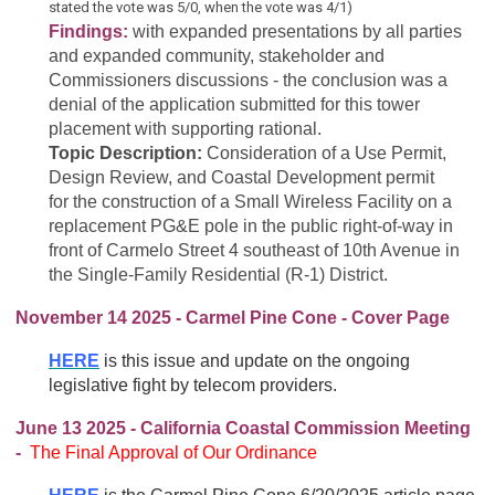
stated the vote was 5/0, when the vote was 4/1)
Findings:
with expanded presentations by all parties
and expanded community, stakeholder and
Commissioners discussions - the conclusion was a
denial of the application submitted for this tower
placement with supporting rational.
Topic Description:
Consideration of a Use Permit,
Design Review, and Coastal Development permit
for the construction of a Small Wireless Facility on a
replacement PG&E pole in the public right-of-way in
front of Carmelo Street 4 southeast of 10th Avenue in
the
Single-Family Residential (R-1) District.
November 14 2025 - Carmel Pine Cone - Cover Page
HERE
is this issue and update on the ongoing
legislative fight by telecom providers.
June 13 2025 - California Coastal Commission Meeting
-
The
Final Approval of Our Ordinance