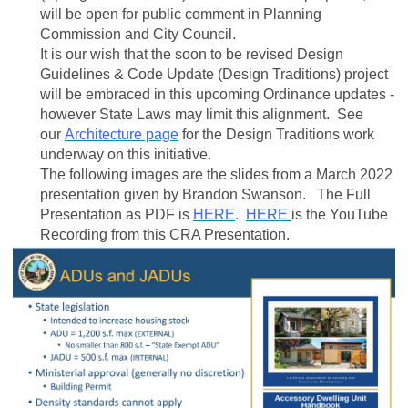
will be open for public comment in Planning
Commission and City Council.
It is our wish that the soon to be revised Design
Guidelines & Code Update (Design Traditions) project
will be embraced in this upcoming Ordinance updates -
however State Laws may limit this alignment. See
our
Architecture page
for the Design Traditions work
underway on this initiative.
The following images are the slides from a March 2022
presentation given by Brandon Swanson. The Full
Presentation as PDF is
HERE
.
HERE
is the YouTube
Recording from this CRA Presentation.