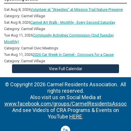
Sat Aug 8, 2026
Volunteer at "Weedies" at Mission Trail Nature Preserve
Category: Carmel Village
Sat Aug 8, 2026
Carmel Art Walk - Monthly - Every Second Saturday
Category: Carmel Village
Tue Aug 11, 2026
Community Activities Commission (2nd Tuesday
Monthly)
Category: Carmel Civic Meetings
Tue Aug 11, 2026
2026 Car Week in Carmel - Concours for a Cause
Category: Carmel Village
View Full Calendar
© Copyright 2026 Carmel Residents Association. All
rights reserved.
Also visit us on Social Media at
www.facebook.com/groups/CarmelResidentsAssoc
And see Video's of CRA Programs & Events on
YouTube
HERE
.
facebook