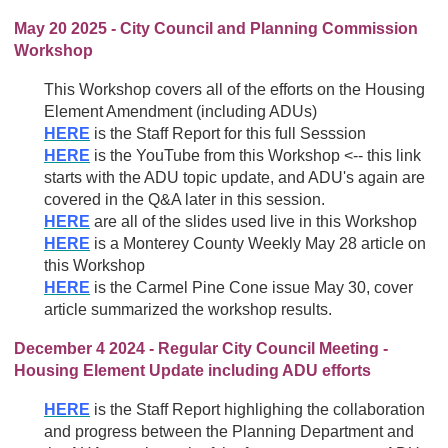
May 20 2025 - City Council and Planning Commission
Workshop
This Workshop covers all of the efforts on the Housing
Element Amendment (including ADUs)
HERE
is the Staff Report for this full Sesssion
HERE
is the YouTube from this Workshop <-- this link
starts with the ADU topic update, and ADU's again are
covered in the Q&A later in this session.
HERE
are all of the slides used live in this Workshop
HERE
is a Monterey County Weekly May 28 article on
this Workshop
HERE
is the Carmel Pine Cone issue May 30, cover
article summarized the workshop results.
December 4 2024 - Regular City Council Meeting -
Housing Element Update including ADU efforts
HERE
is the Staff Report highlighing the collaboration
and progress between the Planning Department and