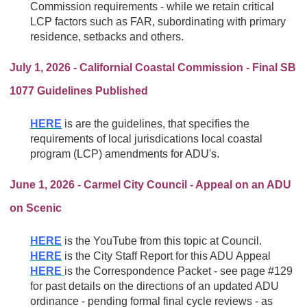
Commission requirements - while we retain critical
LCP factors such as FAR, subordinating with primary
residence, setbacks and others.
July 1, 2026 - Californial Coastal Commission - Final SB
1077 Guidelines Published
HERE
is are the guidelines, that specifies the
requirements of local jurisdications
local coastal
program (LCP) amendments for ADU's.
June 1, 2026 - Carmel City Council - Appeal on an ADU
on Scenic
HERE
is the YouTube from this topic at Council.
HERE
is the City Staff Report for this ADU Appeal
HERE
is the Correspondence Packet - see page #129
for past details on the directions of an updated ADU
ordinance - pending formal final cycle reviews - as