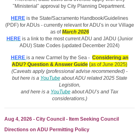
"Ministerial" approval by City Planning Department.
HERE
is the State/Sacramento Handbook/Guidelines
(PDF) for ADUs - currently relevant for ADU's in our Village
as of
March
2026
HERE
is a link to the most current ADU and JADU (Junior
ADU) State Codes (updated December 2024)
HERE
is a new Carmel by the Sea -
Considering an
ADU? Question & Answer Guide
(as of June 2025)
(Caveats apply (professional advise recommended) -
but here is a
YouTube
about ADU related 2025 State
Legistion,
and here is a
YouTube
about ADU's and Tax
considerations.)
Aug 4, 2026 - City Council - Item Seeking Council
Directions on ADU Permitting Policy