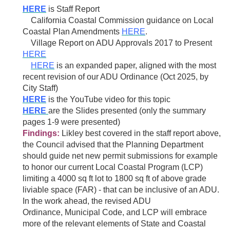
HERE
is Staff Report
California Coastal Commission guidance on
Local
Coastal
Plan Amendments
HERE
.
Village Report on ADU Approvals 2017 to Present
HERE
HERE
is an expanded paper, aligned with the most
recent revision of our ADU Ordinance (Oct 2025, by
City Staff)
H
ERE
is the YouTube video for this topic
HERE
are the Slides presented (only the summary
pages 1-9 were presented)
Findings:
Likley best covered in the staff report above,
the Council advised that the Planning Department
should guide net new permit submissions for example
to honor our current Local Coastal Program (LCP)
limiting a 4000 sq ft lot to 1800 sq ft of above grade
liviable space (FAR) - that can be inclusive of an ADU.
In the work ahead, the revised
ADU
Ordinance,
Municipal Code, and LCP will embrace
more of the relevant elements of State and Coastal