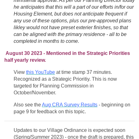
ministerial approval. As per our Planning Director today
he anticipates that this will a part of our efforts in/for our
Housing Element, but does not anticipate frequent if
any use of these options, plus our pre-approved plans
likley would not have preset exterier finishes, so that
can be aligned with the primary residence - all to be
completed in months to come.
August 30 2023 - Mentioned in the Strategic Priorities
half yearly review.
View
this YouTube
at time stamp 37 minutes.
Recognized as a Strategic Prioritiy. This is now
targeted for Planning Commission in
October/November.
Also see the
Aug CRA Survey Results
- beginning on
page 9 for feedback on this topic.
Updates to our Village Ordinance is expected soon
(Spring/Summer 2023) - once the draft is prepared, this