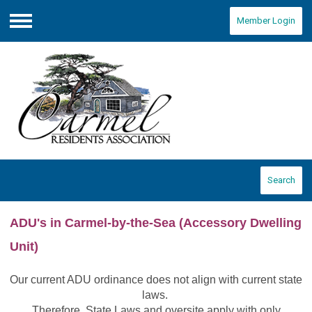
Member Login
Menu
Search
ADU's in Carmel-by-the-Sea
(Accessory Dwelling
Unit)
Our current ADU ordinance does not align with current state
laws.
Therefore, State Laws and oversite apply with only