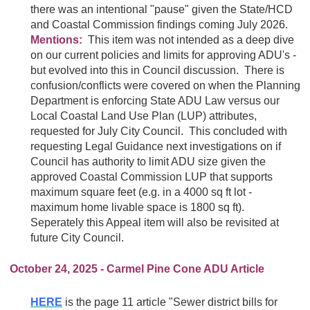
there was an intentional "pause" given the State/HCD
and Coastal Commission findings coming July 2026.
Mentions:
This item was not intended as a deep dive
on our current policies and limits for approving ADU's -
but evolved into this in Council discussion. There is
confusion/conflicts were covered on when the Planning
Department is enforcing State ADU Law versus our
Local Coastal Land Use Plan (LUP) attributes,
requested for July City Council. This concluded with
requesting Legal Guidance next investigations on if
Council has authority to limit ADU size given the
approved Coastal Commission LUP that supports
maximum square feet (e.g. in a 4000 sq ft lot -
maximum home livable space is 1800 sq ft).
Seperately this Appeal item will also be revisited at
future City Council.
October 24, 2025 - Carmel Pine Cone ADU Article
HERE
is the page 11 article "Sewer district bills for