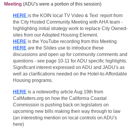
Meeting
(ADU's were a portion of this session)
HERE
is the KOIN local TV Video & Text report from
the City Hosted Community Meeting with AHA team -
highlighting initial strategy work to replace City Owned-
sites from our Adopted Housing Element.
HERE
is the YouTube recording from this Meeting
HERE
are the Slides use to introduce these
discussions and open up for community comments and
questions - see page 10-11 for ADU specific highlights.
Significant interest expressed on ADU and JADU's as
well as clarifications needed on the Hotel-to-Affordable
Housing programs.
HERE
is a noteworthy article Aug 19th from
CalMatters.org on how the California Coastal
Commission is pushing back on legislators on
upcoming new bills making their way through to law
(an interesting mention on local controls on ADU's
here)