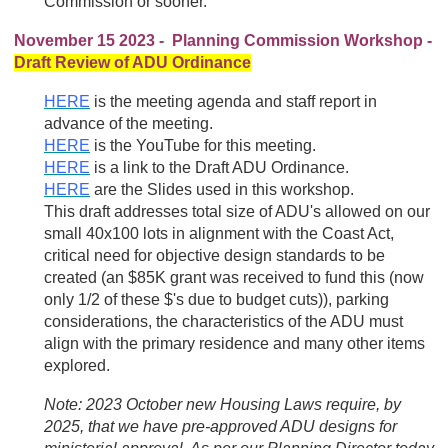
Commission or sooner.
November 15 2023 - Planning Commission Workshop -
Draft Review of ADU Ordinance
HERE
is the meeting agenda and staff report in
advance of the meeting.
HERE
is the YouTube for this meeting.
HERE
is a link to the Draft ADU Ordinance.
HERE
are the Slides used in this workshop.
This draft addresses total size of ADU's allowed on our
small 40x100 lots in alignment with the Coast Act,
critical need for objective design standards to be
created (an $85K grant was received to fund this (now
only 1/2 of these $'s due to budget cuts)), parking
considerations, the characteristics of the ADU must
align with the primary residence and many other items
explored.
Note: 2023 October
new Housing Laws require, by
2025, that we have pre-approved ADU designs for