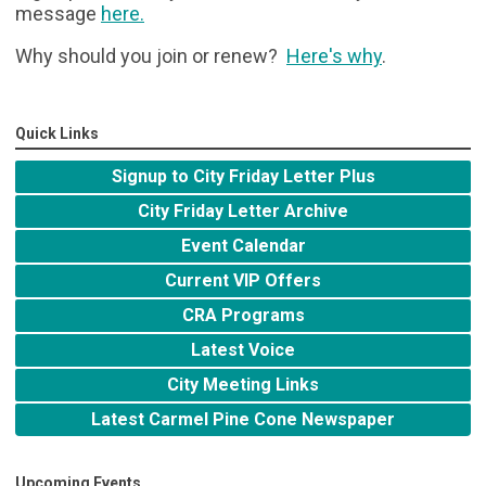
message
here
.
Why should you join or renew?
Here's why
.
Quick Links
Signup to City Friday Letter Plus
City Friday Letter Archive
Event Calendar
Current VIP Offers
CRA Programs
Latest Voice
City Meeting Links
Latest Carmel Pine Cone Newspaper
Upcoming Events