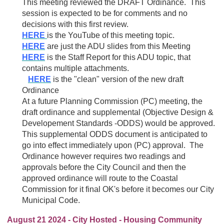
This meeting reviewed the DRAFT Ordinance. This
session is expected to be for comments and no
decisions with this first review.
HERE
is the YouTube of this meeting topic.
HERE
are just the ADU slides from this Meeting
HERE
is the Staff Report for this ADU topic, that
contains multiple attachments.
HERE
is the "clean" version of the new draft
Ordinance
At a future Planning Commission (PC) meeting, the
draft ordinance and supplemental (Objective Design &
Developement Standards -ODDS) would be approved.
This supplemental ODDS document is anticipated to
go into effect immediately upon (PC) approval. The
Ordinance however requires two readings and
approvals before the City Council and then the
approved ordinance will route to the Coastal
Commission for it final OK's before it becomes our City
Municipal Code.
August 21 2024 - City Hosted - Housing Community