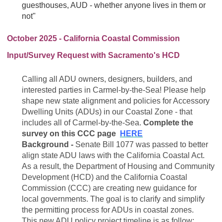
guesthouses, AUD - whether anyone lives in them or
not"
October 2025 - California Coastal Commission
Input/Survey Request with Sacramento's HCD
Calling all ADU owners, designers, builders, and
interested parties in Carmel-by-the-Sea! Please help
shape new state alignment and policies for Accessory
Dwelling Units (ADUs) in our Coastal Zone - that
includes all of Carmel-by-the-Sea.
Complete the
survey on this CCC page
HERE
Background -
Senate Bill 1077 was passed to better
align state ADU laws with the California Coastal Act.
As a result, the Department of Housing and Community
Development (HCD) and the California Coastal
Commission (CCC) are creating new guidance for
local governments. The goal is to clarify and simplify
the permitting process for ADUs in coastal zones.
This new ADU policy project timeline is as follow: