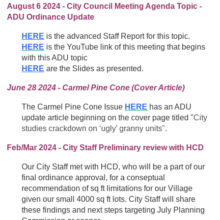
August 6 2024 - City Council Meeting Agenda Topic -
ADU Ordinance Update
HERE
is the advanced Staff Report for this topic.
HERE
is the YouTube link of this meeting that begins
with this ADU topic
HERE
are the Slides as presented.
June 28 2024 - Carmel Pine Cone (Cover Article)
The Carmel Pine Cone Issue
HERE
has an ADU
update article beginning on the cover page titled "
City
studies crackdown on ‘ugly’ granny units".
Feb/Mar 2024 - City Staff Preliminary review with HCD
Our City Staff met with HCD, who will be a part of our
final ordinance approval, for a conseptual
recommendation of sq ft limitations for our Village
given our small 4000 sq ft lots. City Staff will share
these findings and next steps targeting July Planning