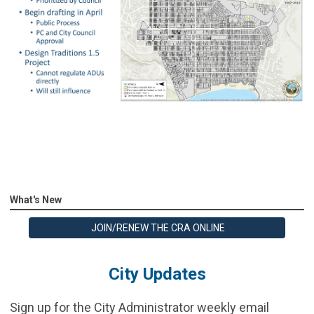
What's New
JOIN/RENEW THE CRA ONLINE
City Updates
Sign up for the City Administrator weekly email