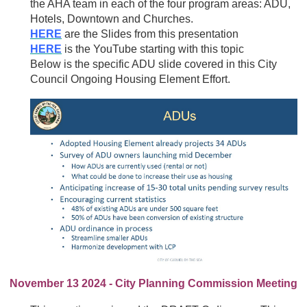
the AHA team in each of the four program areas: ADU,
Hotels, Downtown and Churches.
HERE
are the Slides from this presentation
HERE
is the YouTube starting with this topic
Below is the specific ADU slide covered in this City
Council Ongoing Housing Element Effort.
November 13 2024 - City Planning Commission Meeting