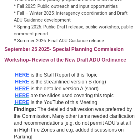
* Fall 2025: Public outreach and input opportunities
* Fall – Winter 2025: Interagency coordination and Draft
ADU Guidance development
* Spring 2026: Public Draft release, public workshop, public
comment period
* Summer 2026: Final ADU Guidance release
September 25 2025- Special Planning Commission
Workshop- Review of the New Draft ADU Ordinance
HERE
is the Staff Report of this Topic
HERE
is the streamlined version B (long)
HERE
is the detailed version A (short)
HERE
are the slides used covering this topic
HERE
is the YouTube of this Meeting
Findings:
The detailed draft version was preferred by
the Commission. Many other items needed clarification
and recommendations [e.g. do not permit ADU's at all
in High Fire Zones and e.g. added discussions on
Parking]