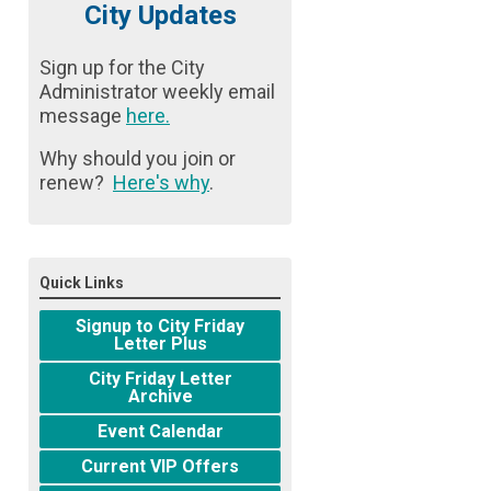
City Updates
Sign up for the City
Administrator weekly email
message
here
.
Why should you join or
renew?
Here's why
.
Quick Links
Signup to City Friday
Letter Plus
City Friday Letter
Archive
Event Calendar
Current VIP Offers