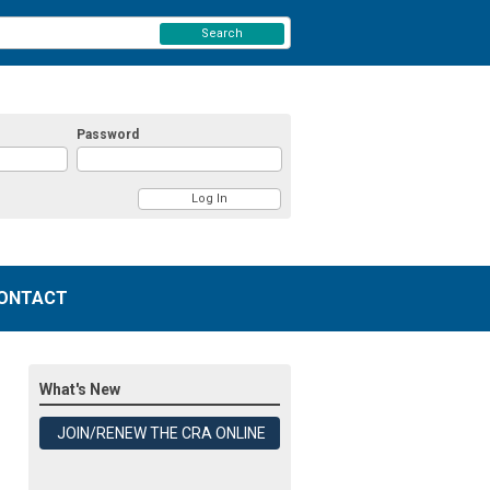
Search
Password
ONTACT
What's New
JOIN/RENEW THE CRA ONLINE