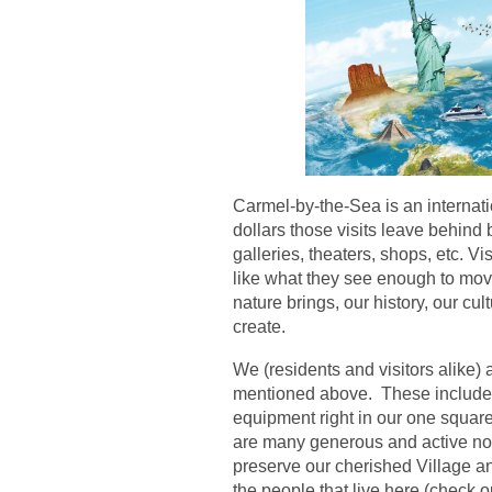
Carmel-by-the-Sea is an internatio
dollars those visits leave behind 
galleries, theaters, shops, etc. Vi
like what they see enough to mov
nature brings, our history, our cul
create.
We (residents and visitors alike) 
mentioned above. These include o
equipment right in our one square 
are many generous and active non
preserve our cherished Village an
the people that live here (check 