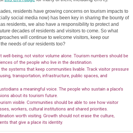
cades, residents have growing concerns on tourism impacts to
ially social media now) has been key in sharing the bounty of
 as residents, we also have a responsibility to protect and
future decades of residents and visitors to come. So what
oaches will continue to welcome visitors, keep our
the needs of our residents too?
 well-being, not visitor volume alone. Tourism numbers should be
ences of the people who live in the destination.
the systems that keep communities livable. Track visitor pressure
sing, transportation, infrastructure, public spaces, and
custodians a meaningful voice. The people who sustain a place’s
sions about its tourism future.
ourism visible. Communities should be able to see how visitor
es, workers, cultural institutions and shared priorities.
nation worth visiting. Growth should not erase the culture,
ts that give a place its identity.