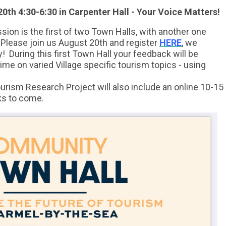
0th 4:30-6:30 in Carpenter Hall - Your Voice Matters!
ion is the first of two Town Halls, with another one
 Please join us August 20th and register
HERE
, we
ly!
During this first Town Hall your feedback will be
ime on varied Village specific tourism topics - using
rism Research Project will also include an online 10-15
ks to come.