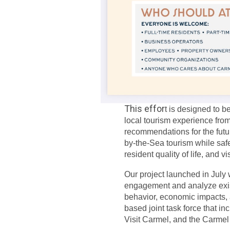
This effor
t is designed to b
local tourism experience from
recommendations for the futur
by-the-Sea tourism while saf
resident quality of life, and v
Our project launched in July w
engagement and analyze existi
behavior, economic impacts,
based joint task force that i
Visit Carmel, and the Carm