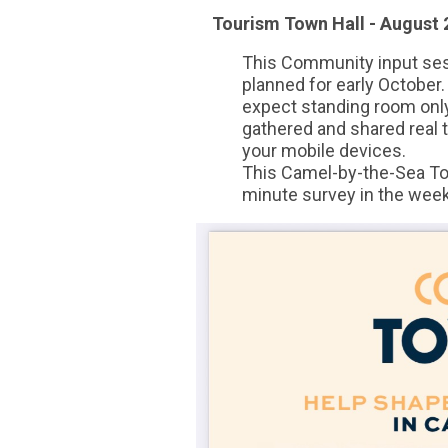
Tourism Town Hall - August 2
This Community input sess
planned for early October.
expect standing room on
gathered and shared real t
your mobile devices.
This Camel-by-the-Sea Tou
minute survey in the wee