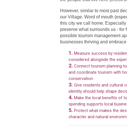
However, similar to most past de
our Village. Word of mouth (espec
this city we call home. Especially
preserve what surrounds us - for 
possible tourism management appr
businesses thriving and embrace 
1.
Measure success by resident
considered alongside the experi
2.
Connect tourism planning to 
and coordinate tourism with hou
conservation.
3.
Give residents and cultural 
identity should help shape deci
4.
Make the local benefits of t
spending supports local business
5.
Protect what makes the desti
character and natural environmen