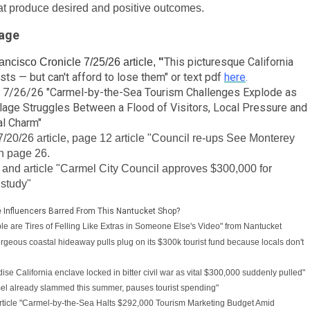
hat produce desired and positive outcomes.
rage
This picturesque California
ncisco Cronicle 7/25/26 article,
"
ts — but can't afford to lose them" or text pdf
here
.
cle 7/26/26 "Carmel-by-the-Sea Tourism Challenges Explode as
llage Struggles Between a Flood of Visitors, Local Pressure and
al Charm"
/20/26 article, page 12 article "Council re-ups See Monterey
on page 26.
and article "Carmel City Council approves $300,000 for
 study"
e Influencers Barred From This Nantucket Shop?
ple are Tires of Felling Like Extras in Someone Else's Video" from Nantucket
Gorgeous coastal hideaway pulls plug on its $300k tourist fund because locals don't
ise California enclave locked in bitter civil war as vital $300,000 suddenly pulled"
mel already slammed this summer, pauses tourist spending"
icle "
Carmel-by-the-Sea Halts $292,000 Tourism Marketing Budget Amid