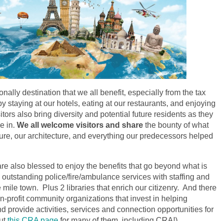
nally destination that we all benefit, especially from the tax
by staying at our hotels, eating at our restaurants, and enjoying
sitors also bring diversity and potential future residents as they
e in.
We all welcome visitors and share
the bounty of what
ture, our architecture, and everything our
predecessors
helped
are also blessed to enjoy the benefits that go beyond what is
utstanding police/fire/ambulance services with staffing and
mile town. Plus 2 libraries that enrich our citizenry. And there
-profit community organizations that invest in helping
d provide activities, services and connection opportunities for
out
this CRA page
for many of them, including CRA!).