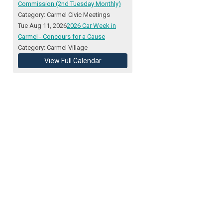
Commission (2nd Tuesday Monthly)
Category: Carmel Civic Meetings
Tue Aug 11, 2026
2026 Car Week in
Carmel - Concours for a Cause
Category: Carmel Village
View Full Calendar