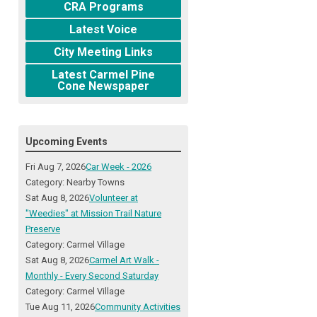
CRA Programs
Latest Voice
City Meeting Links
Latest Carmel Pine
Cone Newspaper
Upcoming Events
Fri Aug 7, 2026
Car Week - 2026
Category: Nearby Towns
Sat Aug 8, 2026
Volunteer at
"Weedies" at Mission Trail Nature
Preserve
Category: Carmel Village
Sat Aug 8, 2026
Carmel Art Walk -
Monthly - Every Second Saturday
Category: Carmel Village
Tue Aug 11, 2026
Community Activities