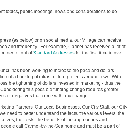
nt topics, public meetings, news and considerations to be
press (as below) or on social media, our Village can receive
ach and frequency. For example, Carmel has received a lot of
ummer rollout of
Standard Addresses
for the first time in over
uncil has been working to increase the pace and dollars
on of a backlog of infrastructure projects around town. With
possible tightening of dollars invested in marketing - thus the
 Considering this possible funding change requires greater
ves or negatives that come with any change.
keting Partners, Our Local Businesses, Our City Staff, our City
e need to better understand the facts, the various levers, the
egatives, the costs, the benefits of the approaches and
 people call Carmel-by-the-Sea home and must be a part of