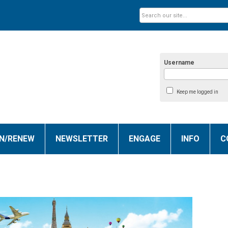
Username
Keep me logged in
IN/RENEW
NEWSLETTER
ENGAGE
INFO
C