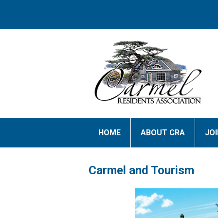
HOME
ABOUT CRA
JO
Carmel and Tourism