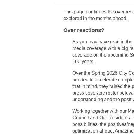
This page continues to cover rece
explored in the months ahead.
Over reactions?
As you may have read in the 
media coverage with a big re
coverage on the upcoming S
100 years.
Over the Spring 2026 City Co
needed to accelerate completi
that in mind, they raised the 
press coverage roster below.
understanding and the positi
Working together with our Mar
Council and Our Residents - w
possibilities, the positives/n
optimization ahead. Amazing