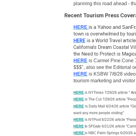
planning this road ahead - t
Recent Tourism Press Cove
HERE
is a Yahoo and SanFra
town is overwhelmed by touris
HERE
is a World Travel arti
California's Dream Coastal Vi
the Need to Protect is Magic
HERE
is Carmel Pine Cone 7
$$$", also see the Editorial 
HERE
is KSBW 7/8/28 video 
tourism marketing and visitor
HERE
is NYTimes 7/29/26 article
"
Ar
HERE
is The Cut 7/28/26 article "Peo
HERE
is Daily Mail 6/24/26 article "
want any more people visiting"
HERE
is NYPost 6/22/26 article "Parad
HERE
i
s SFGate 6/21/26 article "Car
HERE
is NBC Palm Springs 6/20/26 art