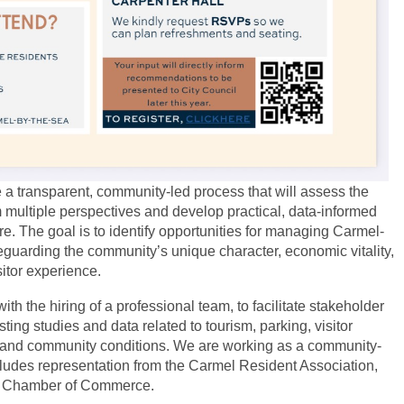
e a transparent, community-led process that will assess the
 multiple perspectives and develop practical, data-informed
e. The goal is to identify opportunities for managing Carmel-
eguarding the community’s unique character, economic vitality,
isitor experience.
ith the hiring of a professional team, to facilitate stakeholder
ng studies and data related to tourism, parking, visitor
 and community conditions. We are working as a community-
ncludes representation from the Carmel Resident Association,
el Chamber of Commerce.