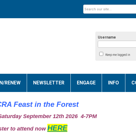
Username
Keep me logged in
IN/RENEW
NEWSLETTER
ENGAGE
INFO
C
RA Feast in the Forest
 Saturday September 12th 2026 4-7PM
HERE
ster to attend now