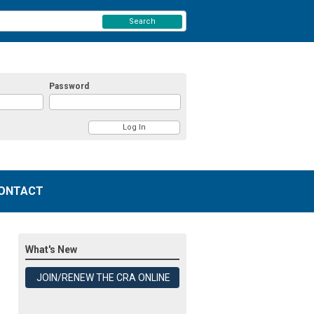
Search
Password
ONTACT
What's New
JOIN/RENEW THE CRA ONLINE