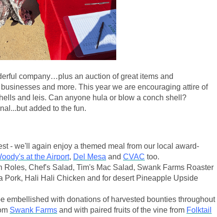
onderful company…plus an auction of great items and
businesses and more. This year we are encouraging attire of
hells and leis. Can anyone hula or blow a conch shell?
al...but added to the fun.
rest - we'll again enjoy a themed meal from our local award-
oody's at the Airport
,
Del Mesa
and
CVAC
too.
 Roles, Chef's Salad, Tim's Mac Salad, Swank Farms Roaster
a Pork, Hali Hali Chicken and for desert Pineapple Upside
 be embellished with donations of harvested bounties throughout
rom
Swank Farms
and with paired fruits of the vine from
Folktail