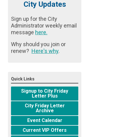
City Updates
Sign up for the City
Administrator weekly email
message
here
.
Why should you join or
renew?
Here's why
.
Quick Links
Signup to City Friday
Letter Plus
City Friday Letter
Archive
Event Calendar
Current VIP Offers