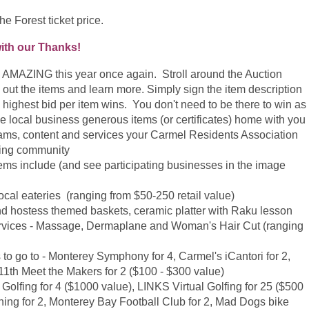
he Forest ticket price.
with our Thanks!
e AMAZING this year once again. Stroll around the Auction
k out the items and learn more. Simply sign the item description
he highest bid per item wins. You don't need to be there to win as
e local business generous items (or certificates) home with you
rams, content and services your Carmel Residents Association
zing community
items include (and see participating businesses in the image
r local eateries (ranging from $50-250 retail value)
 and hostess themed baskets, ceramic platter with Raku lesson
a Services - Massage, Dermaplane and Woman's Hair Cut (ranging
s to go to - Monterey Symphony for 4, Carmel's iCantori for 2,
11th Meet the Makers for 2 ($100 - $300 value)
Golfing for 4 ($1000 value),
LINKS Virtual Golfing for 25 ($500
ing for 2, Monterey Bay Football Club for 2, Mad Dogs bike