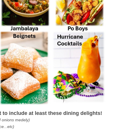
to include at least these dining delights!
d onions medely)
ce...etc)