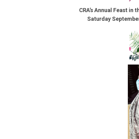
CRA’s Annual Feast in t
Saturday Septembe