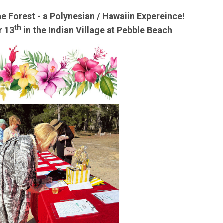
he Forest - a Polynesian / Hawaiin Expereince!
th
r 13
in the Indian Village at Pebble Beach