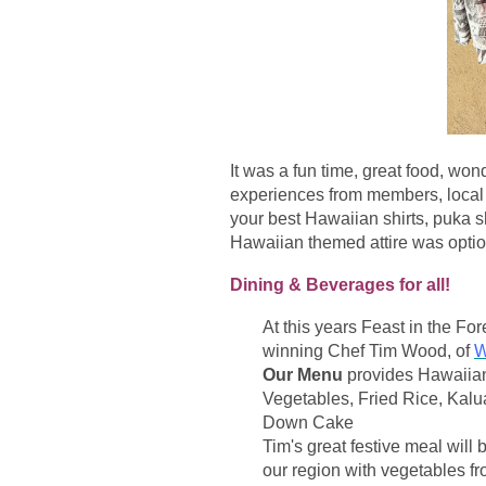
It was a fun time, great food, w
experiences from members, local 
your best Hawaiian shirts, puka s
Hawaiian themed attire was option
Dining & Beverages for all!
At this years Feast in the Fo
winning Chef Tim Wood, of
W
Our Menu
provides Hawaiian
Vegetables, Fried Rice, Kalu
Down Cake
Tim's great festive meal will
our region with vegetables f