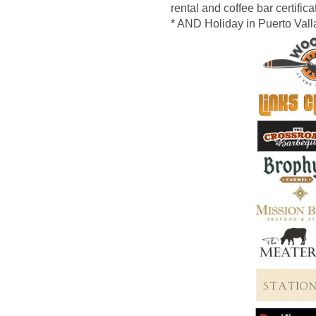
rental and coffee bar certific
* AND Holiday
in Puerto Vall