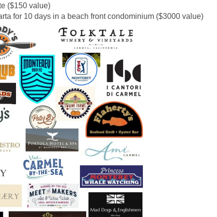
ate ($150 value)
arta
for 10 days in a beach front condominium ($3000 value)