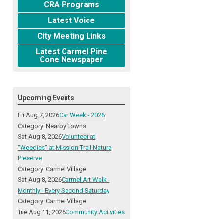
CRA Programs
Latest Voice
City Meeting Links
Latest Carmel Pine
Cone Newspaper
Upcoming Events
Fri Aug 7, 2026
Car Week - 2026
Category: Nearby Towns
Sat Aug 8, 2026
Volunteer at
"Weedies" at Mission Trail Nature
Preserve
Category: Carmel Village
Sat Aug 8, 2026
Carmel Art Walk -
Monthly - Every Second Saturday
Category: Carmel Village
Tue Aug 11, 2026
Community Activities