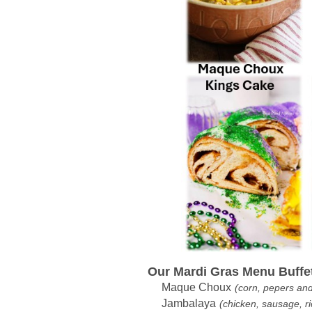
Our Mardi Gras Menu Buffet 
Maque Choux
(corn, pepers an
Jambalaya
(chicken, sausage, ri