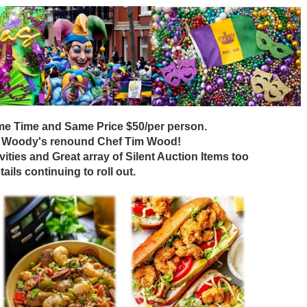
e Time and Same Price $50/per person.
 Woody's renound Chef Tim Wood!
ivities and Great array of Silent Auction Items too
tails continuing to roll out.