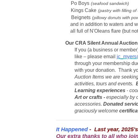
Po Boys
(seafood sandwich)
Kings Cake
(pastry with filling
Beignets
(pillowy donuts with po
and in addition to waters and wi
all full of N'Oleans flare (but not
Our CRA Silent Annual Auction 
If you (a business or member) 
like – please email
jc_myers
through your membership due
with your donation. Thank y
Auction Items we are seeking
activities, tours and events.
Learning experiences
- cook
Art or crafts -
especially by o
accessories.
Donated servi
graciously welcome
certific
It Happened
- Last year, 2025's
Our extra thanks to all who joi