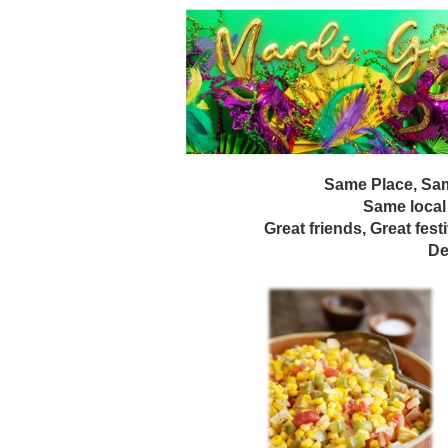
Same Place, Sam
Same local
Great friends, Great fest
De