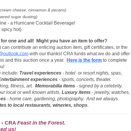
 of cream cheese, cinnamon & pecans)
wered sugar dusting)
ne - a Hurricane Cocktail Beverage!
 spicy hot)
for one and all! Might you have an item to offer?
can contribute an enticing auction item, gift certificates, or the
@outlook.com
with our thanks! CRA funds what we do and offer
s and this auction once a year.
Here is the form
to complete
ou!
 include:
Travel experiences
- hotel or resort nights, spas,
Entertainment experiences
- sports, concerts, theater.
ing, fitness, art.
Memorabilia items
- signed by a celebrity.
ur local or well known artists.
Luxury items
- jewelry, watches,
ces
- home care, gardening, photography. And we always
ates to
local restaurants, wineries, shops
.
 -
CRA
Feast in the Forest.
ned us!