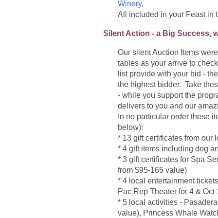
Winery
.
All included in your Feast in t
Silent Action - a Big Success, 
Our silent Auction Items wer
tables as your arrive to chec
list provide with your bid - t
the highest bidder. Take thes
- while you support the prog
delivers to you and our ama
In no particular order these 
below):
* 13 gift certificates from ou
* 4 gift items including dog
* 3 gift certificates for Sp
from $95-165 value)
* 4 local entertainment ticket
Pac Rep Theater for 4 & Oct 
* 5 local activities -
Pasadera 
value), Princess Whale Watch