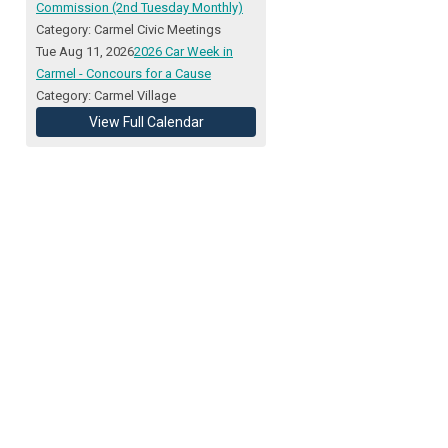
Commission (2nd Tuesday Monthly)
Category: Carmel Civic Meetings
Tue Aug 11, 2026
2026 Car Week in
Carmel - Concours for a Cause
Category: Carmel Village
View Full Calendar