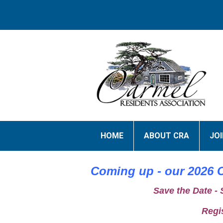
HOME
ABOUT CRA
JO
Coming up - our 2026 C
Save the Date -
Regi