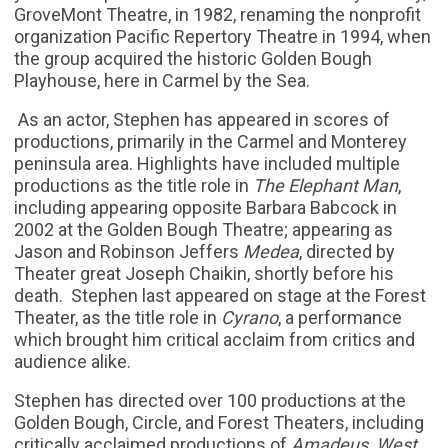
GroveMont Theatre, in 1982, renaming the nonprofit
organization Pacific Repertory Theatre in 1994, when
the group acquired the historic Golden Bough
Playhouse, here in Carmel by the Sea.
As an actor, Stephen has appeared in scores of
productions, primarily in the Carmel and Monterey
peninsula area. Highlights have included multiple
productions as the title role in
The Elephant Man
,
including appearing opposite Barbara Babcock in
2002 at the Golden Bough Theatre; appearing as
Jason and Robinson Jeffers
Medea
, directed by
Theater great Joseph Chaikin, shortly before his
death. Stephen last appeared on stage at the Forest
Theater, as the title role in
Cyrano
, a performance
which brought him critical acclaim from critics and
audience alike.
Stephen has directed over 100 productions at the
Golden Bough, Circle, and Forest Theaters, including
critically acclaimed productions of
Amadeus, West