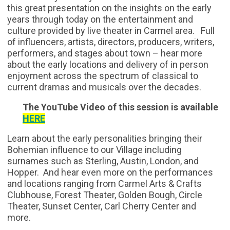
this great presentation on the insights on the early
years through today on the entertainment and
culture provided by live theater in Carmel area. Full
of influencers, artists, directors, producers, writers,
performers, and stages about town – hear more
about the early locations and delivery of in person
enjoyment across the spectrum of classical to
current dramas and musicals over the decades.
The YouTube Video of this session is available
HERE
Learn about the earl
y personalities bringing their
Bohemian influence to our Village including
surnames such as Sterling, Austin, London, and
Hopper. And hear even more on the performances
and locations ranging from Carmel Arts & Crafts
Clubhouse, Forest Theater, Golden Bough, Circle
Theater, Sunset Center, Carl Cherry Center and
more.