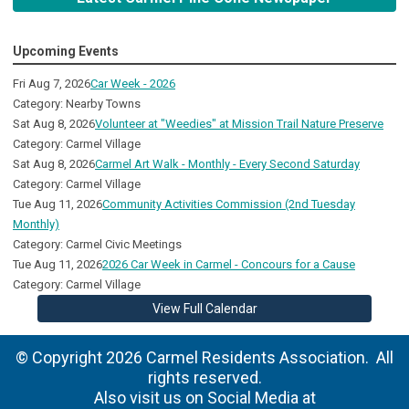
Upcoming Events
Fri Aug 7, 2026
Car Week - 2026
Category: Nearby Towns
Sat Aug 8, 2026
Volunteer at "Weedies" at Mission Trail Nature Preserve
Category: Carmel Village
Sat Aug 8, 2026
Carmel Art Walk - Monthly - Every Second Saturday
Category: Carmel Village
Tue Aug 11, 2026
Community Activities Commission (2nd Tuesday
Monthly)
Category: Carmel Civic Meetings
Tue Aug 11, 2026
2026 Car Week in Carmel - Concours for a Cause
Category: Carmel Village
View Full Calendar
© Copyright 2026 Carmel Residents Association. All
rights reserved.
Also visit us on Social Media at