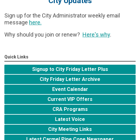
City Updates
Sign up for the City Administrator weekly email
message
here
.
Why should you join or renew?
Here's why
.
Quick Links
Signup to City Friday Letter Plus
City Friday Letter Archive
Event Calendar
Current VIP Offers
CRA Programs
Latest Voice
City Meeting Links
Latest Carmel Pine Cone Newspaper