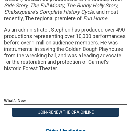
Side Story, The Full Monty, The Buddy Holly Story,
Shakespeare’s Complete History Cycle,
and most
recently, The regional premiere of
Fun Home.
As an administrator, Stephen has produced over 490
productions representing over 10,000 performances
before over 1 million audience members. He was
instrumental in saving the Golden Bough Playhouse
from the wrecking ball, and was a leading advocate
for the restoration and protection of Carmel‘s
historic Forest Theater.
What's New
JOIN/RENEW THE CRA ONLINE