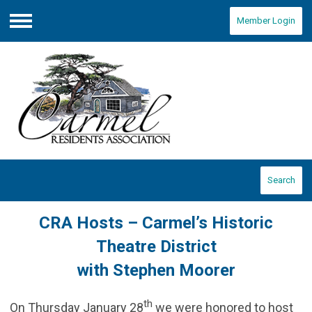
Member Login
Menu
Search
CRA Hosts – Carmel’s Historic
Theatre District
with Stephen Moorer
th
On Thursday January 28
we were honored to host