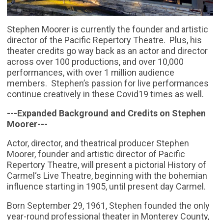
Stephen Moorer is currently the founder and artistic
director of the Pacific Repertory Theatre. Plus, his
theater credits go way back as an actor and director
across over 100 productions, and over 10,000
performances, with over 1 million audience
members. Stephen’s passion for live performances
continue creatively in these Covid19 times as well.
---Expanded Background and Credits on Stephen
Moorer---
Actor, director, and theatrical producer Stephen
Moorer, founder and artistic director of Pacific
Repertory Theatre, will present a pictorial History of
Carmel‘s Live Theatre, beginning with the bohemian
influence starting in 1905, until present day Carmel.
Born September 29, 1961, Stephen founded the only
year-round professional theater in Monterey County,