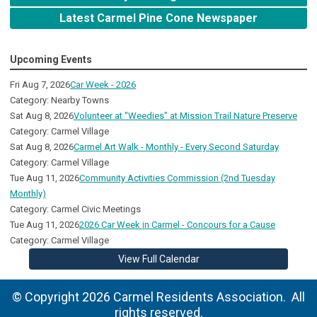
Latest Carmel Pine Cone Newspaper
Upcoming Events
Fri Aug 7, 2026
Car Week - 2026
Category: Nearby Towns
Sat Aug 8, 2026
Volunteer at "Weedies" at Mission Trail Nature Preserve
Category: Carmel Village
Sat Aug 8, 2026
Carmel Art Walk - Monthly - Every Second Saturday
Category: Carmel Village
Tue Aug 11, 2026
Community Activities Commission (2nd Tuesday
Monthly)
Category: Carmel Civic Meetings
Tue Aug 11, 2026
2026 Car Week in Carmel - Concours for a Cause
Category: Carmel Village
View Full Calendar
© Copyright 2026 Carmel Residents Association. All
rights reserved.