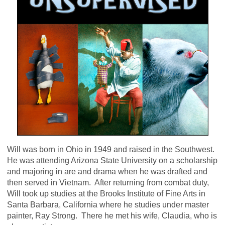
Will was born in Ohio in 1949 and raised in the Southwest.
He was attending Arizona State University on a scholarship
and majoring in are and drama when he was drafted and
then served in Vietnam. After returning from combat duty,
Will took up studies at the Brooks Institute of Fine Arts in
Santa Barbara, California where he studies under master
painter, Ray Strong. There he met his wife, Claudia, who is