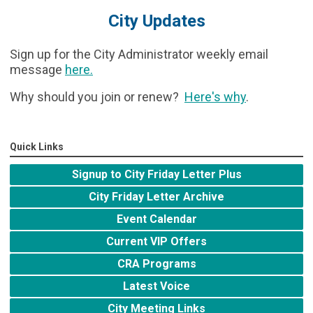
City Updates
Sign up for the City Administrator weekly email
message
here
.
Why should you join or renew?
Here's why
.
Quick Links
Signup to City Friday Letter Plus
City Friday Letter Archive
Event Calendar
Current VIP Offers
CRA Programs
Latest Voice
City Meeting Links