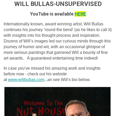
WILL BULLAS-UNSUPERVISED
YouTube is available
HERE
Internationally known, award winning artist, Will Bullas
continues his journey ‘round the bend’ (as he likes to call it)
with insights into his thought process and inspiration.
Dozens of Will’s images led our curious minds through this
journey of humor and wit, with an occasional glimpse of
more serious paintings that garnered Will a bounty of fine
art awards.
A guaranteed entertaining time indeed!
In case you've missed his amazing work and insights
before now - check out his website
at
www.willbullas.com
...an see Will's bio below.