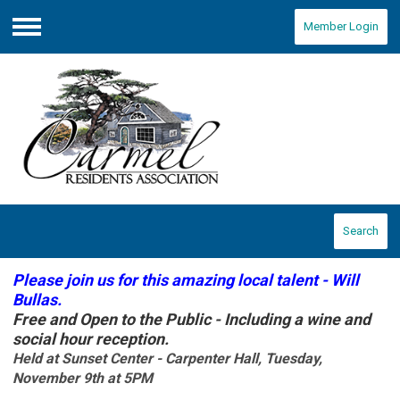
Member Login
Menu
Search
Please join us for this amazing local talent - Will
Bullas.
Free and Open to the Public - Including a wine and
social hour reception.
Held at Sunset Center - Carpenter Hall, Tuesday,
November 9th at 5PM