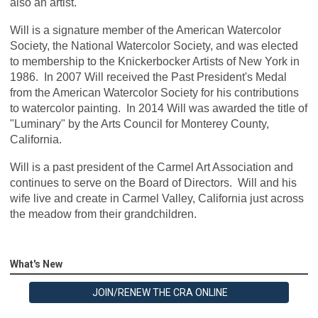
also an artist.
Will is a signature member of the American Watercolor
Society, the National Watercolor Society, and was elected
to membership to the Knickerbocker Artists of New York in
1986. In 2007 Will received the Past President's Medal
from the American Watercolor Society for his contributions
to watercolor painting. In 2014 Will was awarded the title of
"Luminary" by the Arts Council for Monterey County,
California.
Will is a past president of the Carmel Art Association and
continues to serve on the Board of Directors. Will and his
wife live and create in Carmel Valley, California just across
the meadow from their grandchildren.
What's New
JOIN/RENEW THE CRA ONLINE