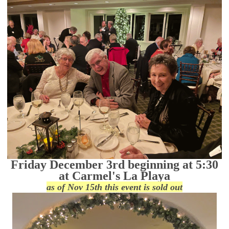
Friday December 3rd beginning at 5:30
at Carmel's La Playa
as of Nov 15th this event is sold out