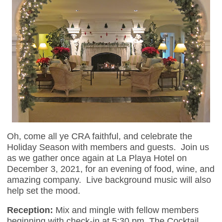
Oh, come all ye CRA faithful, and celebrate the
Holiday Season with members and guests. Join us
as we gather once again at La Playa Hotel on
December 3, 2021, for an evening of food, wine, and
amazing company. Live background music will also
help set the mood.
Reception:
Mix and mingle with fellow members
beginning with check-in at 5:30 pm. The Cocktail