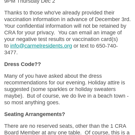
9PM Thursday Dec 2
Thanks to those who've already provided their
vaccination information in advance of December 3rd.
Your confidential information will not be retained by
CRA for your privacy. You can email an image of
your negative test results or vaccination card(s)
to
info@carmelresidents.org
or text to 650-740-
3477.
Dress Code??
Many of you have asked about the dress
recommendations for our evening. Holiday attire is
suggested (some sparkles or holiday sweaters
maybe). But of course, we do live in a beach town -
so most anything goes.
Seating Arrangements?
There are no reserved seats, other than the 1 CRA
Board Member at any one table. Of course, this is a