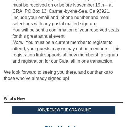
must be received on or before November 19th – at
CRA, PO Box 13, Carmel-by-the-Sea, Ca 93921.
Include your email and phone number and meal
selections with any postal mailed sign-up.
You will be sent a confirmation of your reserved seats
for this great annual event.
Note:
You must be a current member to register to
attend, your guests may or may not be members. This
registration link supports all new membership signup
and registration for our Gala, all in one transaction.
We look forward to seeing you there, and our thanks to
those who’ve already signed up!
What's New
JOIN/RENEW THE CRA ONLINE