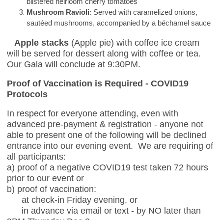
blistered heirloom cherry tomatoes
Mushroom Ravioli
: Served with caramelized onions,
sautéed mushrooms, accompanied by a béchamel sauce
Apple stacks
(Apple pie) with coffee ice cream
will be served for dessert along with coffee or tea.
Our Gala will conclude at 9:30PM.
Proof of Vaccination is Required - COVID19
Protocols
In respect for everyone attending, even with
advanced pre-payment & registration - anyone not
able to present one of the following will be declined
entrance into our evening event. We are requiring of
all participants:
a) proof of a negative COVID19 test taken 72 hours
prior to our event or
b) proof of vaccination:
at check-in Friday evening, or
in advance via email or text - by NO later than