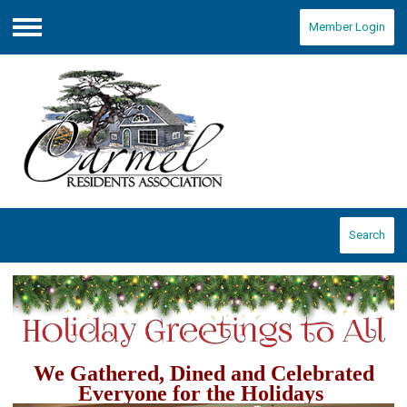
Member Login
Menu
Search
We Gathered, Dined and Celebrated
Everyone for the Holidays