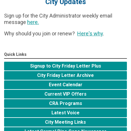
City Updates
Sign up for the City Administrator weekly email
message
here
.
Why should you join or renew?
Here's why
.
Quick Links
Signup to City Friday Letter Plus
City Friday Letter Archive
Event Calendar
Current VIP Offers
CRA Programs
Latest Voice
City Meeting Links