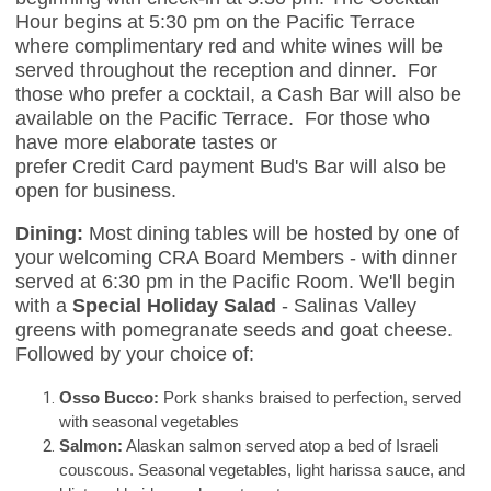
Hour begins at 5:30 pm on the Pacific Terrace
where complimentary red and white wines will be
served throughout the reception and dinner. For
those who prefer a cocktail, a Cash Bar will also be
available on the Pacific Terrace. For those who
have more elaborate tastes or
prefer Credit Card payment Bud's Bar will also be
open for business.
Dining:
Most dining tables will be hosted by one of
your welcoming CRA Board Members - with dinner
served at 6:30 pm in the Pacific Room. We'll begin
with a
Special Holiday Salad
- Salinas Valley
greens with pomegranate seeds and goat cheese.
Followed by your choice of:
Osso Bucco:
Pork shanks braised to perfection, served
with seasonal vegetables
Salmon:
Alaskan salmon served atop a bed of Israeli
couscous. Seasonal vegetables, light harissa sauce, and