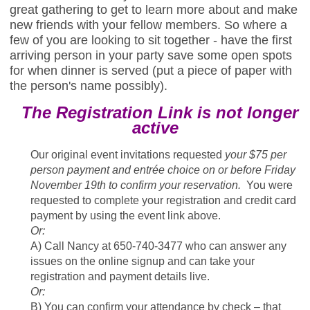
great gathering to get to learn more about and make
new friends with your fellow members. So where a
few of you are looking to sit together - have the first
arriving person in your party save some open spots
for when dinner is served (put a piece of paper with
the person's name possibly).
The Registration Link is not longer
active
Our original event invitations requested
your $75 per
person payment and entrée choice on or before Friday
November 19th to confirm your reservation.
You were
requested to complete your registration and credit card
payment by using the event link above.
Or:
A) Call Nancy at 650-740-3477 who can answer any
issues on the online signup and can take your
registration and payment details live.
Or:
B) You can confirm your attendance by check – that