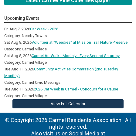
Latest Carmel Pine Cone Newspaper
Upcoming Events
Fri Aug 7, 2026
Car Week - 2026
Category: Nearby Towns
Sat Aug 8, 2026
Volunteer at "Weedies" at Mission Trail Nature Preserve
Category: Carmel Village
Sat Aug 8, 2026
Carmel Art Walk - Monthly - Every Second Saturday
Category: Carmel Village
Tue Aug 11, 2026
Community Activities Commission (2nd Tuesday
Monthly)
Category: Carmel Civic Meetings
Tue Aug 11, 2026
2026 Car Week in Carmel - Concours for a Cause
Category: Carmel Village
View Full Calendar
© Copyright 2026 Carmel Residents Association. All
rights reserved.
Also visit us on Social Media at