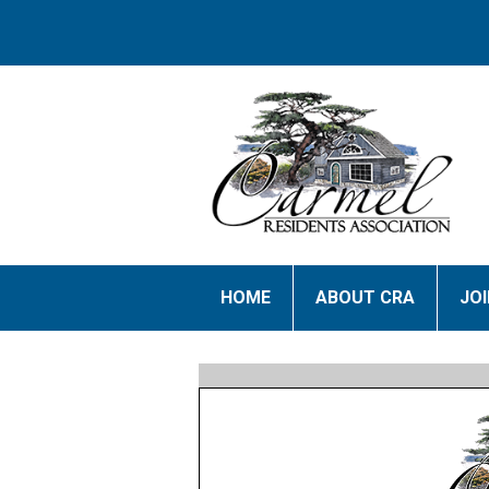
HOME
ABOUT CRA
JO