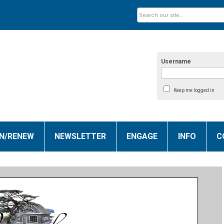
Username
Keep me logged in
IN/RENEW
NEWSLETTER
ENGAGE
INFO
C