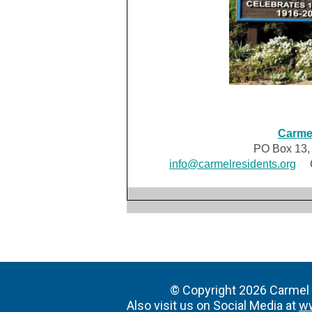
Carmel
PO Box 13,
info@carmelresidents.org
CR
© Copyright 2026 Carmel R
Also visit us on Social Media at
w