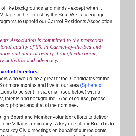
 of like backgrounds and minds - except when it
 Village in the Forest by the Sea. We fully engage
 programs to uphold our Carmel Residents Association
ts Association is committed to the protection
ional quality of life in Carmel-by-the-Sea and
ritage and natural beauty through education,
y activities and advocacy.
oard of Directors
.
thers who would be a great fit too. Candidates for the
 or more months and live in our area
(
Sphere of
tions to be sent in via email (see below) with a
st, talents and background. And of course, please
ess & phone) and that of the nominee.
ign Board and Member volunteer efforts to deliver
ntire Village community. A key role of our Board is to
 most key Civic meetings on behalf of our residents.