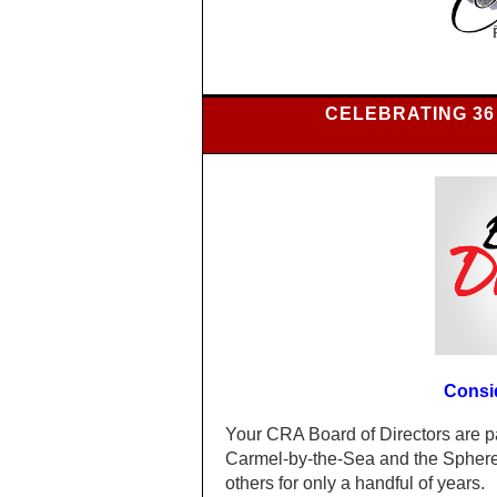
CELEBRATING 36
Consi
Your CRA Board of Directors are p
Carmel-by-the-Sea and the Sphere 
others for only a handful of years