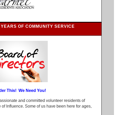
 YEARS OF COMMUNITY SERVICE
der This! We Need You!
assionate and committed volunteer residents of
of Influence. Some of us have been here for ages,
.