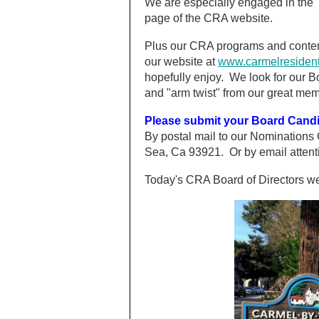
We are especially engaged in the 
page of the CRA website.
Plus our CRA programs and conten
our website at
www.carmelresident
hopefully enjoy. We look for our 
and "arm twist" from our great memb
Please submit your Board Can
By postal mail to our Nominations
Sea, Ca 93921. Or by email attent
Today's CRA Board of Directors 