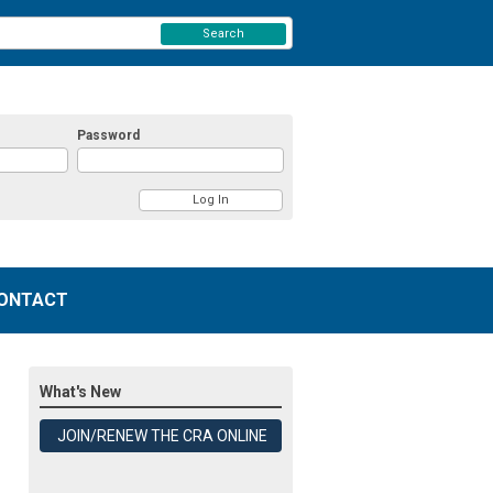
Search
Password
ONTACT
What's New
JOIN/RENEW THE CRA ONLINE