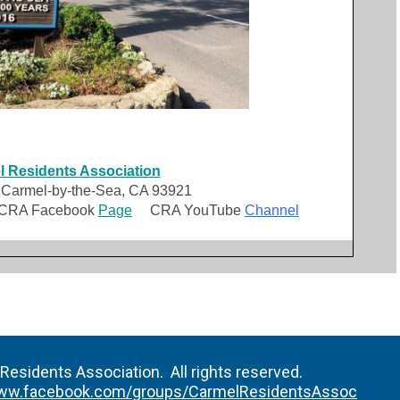
 Residents Association
 Carmel-by-the-Sea, CA 93921
A Facebook
Page
CRA YouTube
Channel
esidents Association. All rights reserved.
ww.facebook.com/groups/CarmelResidentsAssoc