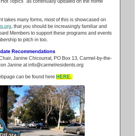
"Hot Topics" as continually updated on the home
t takes many forms, most of this is showcased on
s.org
, that you should be increasingly familiar and
Board Members to support these programs and events
ership to pitch in too.
didate Recommendations
 Chair, Janine Chicourrat, PO Box 13, Carmel-by-the-
ion Janine at
info@carmelresidents.org
webpage can be found here
HERE
.