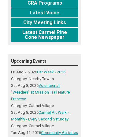
CRA Programs
Latest Voice
City Meeting Links
Latest Carmel Pine
Cone Newspaper
Upcoming Events
Fri Aug 7, 2026
Car Week - 2026
Category: Nearby Towns
Sat Aug 8, 2026
Volunteer at
"Weedies" at Mission Trail Nature
Preserve
Category: Carmel Village
Sat Aug 8, 2026
Carmel Art Walk -
Monthly - Every Second Saturday
Category: Carmel Village
Tue Aug 11, 2026
Community Activities