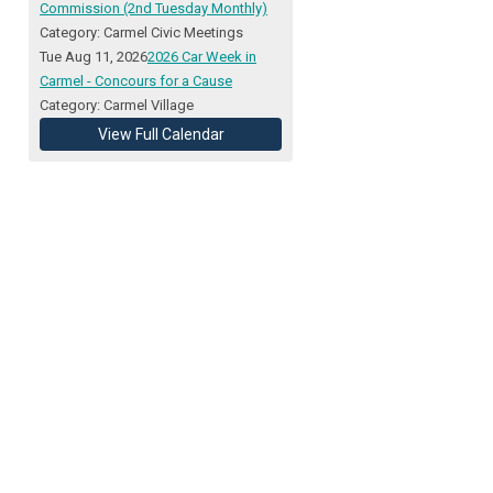
Commission (2nd Tuesday Monthly)
Category: Carmel Civic Meetings
Tue Aug 11, 2026
2026 Car Week in
Carmel - Concours for a Cause
Category: Carmel Village
View Full Calendar