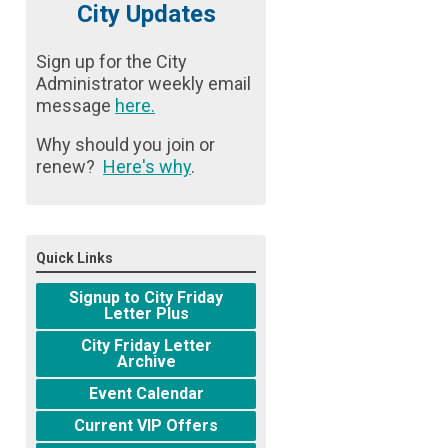
City Updates
Sign up for the City
Administrator weekly email
message
here
.
Why should you join or
renew?
Here's why
.
Quick Links
Signup to City Friday
Letter Plus
City Friday Letter
Archive
Event Calendar
Current VIP Offers