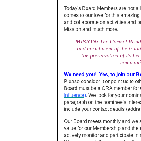
Today's Board Members are not all
comes to our love for this amazing
and collaborate on activities and
Mission and much more.
MISION:
The Carmel Residen
and enrichment of the tradit
the preservation of its he
communit
We need you! Yes, to join our B
Please consider it or point us to o
Board must be a CRA member for 6
Influence
)
. We look for your nomina
paragraph on the nominee's intere
include your contact details (addr
Our Board meets monthly and we al
value for our Membership and the e
actively monitor and participate in