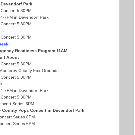
 Devendorf Park
Concert 5:30PM
-7PM in Devendorf Park
Concert 5:30PM
ns
Concert 5:30PM
Week
rgency Readiness Program 11AM
urf About
Concert 5:30PM
e Monterey County Fair Grounds
 Concert 5:30PM
s
4-7PM in Devendorf Park
 Concert 5:30PM
ncert Series 6PM
County Pops Concert in Devendorf Park
cert Series 6PM
ncert Series 6PM