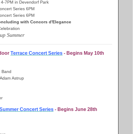
4-7PM in Devendorf Park
ncert Series 6PM
ncert Series 6PM
ncluding with Concors d'Elegance
lebration
 up Summer
tdoor
Terrace Concert Series
- Begins May 10th
n Band
& Adam Astrup
er
Summer Concert Series
- Begins June 28th