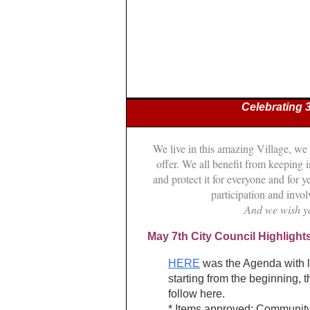
Celebrating 
We live in this amazing Village, we
offer. We all benefit from keeping
and protect it for everyone and for
participation and inv
And we wish y
May 7th City Council Highlight
HERE
was the Agenda with li
starting from the beginning, t
follow here.
* Items approved: Communit