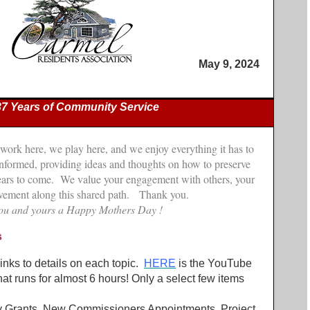
May 9, 2024
37 Years of Community Service
 work here, we play here, and we enjoy everything it has to
 informed, providing ideas and thoughts on how to preserve
 years to come. We value your engagement with others, your
olvement along this shared path. Thank you.
ou and yours a Happy Mothers Day !
s
nks to details on each topic.
HERE
is the YouTube
hat runs for almost 6 hours! Only a select few items
y Grants, New Commissioners Appointments, Project