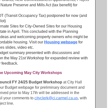
 Nature Preserve and Mills Act (tax benefit) for
TOT (Transit Occupancy Tax) postponed for now (and
lot)
ernate Sites for City-Owned Sites for our Housing
tate in April. This concluded with the Planning
deas and welcoming property owners who might be
fordable housing. Visit our
Housing webpage
for
des slides, video etc.
dget summary presented with discussions and
 on the May 21st Workshop for expanded review with
 feedback.
 the Upcoming May City Workshops
 Council FY 24/25 Budget Workshop
at City Hall
 our Budget webpage for preliminary document and
eived prior to May 17th will be addressed in the
il your comments to
cityclerk@ci.carmel.ca.us
, with
ect line.