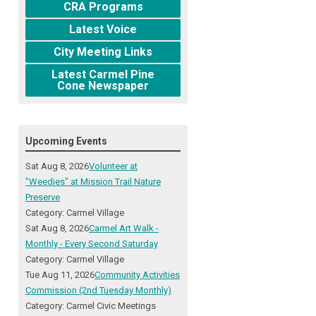
CRA Programs
Latest Voice
City Meeting Links
Latest Carmel Pine
Cone Newspaper
Upcoming Events
Sat Aug 8, 2026
Volunteer at
"Weedies" at Mission Trail Nature
Preserve
Category: Carmel Village
Sat Aug 8, 2026
Carmel Art Walk -
Monthly - Every Second Saturday
Category: Carmel Village
Tue Aug 11, 2026
Community Activities
Commission (2nd Tuesday Monthly)
Category: Carmel Civic Meetings