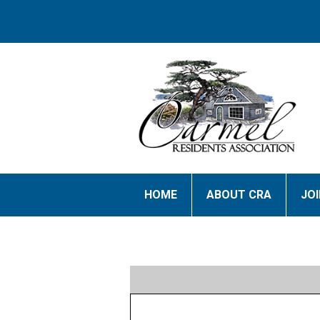
HOME
ABOUT CRA
JO