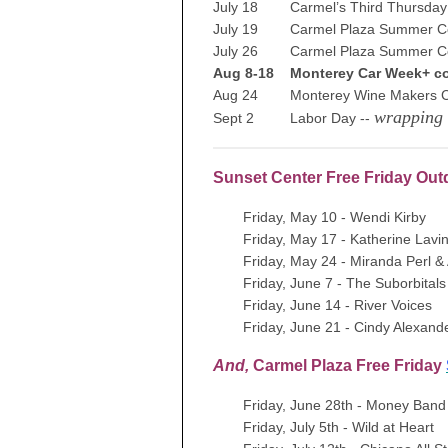
July 18 Carmel’s Third Thursday 
July 19 Carmel Plaza Summer Co
July 26 Carmel Plaza Summer Co
Aug 8-18 Monterey Car Week+ co
Aug 24 Monterey Wine Makers Ce
wrapping
Sept 2 Labor Day --
Sunset Center Free Friday Ou
Friday, May 10 - Wendi Kirby
Friday, May 17 - Katherine Lavi
Friday, May 24 - Miranda Perl 
Friday, June 7 - The Suborbitals
Friday, June 14 - River Voices
Friday, June 21 - Cindy Alexand
And,
Carmel Plaza Free Friday
Friday, June 28th - Money Band
Friday, July 5th - Wild at Heart