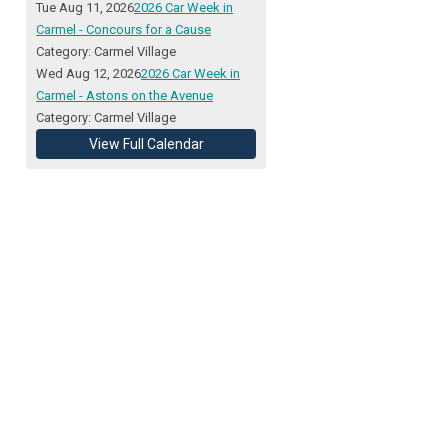
Tue Aug 11, 2026
2026 Car Week in
Carmel - Concours for a Cause
Category: Carmel Village
Wed Aug 12, 2026
2026 Car Week in
Carmel - Astons on the Avenue
Category: Carmel Village
View Full Calendar