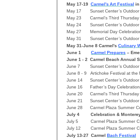
May 17-19
Carmel's Art Festival
in
May 17 Sunset Center’s Outdoor 
May 23 Carmel’s Third Thursday 4
May 24 Sunset Center’s Outdoor 
May 27 Memorial Day Celebratio
May 31 Sunset Center’s Outdoor 
May 31-June 8 Carmel's
Culinary 
June 1
Carmel Prepares
– Eme
June 1 - 2 Carmel Beach Annual S
June 7 Sunset Center’s Outdoor 
June 8 - 9 Artichoke Festival at th
June 14 Sunset Center’s Outdoor
June 16 Father’s Day Celebration
June 20 Carmel’s Third Thursday 
June 21 Sunset Center’s Outdoor
June 28 Carmel Plaza Summer Co
July 4 Celebration & Monterey 
July 5 Carmel Plaza Summer Con
July 12 Carmel Plaza Summer Co
July 13-27 Carmel
Bach Festival