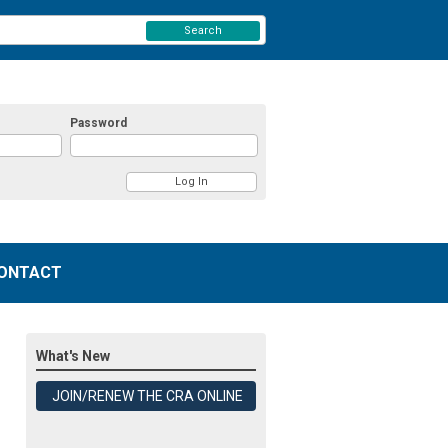
Search
Password
ONTACT
What's New
JOIN/RENEW THE CRA ONLINE