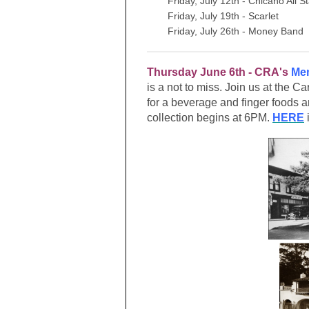
Friday, July 12th - Chicano All S
Friday, July 19th - Scarlet
Friday, July 26th - Money Band
Thursday June 6th - CRA's
Mem
is a not to miss. Join us at the C
for a beverage and finger foods
collection begins at 6PM.
HERE