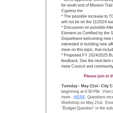
for south end of Mission Trail
Cypress Inn
* The possible increase to 
will not be on the 11/2024 bal
* Discussion on possible Alt
Element as Certified by the S
Department welcoming new i
interested in building new af
more on this topic, that inclu
* Proposed FY 2024/2025 Bu
feedback. See the next item
more Council and community
Please join in
Tuesday - May 21st - City
beginning at 4:30 PM. Visit
more -
HERE
. Q
uestions rec
Workshop on May 21st. E
ma
"Budget Question" in the subj