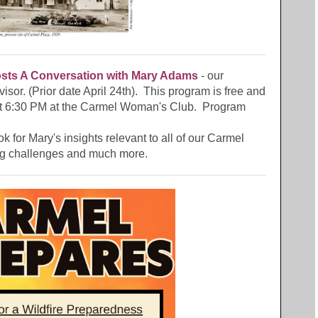
ts A Conversation with
Mary Adams
- our
isor. (Prior date April 24th). This program is free and
at 6:30 PM at the Carmel Woman's Club. Program
ok for Mary's insights relevant to all of our Carmel
ng challenges and much more.