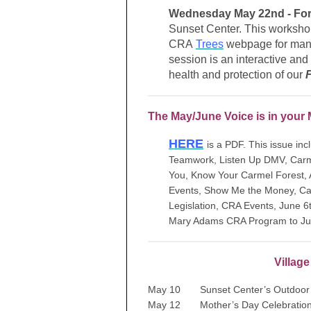
Wednesday May 22nd - Fore
Sunset Center. This workshop
CRA
Trees
webpage for many 
session is an interactive and 
health and protection of our
The May/June Voice is in your 
HERE
is a PDF. This issue in
Teamwork, Listen Up DMV, Carme
You, Know Your Carmel Forest,
Events, Show Me the Money, Cali
Legislation, CRA Events, June 6
Mary Adams CRA Program to July
Villag
May 10 Sunset Center’s Outdoor 
May 12 Mother’s Day Celebratio