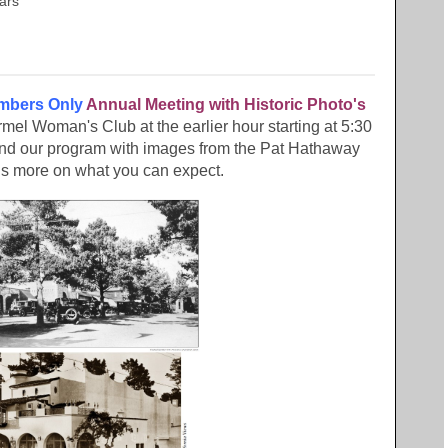
tars
bers Only
Annual Meeting with Historic Photo's
armel Woman's Club at the earlier hour starting at 5:30
 and our program with images from the Pat Hathaway
is more on what you can expect.