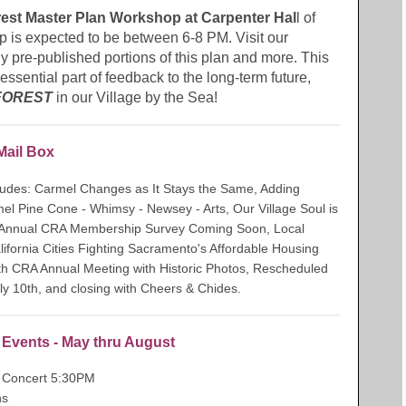
st Master Plan Workshop at Carpenter Hal
l of
 is expected to be between 6-8 PM. Visit our
pre-published portions of this plan and more. This
essential part of feedback to the long-term future,
FOREST
in our Village by the Sea!
Mail Box
cludes: Carmel Changes as It Stays the Same, Adding
l Pine Cone - Whimsy - Newsey - Arts, Our Village Soul is
 Annual CRA Membership Survey Coming Soon, Local
fornia Cities Fighting Sacramento's Affordable Housing
th CRA Annual Meeting with Historic Photos, Rescheduled
 10th, and closing with Cheers & Chides.
e Events - May thru August
Concert 5:30PM
ns