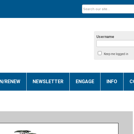
Username
Keep me logged in
IN/RENEW
NEWSLETTER
ENGAGE
INFO
C