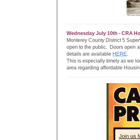
Wednesday July 10th -
CRA Hos
Monterey County District 5 Superv
open to the public. Doors open 
details are available
HERE
.
This is especially timely as we lo
area regarding affordable Housi