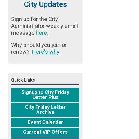
City Updates
Sign up for the City
Administrator weekly email
message
here
.
Why should you join or
renew?
Here's why
.
Quick Links
Signup to City Friday
Letter Plus
City Friday Letter
Archive
Event Calendar
Current VIP Offers