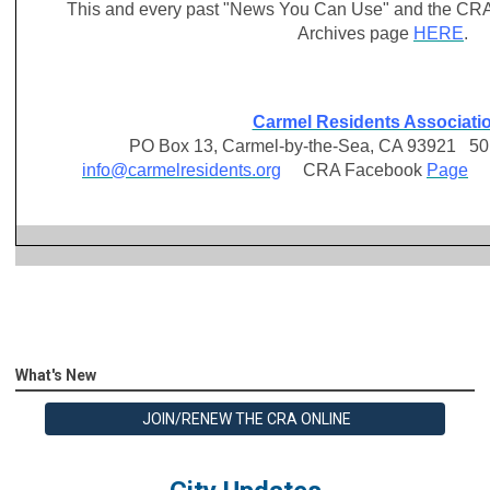
This and every past "News You Can Use" and the CRA
Archives page
HERE
.
Carmel Residents Associati
PO Box 13, Carmel-by-the-Sea, CA 93921 501 
info@carmelresidents.org
CRA Facebook
Page
C
What's New
JOIN/RENEW THE CRA ONLINE