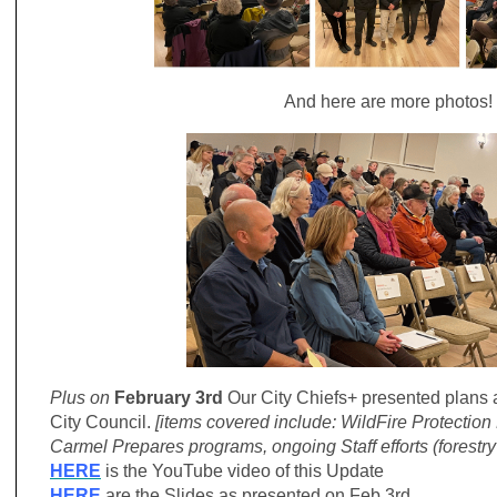
And here are more photos!
Plus on
February 3rd
Our City Chiefs+ presented plans 
City Council.
[items covered include: WildFire Protection
Carmel Prepares programs, ongoing Staff efforts (forestr
HERE
is the YouTube video of this Update
HERE
are the Slides as presented on Feb 3rd.