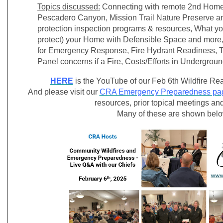
Topics discussed:
Connecting with remote 2nd Home
Pescadero Canyon, Mission Trail Nature Preserve an
protection inspection programs & resources, What yo
protect) your Home with Defensible Space and mor
for Emergency Response, Fire Hydrant Readiness, Te
Panel concerns if a Fire, Costs/Efforts in Undergrou
HERE
is the YouTube of our Feb 6th Wildfire 
And please visit our
CRA Emergency Preparedness pa
resources, prior topical meetings an
Many of these are shown bel