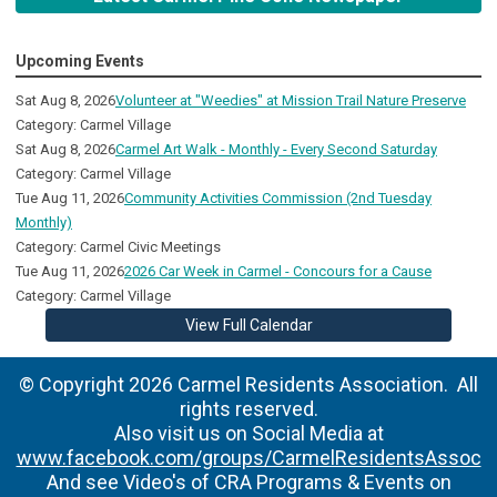
Upcoming Events
Sat Aug 8, 2026
Volunteer at "Weedies" at Mission Trail Nature Preserve
Category: Carmel Village
Sat Aug 8, 2026
Carmel Art Walk - Monthly - Every Second Saturday
Category: Carmel Village
Tue Aug 11, 2026
Community Activities Commission (2nd Tuesday
Monthly)
Category: Carmel Civic Meetings
Tue Aug 11, 2026
2026 Car Week in Carmel - Concours for a Cause
Category: Carmel Village
View Full Calendar
© Copyright 2026 Carmel Residents Association. All
rights reserved.
Also visit us on Social Media at
www.facebook.com/groups/CarmelResidentsAssoc
And see Video's of CRA Programs & Events on