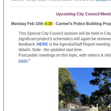
Upcoming City Council Meet
Monday Feb 10th
4:30
-
Carmel's Police Building Proj
This Special City Council
session will be held in Ci
significant project's schematics will again be review
feedback.
HERE
is the Agenda/Staff Report meeting
details.
Note - the updated start time.
Past public meetings on this topic, with video's & sl
page
.*