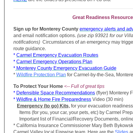
Great Readiness Resource
Sign up for Monterey County
emergency alerts and adv
and email notification options.
(use zip 93921 for our Vill
notifications)
Circumstances of an emergency may trigge
route guidance.
*
Carmel Emergency Evacuation Routes
*
Carmel Emergency Operations Plan
*
Monterey County Emergency Evacuation Guide
*
Wildfire Protection Plan
for
Carmel-by-the-Sea,
Montere
To Protect Your Home
<-- Full of great tips
*
Defensible Space Recommendations
(flyer) Monterey 
*
Wildfire & Home Fire Preparedness
Video (30 min)
Emergency (to go) Kits,
for your evacuation readiness
Items (for you, your car, your pets, etc) by Carmel Prep
Important list of Financial/Recovery Documents, online 
* California Insurance Commissioner Mary Beth Bykowsk
Carmel Valley local Firewise team. Here are the
Slides
a