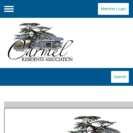
Member Login
Menu
Search