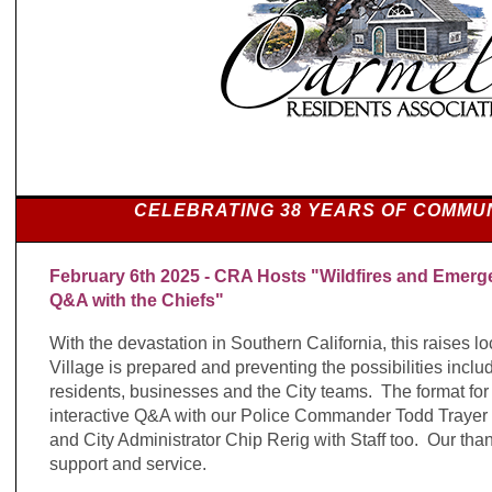
CELEBRATING 38 YEARS OF COMMU
February 6th 2025 - CRA Hosts "Wildfires and Emerg
Q&A with the Chiefs"
With the devastation in Southern California, this raises 
Village is prepared and preventing the possibilities incl
residents, businesses and the City teams. The format for
interactive Q&A with our Police Commander Todd Trayer 
and City Administrator Chip Rerig with Staff too. Our thank
support and service.