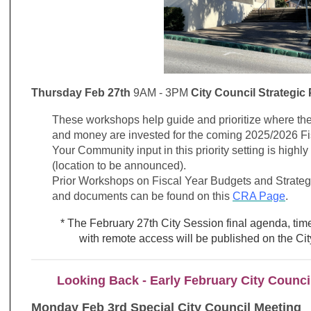
Thursday Feb 27th
9AM - 3PM
City Council Strategic
These workshops help guide and prioritize where the
and money are invested for the coming 2025/2026 Fi
Your Community input in this priority setting is high
(location to be announced).
Prior Workshops on Fiscal Year Budgets and Strategic
and documents can be found on this
CRA Page
.
* The February 27th City Session final agenda, time
with remote access will be published on the C
Looking Back - Early February City Counci
Monday Feb 3rd Special City Council Meeting