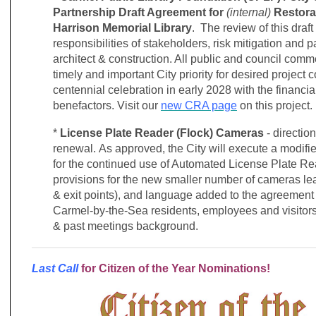
Partnership Draft Agreement for
(internal)
Restora
Harrison Memorial Library
. The review of this draf
responsibilities of stakeholders, risk mitigation and 
architect & construction. All public and council comme
timely and important City priority for desired project 
centennial celebration in early 2028 with the financi
benefactors.
Visit our
new CRA page
on this project.
*
License Plate Reader (Flock) Cameras
- directio
renewal.
As approved, the City will execute a modifi
for the continued use of Automated License Plate R
provisions for the new smaller number of cameras lea
& exit points), and language added to the agreement t
Carmel-by-the-Sea residents, employees and visitor
& past meetings background.
Last Call
for Citizen of the Year Nominations!