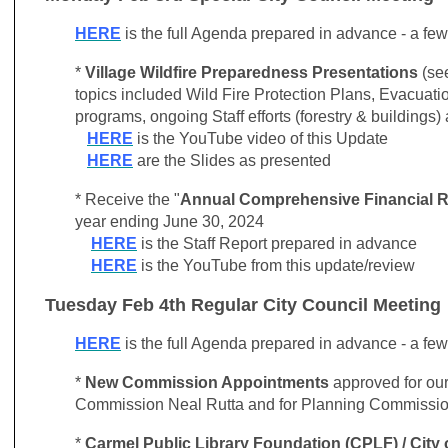
HERE
is the full Agenda prepared in advance - a fe
*
Village Wildfire Preparedness Presentations
(see
topics included Wild Fire Protection Plans, Evacuat
programs, ongoing Staff efforts (forestry & buildings)
HERE
is the YouTube video of this Update
HERE
are the Slides as presented
* Receive the "
Annual Comprehensive Financial R
year ending June 30, 2024
HERE
is the Staff Report prepared in advance
HERE
is the YouTube from this update/review
Tuesday Feb 4th Regular City Council Meeting
HERE
is the full Agenda prepared in advance - a fe
*
New Commission Appointments
approved for ou
Commission Neal Rutta and for Planning Commissio
*
Carmel Public Library Foundation (CPLF) / City