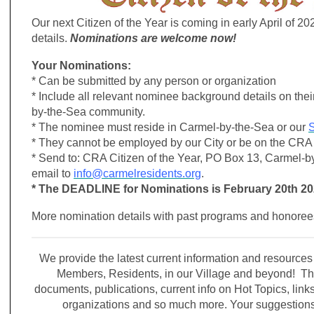
Our next Citizen of the Year is coming in early April of 20
details.
Nominations are welcome now!
Your Nominations:
* Can be submitted by any person or organization
* Include all relevant nominee background details on thei
by-the-Sea community.
* The nominee must reside in Carmel-by-the-Sea or our
S
* They cannot be employed by our City or be on the CRA 
* Send to: CRA Citizen of the Year, PO Box 13, Carmel-b
email to
info@carmelresidents.org
.
* The DEADLINE for Nominations is February 20th 2
More nomination details with past programs and honore
We provide the latest current information and resource
Members, Residents, in our Village and beyond! Thi
documents, publications, current info on Hot Topics, link
organizations and so much more. Your suggestio