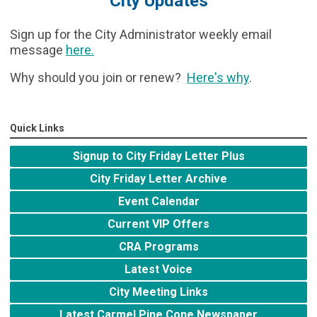
City Updates
Sign up for the City Administrator weekly email
message
here
.
Why should you join or renew?
Here's why
.
Quick Links
Signup to City Friday Letter Plus
City Friday Letter Archive
Event Calendar
Current VIP Offers
CRA Programs
Latest Voice
City Meeting Links
Latest Carmel Pine Cone Newspaper