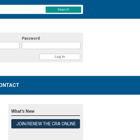
Search
Password
ONTACT
What's New
JOIN/RENEW THE CRA ONLINE