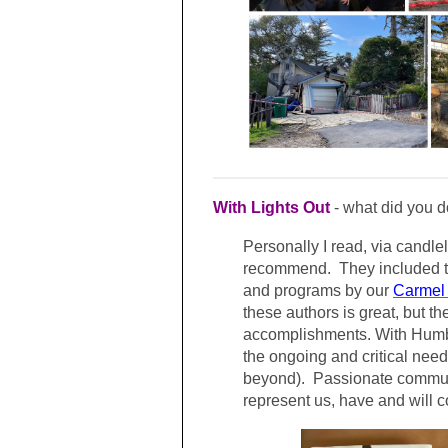
With Lights Out
- what did you d
Personally I read, via candle
recommend. They included t
and programs by our
Carmel 
these authors is great, but t
accomplishments. With Humbl
the ongoing and critical need 
beyond). Passionate communi
represent us, have and will c