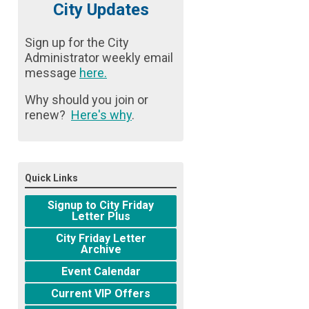
City Updates
Sign up for the City
Administrator weekly email
message
here
.
Why should you join or
renew?
Here's why
.
Quick Links
Signup to City Friday
Letter Plus
City Friday Letter
Archive
Event Calendar
Current VIP Offers