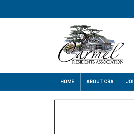
HOME
ABOUT CRA
JO