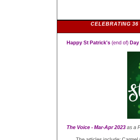
CELEBRATING 36
Happy St Patrick's
(end of)
Day
T
he Voice -
Mar-Apr 2023
as a
P
The articles include: Carme