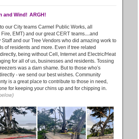
ain and Wind! ARGH!
 to our City teams Carmel Public Works, all
 Fire, EMT) and our great CERT teams....and
y Staff and our Tree Vendors who did amazing work to
ds of residents and more. Even if tree related
irectly, being without Cell, Internet and Electric/Heat
ging for all of us, businesses and residents. Tossing
 freezers was a darn shame. But to those who's
 directly - we send our best wishes. Community
y is a great place to contribute to those in need,
e for keeping your chins up and for chipping in.
 below)