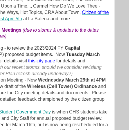
e Upon a Time..., Carmel How Do We Love Thee -
he Ways, Hot Topics, CRA About Town,
Citizen of the
t April 5th
at La Balena and more...
y Meetings
(
due to storms & updates to the dates
ve)
ng - to review the 2023/2024 FY
Capital
P) proposed budget items. Now
Tuesday March
r details visit
this city page
for details and
h our recent storms, should we consider revisiting
ter Plan refresh already underway?)
ion Meeting - Now
Wednesday March 29th at 4PM
w draft of the
Wireless (Cell Tower) Ordinance
and
are the City meeting details and documents. Please
 detailed feedback championed by the citizen group
Student Government Day
is when CHS students take
l and City Staff for annual proposed budget review.
ed for March 16th, but is now being rescheduled for a