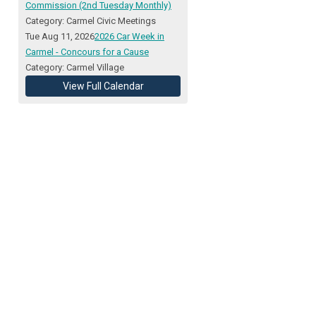
Commission (2nd Tuesday Monthly)
Category: Carmel Civic Meetings
Tue Aug 11, 2026
2026 Car Week in
Carmel - Concours for a Cause
Category: Carmel Village
View Full Calendar