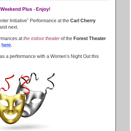
 Weekend Plus - Enjoy!
ter Initiative" Performance at the
Carl Cherry
and next.
ormances at
the indoor theater
of the
Forest Theater
,
here
.
as a performance with a Women's Night Out this