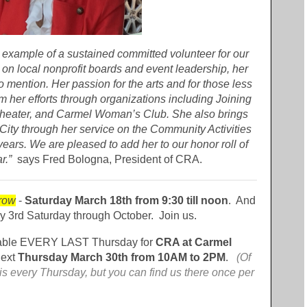
 example of a sustained committed volunteer for our
 on local nonprofit boards and event leadership, her
o mention. Her passion for the arts and for those less
m her efforts through organizations including Joining
Theater, and Carmel Woman’s Club. She also brings
 City through her service on the Community Activities
ars. We are pleased to add her to our honor roll of
r.”
says Fred Bologna, President of CRA.
row
-
Saturday March 18th from 9:30 till noon
. And
ry 3rd Saturday through October. Join us.
able EVERY LAST Thursday for
CRA at Carmel
next
Thursday March 30th from 10AM to 2PM
.
(Of
s every Thursday, but you can find us there once per