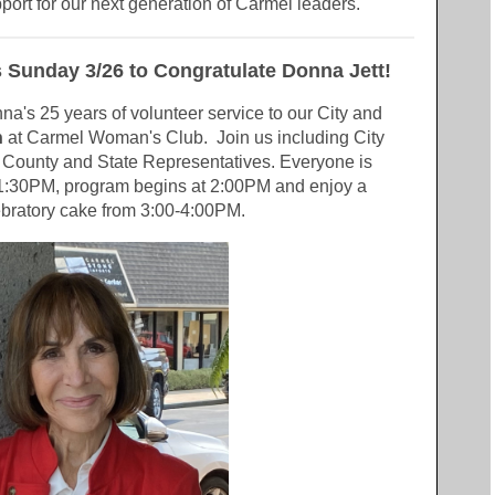
pport for our next generation of Carmel leaders.
s Sunday 3/26 to Congratulate Donna Jett!
nna's
25 years of volunteer service to our City and
h
at Carmel Woman's Club. Join us including City
s County and State Representatives. Everyone is
1:30PM, program begins at 2:00PM and enjoy a
bratory cake from 3:00-4:00PM.