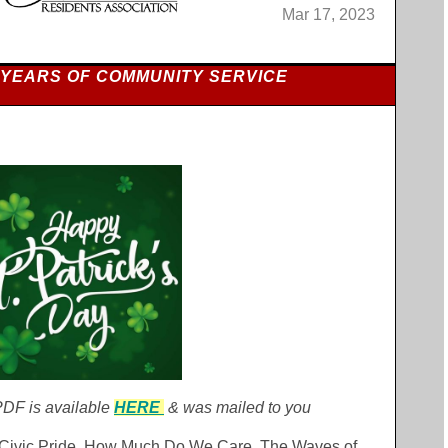
Mar 17, 2023
 YEARS OF COMMUNITY SERVICE
DF is available
HERE
& was mailed to you
l Civic Pride, How Much Do We Care, The Waves of