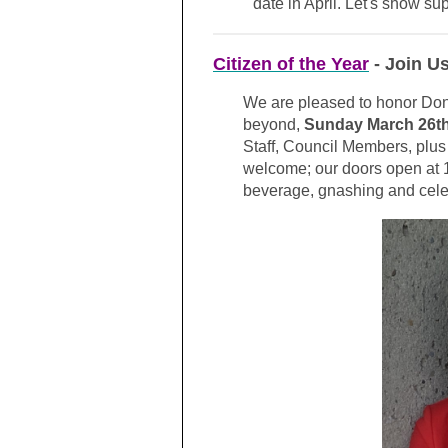
date in April. Let's show su
Citizen of the Year
- Join U
We are pleased to honor Do
beyond,
Sunday March 26t
Staff, Council Members, plu
welcome; our doors open at 
beverage, gnashing and cele