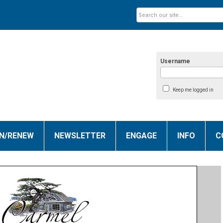
Username
Keep me logged in
IN/RENEW
NEWSLETTER
ENGAGE
INFO
C