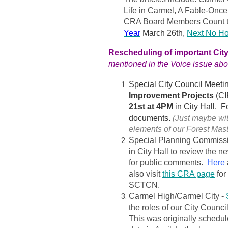
Life in Carmel, A Fable-Onc
CRA Board Members Count t
Year
March 26th
,
Next No Hos
Rescheduling of important Cit
mentioned in the Voice issue abo
Special City Council Meeti
Improvement Projects
(CI
21st at 4PM
in City Hall. Fo
documents.
(Just maybe wit
elements of our Forest Mas
Special Planning Commiss
in City Hall to review the ne
for public comments.
Here
also visit
this CRA page
for
SCTCN.
Carmel High/Carmel City -
the roles of our City Counci
This was originally schedul