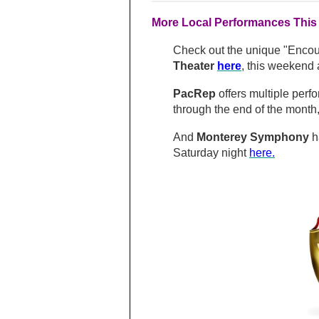
More Local Performances This
Check out the unique "Encoun
Theater
here
,
this weekend 
PacRep
offers multiple perf
through the end of the month
And
Monterey Symphony
h
Saturday night
here.