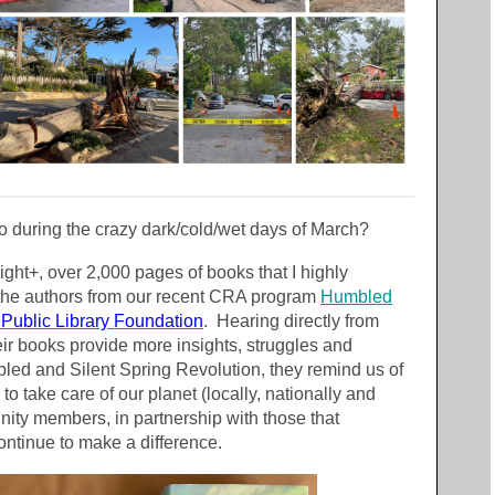
o during the crazy dark/cold/wet days of March?
light+, over 2,000 pages of books that I highly
he authors from our recent CRA program
Humbled
Public Library Foundation
. Hearing directly from
heir books provide more insights, struggles and
ed and Silent Spring Revolution, they remind us of
to take care of our planet (locally, nationally and
ty members, in partnership with those that
ontinue to make a difference.