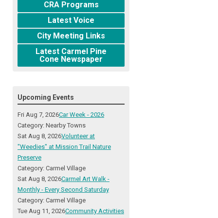
CRA Programs
Latest Voice
City Meeting Links
Latest Carmel Pine
Cone Newspaper
Upcoming Events
Fri Aug 7, 2026
Car Week - 2026
Category: Nearby Towns
Sat Aug 8, 2026
Volunteer at
"Weedies" at Mission Trail Nature
Preserve
Category: Carmel Village
Sat Aug 8, 2026
Carmel Art Walk -
Monthly - Every Second Saturday
Category: Carmel Village
Tue Aug 11, 2026
Community Activities