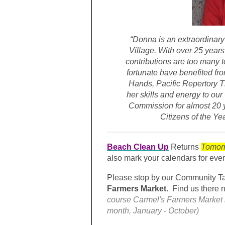
“Donna is an extraordinary
Village. With over 25 years
contributions are too many t
fortunate have benefited fro
Hands, Pacific Repertory 
her skills and energy to our
Commission for almost 20 ye
Citizens of the Yea
Beach Clean Up
Returns
Tomor
also mark your calendars for eve
Please stop by our
Community T
Farmers Market
. Find us there 
course Carmel's Farmers Market i
month, January - October)