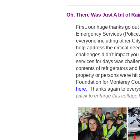
Oh, There Was Just A bit of R
First, our huge thanks go out
Emergency Services (Police,
everyone including other Cit
help address the critical nee
challenges didn't impact you d
services for days was challen
contents of refrigerators and
property or persons were hit
Foundation for Monterey Count
here
.
Thanks again to everyon
(click to enlarge this collage