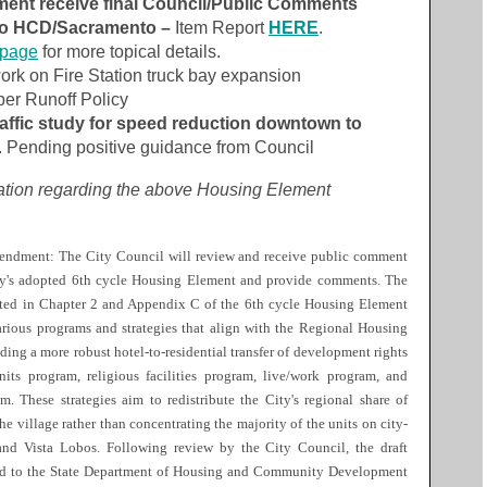
nt receive final Council/Public Comments
 to HCD/Sacramento –
Item Report
HERE
.
bpage
for more topical details.
ork on Fire Station truck bay expansion
er Runoff Policy
affic study for speed reduction downtown to
. Pending positive guidance from Council
cation regarding the above Housing Element
ndment: The City Council will review and receive public comment
ty's adopted 6th cycle Housing Element and provide comments. The
ated in Chapter 2 and Appendix C of the 6th cycle Housing Element
arious programs and strategies that align with the Regional Housing
ing a more robust hotel-to-residential transfer of development rights
its program, religious facilities program, live/work program, and
. These strategies aim to redistribute the City's regional share of
e village rather than concentrating the majority of the units on city-
and Vista Lobos. Following review by the City Council, the draft
d to the State Department of Housing and Community Development