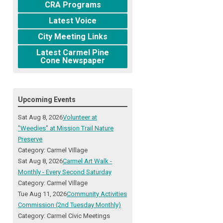
CRA Programs
Latest Voice
City Meeting Links
Latest Carmel Pine
Cone Newspaper
Upcoming Events
Sat Aug 8, 2026
Volunteer at
"Weedies" at Mission Trail Nature
Preserve
Category: Carmel Village
Sat Aug 8, 2026
Carmel Art Walk -
Monthly - Every Second Saturday
Category: Carmel Village
Tue Aug 11, 2026
Community Activities
Commission (2nd Tuesday Monthly)
Category: Carmel Civic Meetings