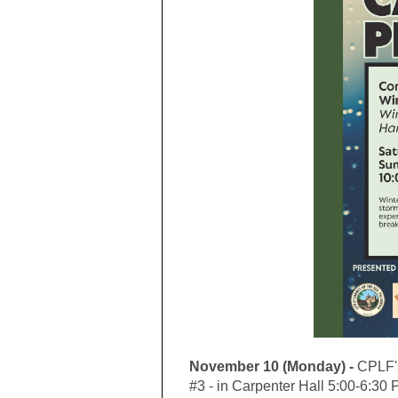
November 10 (Monday) -
CPLF's
#3 - in Carpenter Hall 5:00-6:30