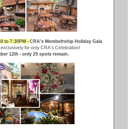
0 to 7:30PM -
CRA's Membefrship Holiday Gala
exclusively for only CRA's Celebration!
ber 12th - only 25 spots remain.