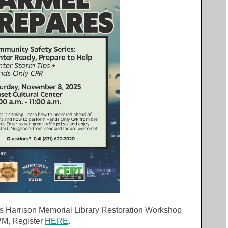
 Harrison Memorial Library Restoration Workshop
 PM, Register
HERE
.