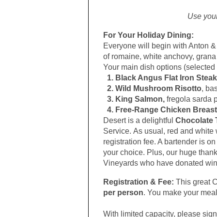
Use you
For Your Holiday Dining:
Everyone will begin with Anton 
of romaine, white anchovy, gran
Your main dish options (selected 
1. Black Angus Flat Iron Steak
2. Wild Mushroom Risotto
, ba
3. King Salmon,
fregola sarda p
4. Free-Range Chicken Breast
Desert is a delightful
Chocolate T
Service.
As usual, red and white 
registration fee. A bartender is o
your choice. Plus, our huge than
Vineyards who have donated wine
Registration & Fee:
This great C
per person
. You make your meal
With limited capacity, please sig