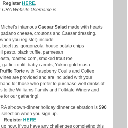
Register
HERE
,
r CRA Website Username
is
& Michel's infamous
Caesar Salad
made with hearts
a padano cheese, croutons and Caesar dressing.
when you register) include:
, beef jus, gorgonzola, house potato chips
sil pesto, black truffle, parmesan
asta, roasted corn, smoked trout roe
,
garlic confit, baby carrots, Yukon gold mash
ruffle Torte
with Raspberry Coulis and Coffee
wines are provided and are included with your
n hand for those who prefer to purchase well drinks of
ks to the Williams Family and Folktale Winery and
 for our gathering!
RA sit-down-dinner holiday dinner celebration is
$90
 selection when you sign up.
Register
HERE
n up now. If you have any challenges completing this