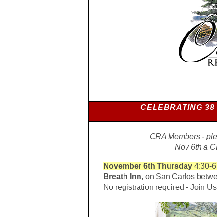
CELEBRATING 38
CRA Members - plea
Nov 6th a 
November 6th Thursday
4:30-6
Breath Inn
, on San Carlos betwe
No registration required - Join Us