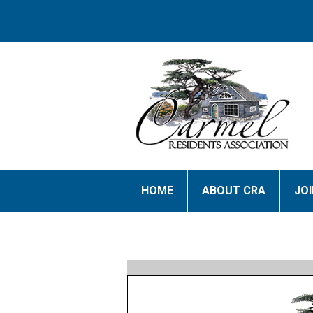
HOME
ABOUT CRA
JO