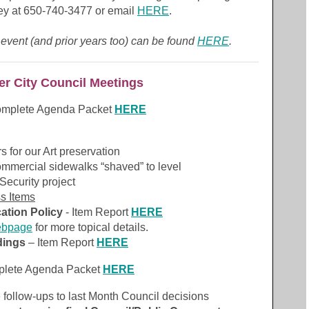
ey at 650-740-3477 or email
HERE
.
 event (and prior years too) can be found
HERE
.
r City Council Meetings
omplete Agenda Packet
HERE
s for our Art preservation
mmercial sidewalks “shaved” to level
ecurity project
ss Items
ation Policy
- Item Report
HERE
ebpage
for more topical details.
dings
– Item Report
HERE
plete Agenda Packet
HERE
 follow-ups to last Month Council decisions