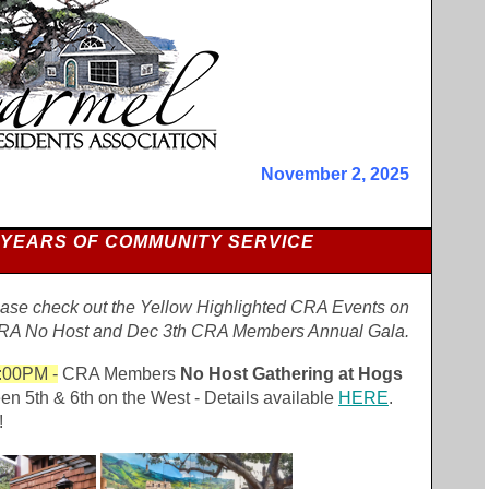
November 2, 2025
 YEARS OF COMMUNITY SERVICE
se check out the Yellow Highlighted CRA Events on
CRA No Host and Dec 3th CRA Members Annual Gala.
:00PM -
CRA Members
No Host Gathering at Hogs
en 5th & 6th on the West - Details available
HERE
.
!