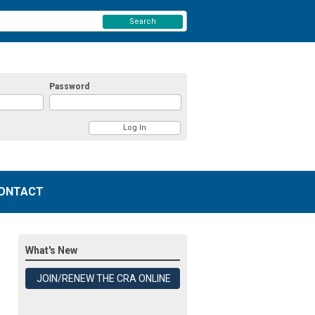
Search
Password
ONTACT
What's New
JOIN/RENEW THE CRA ONLINE