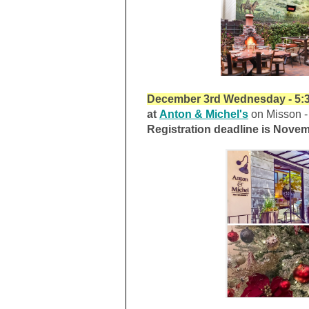
December 3rd Wednesday - 5:3
a
t
Anton & Michel's
on Misson - 
Registration deadline is Novem