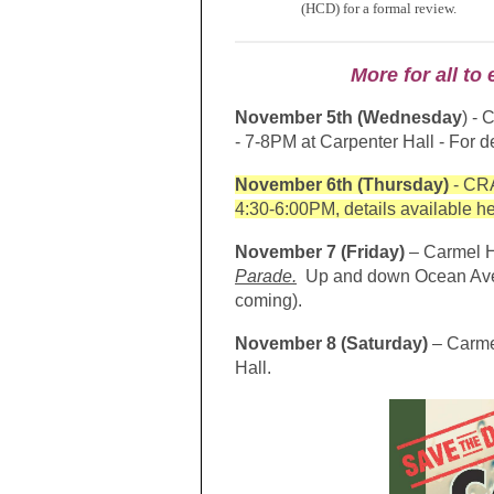
(HCD) for a formal review.
More for all t
November 5th (Wednesday
) - 
- 7-8PM at Carpenter Hall - For de
November 6th (Thursday)
- CRA
4:30-6:00PM, details available h
November 7 (Friday)
– Carmel H
Parade.
Up and down Ocean Avenue
coming).
November 8 (Saturday)
– Carme
Hall.