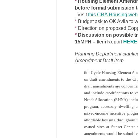
*
Housing Element Amendme
before formal submission
Visit
this CRA Housing we
*
Budget ask to OK Avila to w
*
Direction on proposed Copp
*
Discussion on possible tr
15MPH –
Item Report
HERE
Planning Department clarifi
Amendment Draft item
6th Cycle Housing Element Ame
on draft amendments to the Ci
draft amendments are concentr
and include modifications to v
Needs Allocation (RHNA), includ
program, accessory dwelling un
mixed-income incentive program
affordable housing throughout th
owned sites at Sunset Center 
amendments would be submitte