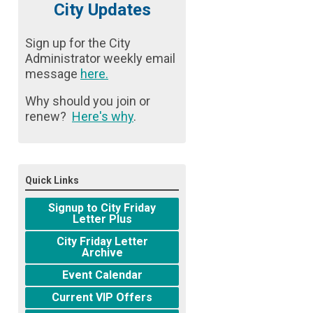
City Updates
Sign up for the City
Administrator weekly email
message
here
.
Why should you join or
renew?
Here's why
.
Quick Links
Signup to City Friday
Letter Plus
City Friday Letter
Archive
Event Calendar
Current VIP Offers