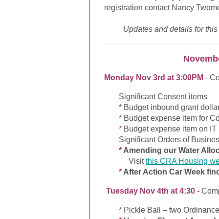
registration contact Nancy Twom
Updates and details for this
Novembe
Monday Nov 3rd at 3:00PM
- C
Significant Consent items
* Budget inbound grant dollar
*
Budget expense item for Co
*
Budget expense item on IT S
Significant Orders of Busine
*
Amending our Water Alloc
Visit
this CRA Housing w
*
After Action Car Week fin
Tuesday Nov 4th at 4:30
- Com
*
Pickle Ball – two Ordinance