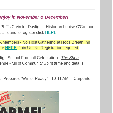
o enjoy in November & December!
CPLF's Cryin for Daylight - Historian Louise O'Connor
tails and to register click
HERE
 Members - No Host Gathering at Hogs Breath Inn
ere
HERE
Join Us, No Registration required.
igh School Football Celebration -
The Shoe
 - full of Community Spirit (time and details
l Prepares "Winter Ready" - 10-11 AM in Carpenter