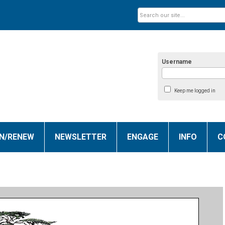
Username
Keep me logged in
IN/RENEW
NEWSLETTER
ENGAGE
INFO
C