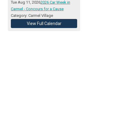
Tue Aug 11, 2026
2026 Car Week in
Carmel - Concours for a Cause
Category: Carmel Village
View Full Calendar