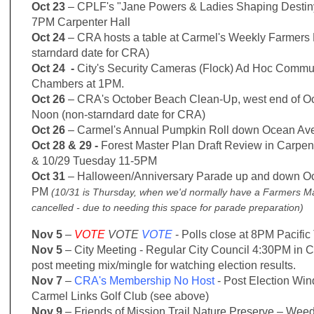
Oct 23
– CPLF's "Jane Powers & Ladies Shaping Desti
7PM Carpenter Hall
Oct 24
– CRA hosts a table at Carmel's Weekly Farmers
starndard date for CRA)
Oct 24 -
City's Security Cameras (Flock) Ad Hoc Commun
Chambers at 1PM.
Oct 26
– CRA's October Beach Clean-Up, west end of O
Noon
(non-starndard date for CRA)
Oct 26
– Carmel's Annual Pumpkin Roll down Ocean Av
Oct 28 & 29 -
Forest Master Plan Draft Review in Carpe
& 10/29 Tuesday 11-5PM
Oct 31
– Halloween/Anniversary Parade up and down Oc
PM
(10/31 is Thursday, when we'd normally have a Farmers Mar
cancelled - due to needing this space for parade preparation)
Nov 5
–
VOTE
VOTE
VOTE
- Polls close at 8PM Pacific
Nov 5
– City Meeting - Regular City Council 4:30PM in 
post meeting mix/mingle for watching election results.
Nov 7
–
CRA's Membership No Host
- Post Election Win
Carmel Links Golf Club (see above)
Nov 9
– Friends of Mission Trail Nature Preserve – Wee