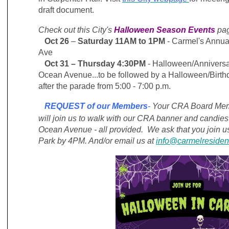
draft document.
Check out this City's
Halloween Season Events
pa
Oct 26
–
Saturday 11AM to 1PM
- Carmel's Annu
Ave
Oct 31
– Thursday 4:30PM
- Halloween/Annivers
Ocean Avenue...to be followed by a Halloween/Birt
after the parade from 5:00 - 7:00 p.m.
REQUEST of our Members
-
Your CRA Board Memb
will join us
to walk with our CRA banner and candies 
Ocean Avenue - all provided. We ask that you join 
Park by 4PM. And/or email us at
info@carmelresiden