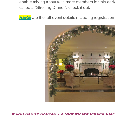
enable mixing about with more members for this earl
called a "Strolling Dinner", check it out.
H
ERE
are the full event details including registratio
If you hadn't noticed - A Significant Village El