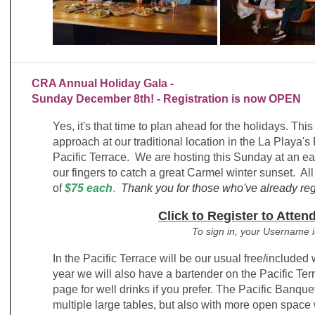
CRA Annual Holiday Gala -
Sunday December 8th! - Registration is now OPEN
Yes, it's that time to plan ahead for the holidays. Th
approach at our traditional location in the La Playa
Pacific Terrace. We are hosting this Sunday at an ea
our fingers to catch a great Carmel winter sunset. All
of
$75 each
.
Thank you for those who've already reg
Click to
Register to Atten
To sign in, your Username 
In the Pacific Terrace will be our usual free/included
year we will also have a bartender on the Pacific Te
page for well drinks if you prefer.
The Pacific Banquet
multiple large tables, but also with more open space 