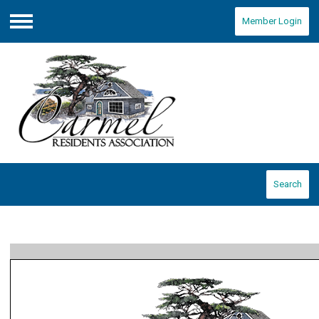
Member Login
Menu
Search