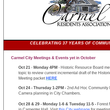
CELEBRATING 37 YEARS OF COMMU
Carmel City Meetings & Events yet in October
Oct 21
-
Monday 4PM
- Historic Resource Board me
topic to review current incremental draft of the Histor
Meeting packet
HERE
Oct 24 - Thursday 1-2PM -
2nd Ad Hoc Community M
Camera planning in City Chambers.
Oct 28 & 29 -
Monday 1-6 & Tuesday 11-5 -
Forest 
in Carpenter Hall. Visit
this City webpage
for meeting