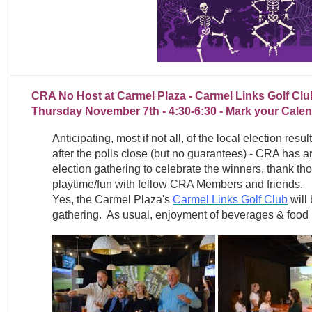
CRA No Host at Carmel Plaza - Carmel Links Golf Clu
Thursday November 7th - 4:30-6:30 - Mark your Calen
Anticipating, most if not all, of the local election resu
after the polls close (but no guarantees) - CRA has 
election gathering to celebrate the winners, thank th
playtime/fun with fellow CRA Members and friends.
Yes, the Carmel Plaza's
Carmel Links Golf Club
will 
gathering. As usual, enjoyment of beverages & food 