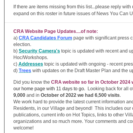
If there are items missing from this list...please reply with
expand on this roster in future issues of News You Can 
CRA Website Page Updates....of note:
a)
CRA Candidates Forum
page with significant press 
election.
b)
Security Camera's
topic is updated with recent and
Hoc/Workshops.
c)
Addresses
topic is updated with ongoing - recent pre
d)
Trees
with updates on the Draft Master Plan and the
Did you know the
CRA website so far in October 2024 
our home page
with 11 days to go.
Looking back for all o
9,000
and in
October of 2022 we had 6,500 visits
.
We work hard to provide the latest current information a
Residents, in our Village and beyond! This includes our
publications, current info on Hot Topics, links to other Vi
organizations and so much more. Your comments and cor
welcome!