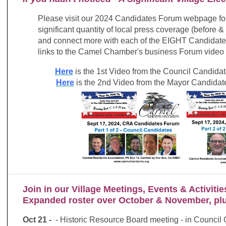
Please visit our 2024 Candidates Forum webpage for
significant quantity of local press coverage (before &
and connect more with each of the EIGHT Candidat
links to the Camel Chamber's business Forum video o
Here
is the 1st Video from the Council Candidat
Here
is the 2nd Video from the Mayor Candidate
Join in our Village Meetings, Events & Activitie
Expanded roster over October & November, p
Oct 21
-
- Historic Resource Board meeting - in Counci