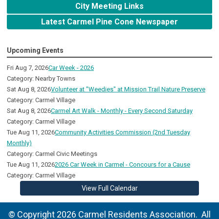
City Meeting Links
Latest Carmel Pine Cone Newspaper
Upcoming Events
Fri Aug 7, 2026
Car Week - 2026
Category: Nearby Towns
Sat Aug 8, 2026
Volunteer at "Weedies" at Mission Trail Nature Preserve
Category: Carmel Village
Sat Aug 8, 2026
Carmel Art Walk - Monthly - Every Second Saturday
Category: Carmel Village
Tue Aug 11, 2026
Community Activities Commission (2nd Tuesday
Monthly)
Category: Carmel Civic Meetings
Tue Aug 11, 2026
2026 Car Week in Carmel - Concours for a Cause
Category: Carmel Village
View Full Calendar
© Copyright 2026 Carmel Residents Association. All