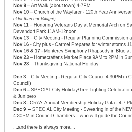
Nov 9
– Art Walk (about town) 4-7PM
Nov 10
–
Church of the Wayfarer - 120th Year Anniversa
older than our Village!)
Nov 11
– Honoring Veterans Day at Memorial Arch on Sa
Devendorf Park
11AM-12noon
Nov 13
–
City Meeting - Regular Planning Commission 
Nov 16 -
City plus - Carmel Prepares for winter storms 
Nov 16 & 17
- Monterey Symphony Rhapsody in Blue at 
Nov 23
– Homecrafter's Market Place 9AM to 2PM in Sun
Nov 28
– Thanksgiving National Holiday
Dec 3
– City Meeting - Regular City Council 4:30PM in 
Council)
Dec 6
–
SPECIAL City Holiday/Tree Lighting Celebrati
& Junipero
Dec 8
- CRA's Annual Membership Holiday Gala - 4-7 PM
Dec 9
– SPECIAL City Meeting - Swearing in of the NEW
4:30PM in Council Chambers - who will guide the Counci
....and there is always more....