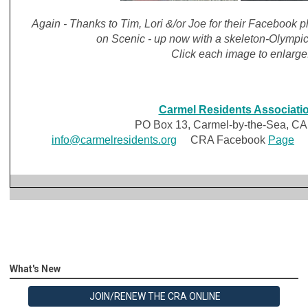
Again - Thanks to Tim, Lori &/or Joe for their Facebook
on Scenic - up now with a skeleton-Olympi
Click each image to enlarge
Carmel Residents Associati
PO Box 13, Carmel-by-the-Sea, CA
info@carmelresidents.org
CRA Facebook
Page
C
What's New
JOIN/RENEW THE CRA ONLINE