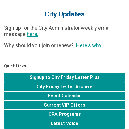
City Updates
Sign up for the City Administrator weekly email
message
here
.
Why should you join or renew?
Here's why
.
Quick Links
Signup to City Friday Letter Plus
City Friday Letter Archive
Event Calendar
Current VIP Offers
CRA Programs
Latest Voice