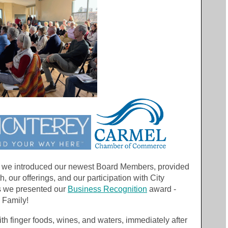
, we introduced our newest Board Members, provided
h, our offerings, and our participation with City
us we presented our
Business Recognition
award -
 Family!
 finger foods, wines, and waters, immediately after