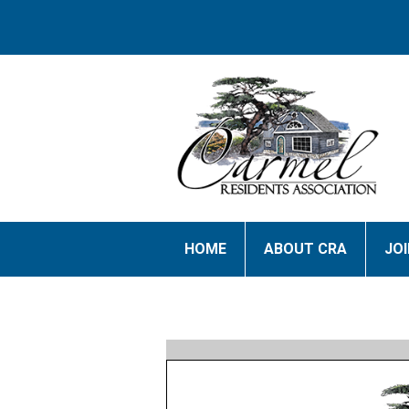
HOME
ABOUT CRA
JO