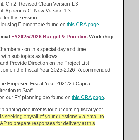
t, Ch 2, Revised Clean Version 1.3
t, Appendix C, New Version 1.3
 for this session.
 Housing Element are found on
this CRA page
.
ecial
FY2025/2026 Budget & Priorities
Workshop
Chambers - on this special day and time
, with sub topics as follows:
t and Provide Direction on the Project List
ation on the Fiscal Year 2025-2026 Recommended
he Proposed Fiscal Year 2025/26 Capital
ection to Staff
on our FY planning are found on
this CRA page
.
 planning documents for our coming fiscal year
 is seeking any/all of your questions via email to
AP to prepare responses for delivery at this