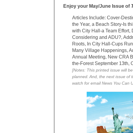
Enjoy your May/June Issue of
Articles Include: Cover-Dest
the Year, a Beach Story-Is thi
with City Hall-a Team Effor
Considering and ADU?, Addre
Roots, In City Hall-Cups Run
Many Village Happenings, An
Annual Meeting, New CRA B
the-Forest September 13th,
[Notes: This printed issue will b
planned. And, the next issue of 
watch for email News You Can 