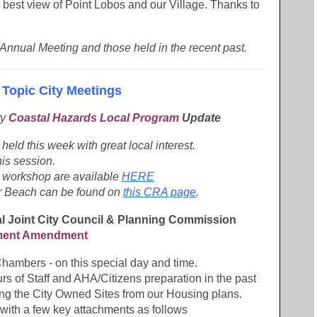
 best view of Point Lobos and our Village. Thanks to
 Annual Meeting and those held in the recent past.
 Topic City Meetings
ty
Coastal Hazards Local Program
Update
eld this week with great local interest.
is session.
is workshop are available
HERE
ur Beach can be found on
this CRA page
.
al Joint City Council & Planning Commission
ment Amendment
Chambers - on this special day and time.
rs of Staff and AHA/Citizens preparation in the past
ving the City Owned Sites from our Housing plans.
t with a few key attachments as follows