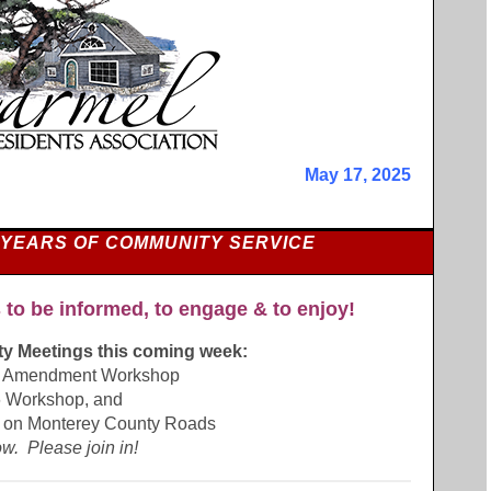
May 17, 2025
 YEARS OF COMMUNITY SERVICE
 to be informed, to engage & to enjoy!
ity Meetings this coming week:
t Amendment Workshop
 Workshop, and
 on Monterey County Roads
w. Please join in!