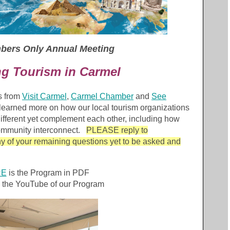
mbers Only Annual Meeting
ng Tourism in Carmel
s from
Visit Carmel
,
Carmel Chamber
and
See
learned more on how our local tourism organizations
 different yet complement each other, including how
community interconnect.
PLEASE reply to
y of your remaining questions yet to be asked and
RE
is the Program in PDF
 the YouTube of our Program