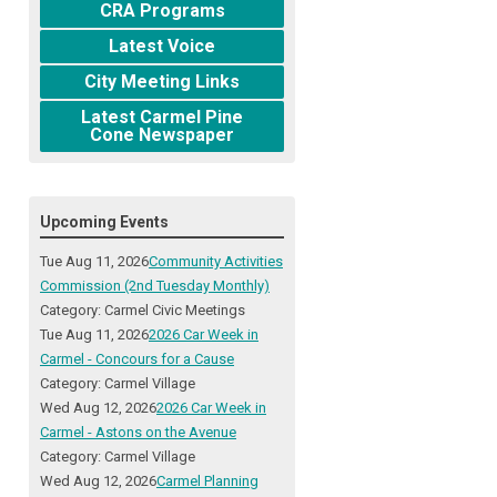
CRA Programs
Latest Voice
City Meeting Links
Latest Carmel Pine
Cone Newspaper
Upcoming Events
Tue Aug 11, 2026
Community Activities
Commission (2nd Tuesday Monthly)
Category: Carmel Civic Meetings
Tue Aug 11, 2026
2026 Car Week in
Carmel - Concours for a Cause
Category: Carmel Village
Wed Aug 12, 2026
2026 Car Week in
Carmel - Astons on the Avenue
Category: Carmel Village
Wed Aug 12, 2026
Carmel Planning