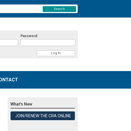
Search
Password
ONTACT
What's New
JOIN/RENEW THE CRA ONLINE