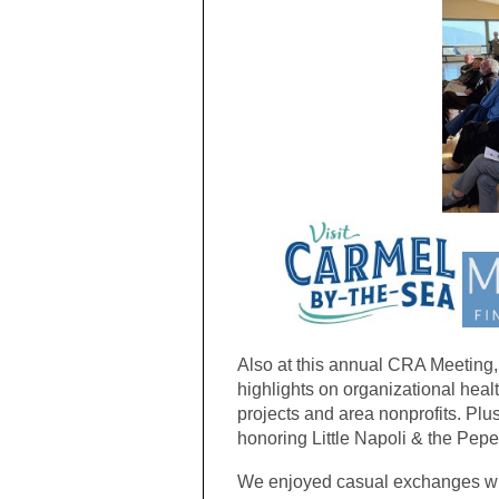
Also at this annual CRA Meeting
highlights on organizational healt
projects and area nonprofits. Pl
honoring Little Napoli & the Pepe
We enjoyed casual exchanges with