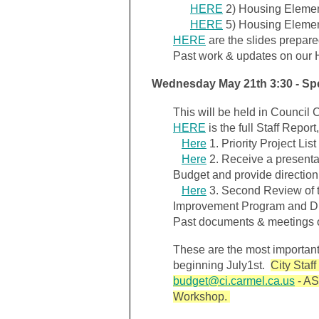
HERE
2) Housing Elemen
HERE
5) Housing Elemen
HERE
are the slides prepared
Past work & updates on our
Wednesday May 21th 3:30 - Sp
This will be held in Council 
HERE
is the full Staff Report
Here
1. Priority Project Lis
Here
2. Receive a present
Budget and provide direction
Here
3. Second Review of t
Improvement Program and Dir
Past documents & meetings 
These are the most important
beginning July1st.
City Staff
budget@ci.carmel.ca.us
- AS
Workshop.