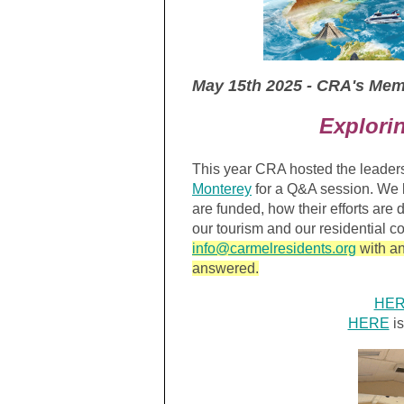
May 15th 2025 - CRA's Me
Explori
This year CRA hosted the leader
Monterey
for a Q&A session. We 
are funded, how their efforts are
our tourism and our residential 
info@carmelresidents.org
with an
answered.
HE
HERE
is