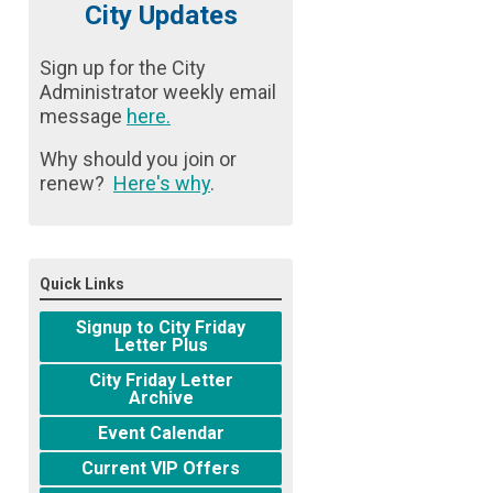
City Updates
Sign up for the City
Administrator weekly email
message
here
.
Why should you join or
renew?
Here's why
.
Quick Links
Signup to City Friday
Letter Plus
City Friday Letter
Archive
Event Calendar
Current VIP Offers