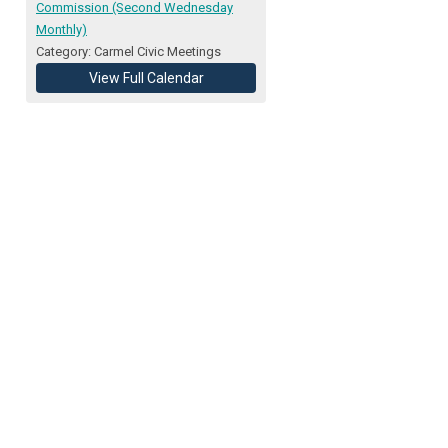
Commission (Second Wednesday
Monthly)
Category: Carmel Civic Meetings
View Full Calendar