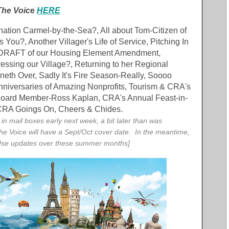
The Voic
e
HERE
ination Carmel-by-the-Sea?, All about Tom-Citizen of
s You?, Another Villager's Life of Service, Pitching In
t, DRAFT of our Housing Element Amendment,
ssing our Village?, Returning to her Regional
neth Over, Sadly It's Fire Season-Really, Soooo
niversaries of Amazing Nonprofits, Tourism & CRA's
oard Member-Ross Kaplan, CRA's Annual Feast-in-
 CRA Goings On, Cheers & Chides.
e in mail boxes early next week, a bit later than was
the Voice will have a Sept/Oct cover date. In the meantime,
Use updates over these summer months]