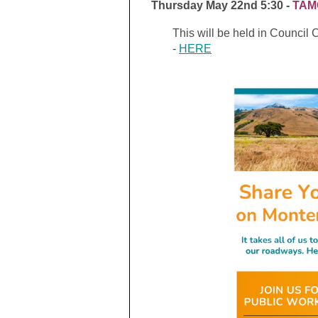
Thursday May 22nd 5:30 -
TAMC
This will be held in Council
-
HERE