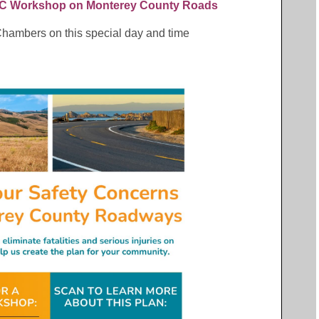
 Workshop on Monterey County Roads
 Chambers on this special day and time