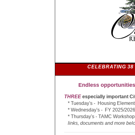
CELEBRATING 38
E
ndless opportunities
THREE
especially important C
* Tuesday's -
Housing Elemen
* Wednesday's - FY 2025/2026
* Thursday's - TAMC Workshop
links, documents and more belo