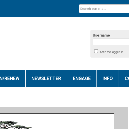
Username
Keep me logged in
IN/RENEW
NEWSLETTER
ENGAGE
INFO
C