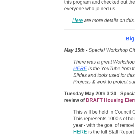
this program and checked out the
everyone who joined us.
Here
are more details on this
Big
May 15th -
Special Workshop Ci
There was a great Workshop h
HERE
is the YouTube from th
Slides and tools used for th
Projects & work to protect o
Tuesday May 20th 3:30 - Speci
review of
DRAFT Housing Ele
This will be held in Council 
This represents 1000's of hou
year - with the goal of remo
HERE
is the full Staff Repor