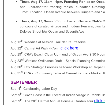
Thurs, Aug 17, 11am - 4pm. Prancing Ponies on Oce
and Fundraiser for Prancing Ponies Foundation 'Creatin
Time'. Location: Ocean Avenue between Junipero and Sa
Thurs, Aug 17, 9am - 3:30pm. Ferrari Owners Club’s
concours of curated vintage and modern Ferraris, plus Ita
Dolores Street b/w Ocean and Seventh Ave
th
Aug 12
Weedies at Mission Trail Nature Preserve
th
click here
Aug 12
Carmel Art Walk 4-7pm
th
Aug 19
CRA’s Beach Clean Up – end of Ocean Ave 9:30-Noo
rd
Aug 23
Wireless Ordinance Draft – Special Planning Commiss
th
Aug 30
City Strategic Priorities half-year Workshop at Carpe
st
Aug 31
CRA at Community Table at Carmel Farmers Market 
SEPTEMBER
th
Sept 4
Celebrating Labor Day
th
Sept 9
CRA’s Feast in the Forest at Indian Village in Pebble
th
th
click 
Sept 9
The 28
Carmel Annual House & Garden Tour