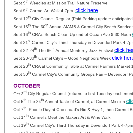
th
Sept 9
Weedies at Mission Trail Nature Preserve
th
click here
Sept 9
Carmel Art Walk 4-7pm
th
Sept 12
City Council Regular (Paid Parking update anticipat
th
th
Sept 16
The 60
Annual AIAMB & Carmel City Beach Sandcas
th
Sept 16
CRA’s Beach Clean Up end of Ocean Ave 9:30-Noon
st
Sept 21
Carmel City’s Third Thursday in Devendorf Park 4-7
th
th
click he
Sept 22-24
The 66
Annual Monterey Jazz Festival
th
click her
Sept 23-30
Carmel City’s – Good Neighbors Week
th
Sept 28
CRA at Community Table at Carmel Farmers Market
th
Sept 30
Carmel City’s Community Groups Fair – Devendorf P
OCTOBER
rd
Oct 3
City Regular Council (returns to first Tuesday each mon
th
th
cli
Oct 5
The 34
Annual Taste of Carmel, at Carmel Mission
th
Oct 7
Poodle Day at Crossroad’s Rio & Hwy 1, then Carmel 
th
Oct 14
Carmel’s Meet the Makers Art & Wine Walk
th
Oct 19
Carmel City’s Third Thursday in Devendorf Park 4-7p
st
c