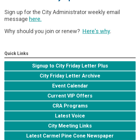
Sign up for the City Administrator weekly email
message
here
.
Why should you join or renew?
Here's why
.
Quick Links
Signup to City Friday Letter Plus
City Friday Letter Archive
Event Calendar
Current VIP Offers
CRA Programs
Latest Voice
City Meeting Links
Latest Carmel Pine Cone Newspaper