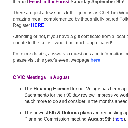
themed
Feast in the Forest
Saturday September 9th!
There are just a few spots left ….join us as Chef Tim Wo
amazing meal, complemented by thoughtfully paired Folk
Register
HERE
Attending or not, if you have a gift certificate from a loca
donate to the raffle it would be much appreciated!
For more details, answers to questions and information on
please visit this year's event webpage
here
.
CIVIC Meetings in August
The
Housing Element
for our Village has been ap
Sacramento for their 90 day review. Impressive work 
much more to do and consider in the months ahead.
The newest
5th & Dolores plans
are requesting ap
Planning Commission meeting
August 9th
(
here
).