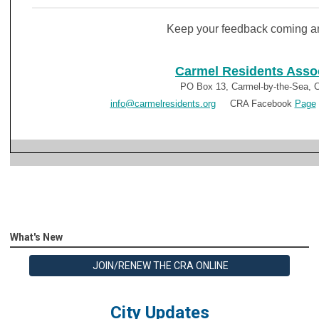
Keep your feedback coming a
Carmel Residents Asso
PO Box 13, Carmel-by-the-Sea, 
info@carmelresidents.org
CRA Facebook
Page
What's New
JOIN/RENEW THE CRA ONLINE
City Updates