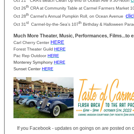
Oct 21
CRA’s Beach Clean Up end of Ocean Ave 9:30-Noon
th
Oct 26
CRA at Community Table at Carmel Farmers Market 
th
cli
Oct 28
Carmel’s Annual Pumpkin Roll, on Ocean Avenue
st
th
Oct 31
Carmel-by-the-Sea’s 107
Birthday & Halloween Par
Much More Theater, Music,
Performances
, Films...to 
HERE
Carl Cherry Center
Forest Theater Guild
HERE
Pac Rep Outdoor
HERE
M
onterey Symphony
HERE
S
unset Center
HERE
If you Facebook - updates on goings on are posted on