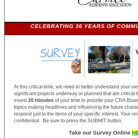
CELEBRATING 36 YEARS OF COMMU
At this critical time, we need to better understand your vi
significant projects underway or planned that are critical t
invest
20 minutes
of your time to provide your CRA Boar
topics making headlines and influencing the future charact
respond just to the items of your specific interest. Your r
confidential. Be sure to press the SUBMIT button.
Take our Survey Online
H