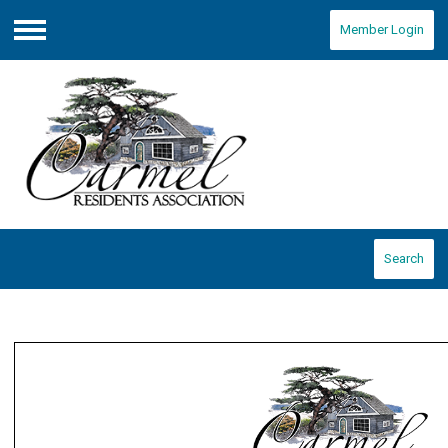
Member Login
Menu
Search