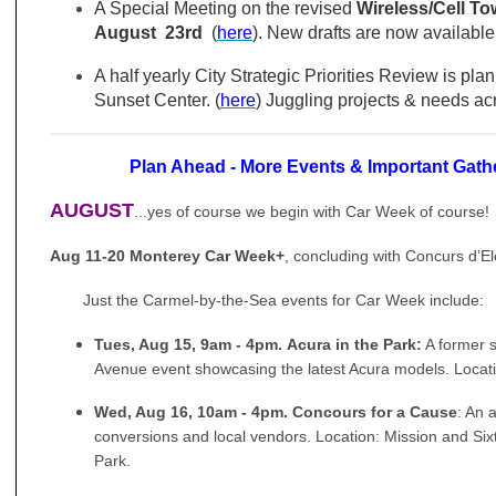
A Special Meeting on the revised
Wireless/Cell T
August 23rd
(
here
). New drafts are now available 
A half yearly City Strategic Priorities Review is pla
Sunset Center. (
here
) Juggling projects & needs ac
Plan Ahead -
More Events & Important Gath
AUGUST
.
..yes of course we begin with Car Week of course!
Aug 11-20 Monterey Car Week+
, concluding with
Concurs
d’E
Just the Carmel-by-the-Sea events for Car Week include:
Tues, Aug 15, 9am - 4pm. Acura in the Park:
A former s
Avenue event showcasing the latest Acura models. Locat
Wed, Aug 16, 10am - 4pm. Concours for a Cause
: An 
conversions and local vendors. Location: Mission and S
Park.