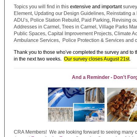
Topics you will find in this
extensive and important
survey
Element, Updating our Design Guidelines, Reinstating 
ADU's, Police Station Rebuild, Paid Parking, Revising o
Addresses in Carmel, Trees in Carmel, Village Parks Man
Public Spaces, Capital Improvement Projects, Climate Act
Ambulance Services, Police Protection & Services and 
Thank you to those who've completed the survey and to 
in the next two weeks.
Our survey closes August 21st
.
And a Reminder - Don't For
CRA Members! We are looking forward to seeing many of