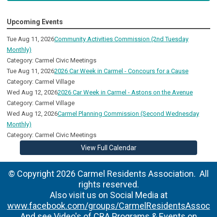
Upcoming Events
Tue Aug 11, 2026
Community Activities Commission (2nd Tuesday
Monthly)
Category: Carmel Civic Meetings
Tue Aug 11, 2026
2026 Car Week in Carmel - Concours for a Cause
Category: Carmel Village
Wed Aug 12, 2026
2026 Car Week in Carmel - Astons on the Avenue
Category: Carmel Village
Wed Aug 12, 2026
Carmel Planning Commission (Second Wednesday
Monthly)
Category: Carmel Civic Meetings
View Full Calendar
© Copyright 2026 Carmel Residents Association. All
rights reserved.
Also visit us on Social Media at
www.facebook.com/groups/CarmelResidentsAssoc
And see Video's of CRA Programs & Events on