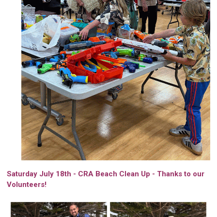
Saturday July 18th - CRA Beach Clean Up - Thanks to our
Volunteers!