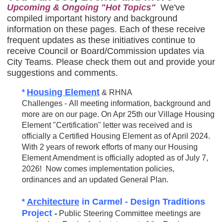
Upcoming & Ongoing "Hot Topics"
We've
compiled important history and background
information on these pages. Each of these receive
frequent updates as these initiatives continue to
receive Council or Board/Commission updates via
City Teams. Please check them out and provide your
suggestions and comments.
Housing Element
*
& RHNA
Challenges - All meeting information, background and
more are on our page. On Apr 25th our Village Housing
Element "Certification" letter was received and is
officially a Certified Housing Element as of April 2024.
With 2 years of rework efforts of many our Housing
Element Amendment is officially adopted as of July 7,
2026! Now comes implementation policies,
ordinances and an updated General Plan.
Architecture
in Carmel -
Design Traditions
*
Project
-
Public Steering Committee meetings are