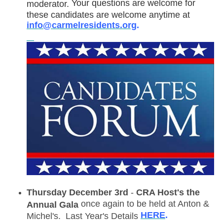
Your questions are welcome for
moderator.
these candidates are welcome anytime at
info@carmelresidents.org
.
Thursday December 3rd
-
CRA Host's the
once again to be held at Anton &
Annual Gala
HERE
.
Michel's. Last Year's Details