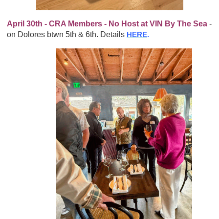
April 30th - CRA Members - No Host at VIN By The Sea
-
on Dolores btwn 5th & 6th. Details
HERE
.