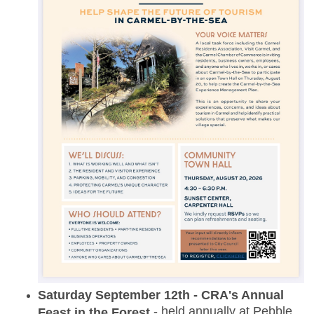
Saturday September 12th - CRA's Annual
- held annually at Pebble
Feast in the Forest