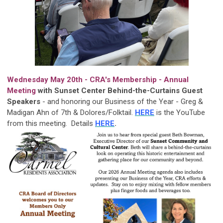
Wednesday May 20th - CRA's Membership - Annual
Meeting
with Sunset Center Behind-the-Curtains Guest
Speakers
-
and honoring our Business of the Year - Greg &
Madigan Ahn of 7th & Dolores/Folktail.
HERE
is the YouTube
from this meeting. Details
HERE
.