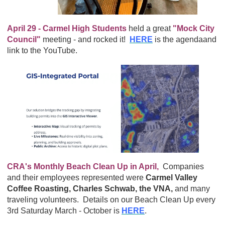
April 29 - Carmel High Students
held a great
"Mock City
Council"
meeting - and rocked it!
HERE
is the agendaand
link to the YouTube.
CRA's Monthly Beach Clean Up in April,
Companies
and their employees represented were
Carmel Valley
Coffee Roasting, Charles Schwab, the VNA,
and many
traveling volunteers. Details on our Beach Clean Up every
3rd Saturday March - October is
HERE
.