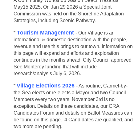
A Community Workshop was on Beach Hazards
May15 2025. On Jan 29 2026 a Special Joint
Commission was held on the Shoreline Adaptation
Strategies, including Scenic Pathway.
Tourism Management
*
- Our Village is an
international & domestic destination with the people,
revenue and use this brings to our town. Information on
this page will expand and efforts and exploration
continues in the months ahead. City Council approved
See Monterey funding that will include
research/analysis July 6, 2026.
Village Elections 2026
*
- As routine, Carmel-by-
the-Sea elects or re-elects a Mayor and two Council
Members every two years. November 3rd is no
exception. Details on these candidates, our CRA
Candidates Forum and details on Ballot Measures can
be found on this page. 4 Candidates are qualified, and
two more are pending.