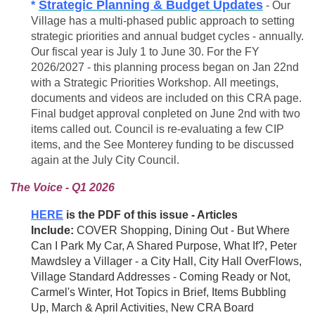
Strategic Planning & Budget Updates
*
- Our
Village has a multi-phased public approach to setting
strategic priorities and annual budget cycles - annually.
Our fiscal year is July 1 to June 30. For the FY
2026/2027 - this planning process began on Jan 22nd
with a Strategic Priorities Workshop. All meetings,
documents and videos are included on this CRA page.
Final budget approval conpleted on June 2nd with two
items called out. Council is
re-evaluating
a few CIP
items, and the See Monterey funding to be discussed
again at the July City Council.
The Voice - Q1 2026
HERE
is the PDF of this issue - Articles
Include:
COVER
Shopping, Dining Out - But Where
Can I Park My Car, A Shared Purpose, What If?, Peter
Mawdsley a Villager - a City Hall, City Hall OverFlows,
Village Standard Addresses - Coming Ready or Not,
Carmel's Winter, Hot Topics in Brief, Items Bubbling
Up, March & April Activities, New CRA Board