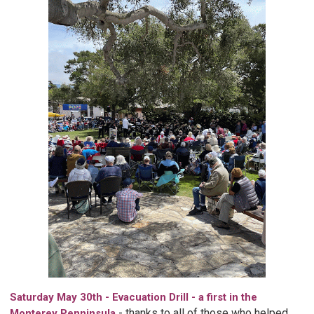
Saturday May 30th - Evacuation Drill - a first in the
-
thanks to all of those who helped
Monterey Penninsula