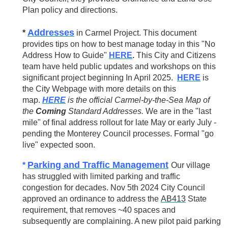
Plan policy and directions.
Addresses
*
in Carmel Project. This document
provides tips on how to best manage today in this "No
Address How to Guide"
HERE
.
This City and Citizens
team have held public updates and workshops on this
significant project beginning In April 2025.
HERE
is
the City Webpage with more details on this
map.
HERE
is the official Carmel-by-the-Sea Map of
the
Coming
Standard Addresses.
We are in the "last
mile" of final address rollout for late May or early July -
pending the Monterey Council processes. Formal "go
live" expected soon.
Parking and Traffic Management
*
Our village
has struggled with limited parking and traffic
congestion for decades. Nov 5th 2024 City Council
approved an ordinance to address
the
AB413
State
requirement, that removes ~40 spaces and
subsequently are complaining. A new pilot paid parking