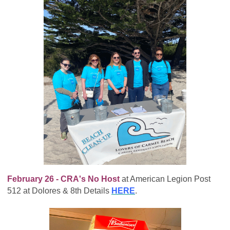
February 26 - CRA's No Host
at American Legion Post
512 at Dolores & 8th Details
HERE
.