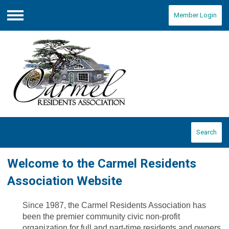
Member Login
Menu
Search
Welcome to the Carmel Residents
Association Website
Since 1987, the Carmel Residents Association has
been the premier community civic non-profit
organization for full and part-time residents and owners