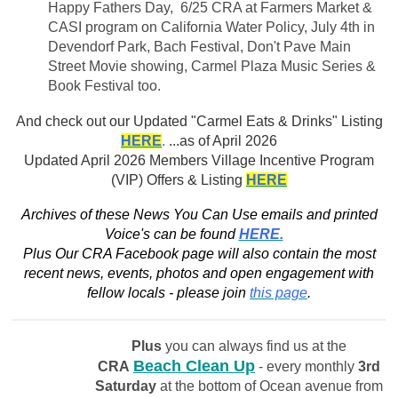
Happy Fathers Day, 6/25 CRA at Farmers Market &
CASI program on California Water Policy, July 4th in
Devendorf Park, Bach Festival, Don't Pave Main
Street Movie showing, Carmel Plaza Music Series &
Book Festival too.
And check out our
Updated "Carmel Eats & Drinks" Listing
HERE
.
...as of April 2026
Updated April 2026 Members Village Incentive Program
(VIP) Offers & Listing
HERE
Archives of these News You Can Use emails and printed
Voice's can be found
HERE.
Plus Our CRA Facebook page will also contain the most
recent news, events, photos and open engagement with
fellow locals - please join
this page
.
Plus
you can always find us at the
Beach Clean Up
CRA
- every monthly
3rd
Saturday
at the bottom of Ocean avenue from