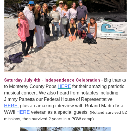
Saturday July 4th - Independence Celebration -
Big thanks
to Monterey County Pops
HERE
for their amazing patriotic
musical concert. We also heard from notables including
Jimmy Panetta our Federal House of Representative
HERE
,
plus an amazing interview with Roland Martin IV a
WWII
HERE
veteran as a special guests.
(Roland survived 52
missions, then survived 2 years in a POW camp)