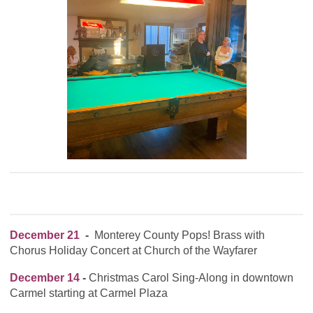
December 21
-
Monterey County Pops! Brass with
Chorus Holiday Concert at Church of the Wayfarer
December 14
-
Christmas Carol Sing-Along in downtown
Carmel starting at Carmel Plaza