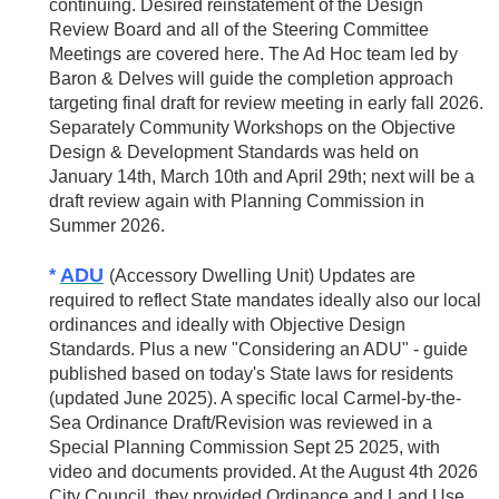
continuing. Desired reinstatement of the Design
Review Board and all of the Steering Committee
Meetings are covered here. The Ad Hoc team led by
Baron & Delves will guide the completion approach
targeting final draft for review meeting in early fall 2026.
Separately Community Workshops on the Objective
Design & Development Standards was held on
January 14th, March 10th and April 29th; next will be a
draft review again with Planning Commission in
Summer 2026.
ADU
*
(Accessory Dwelling Unit) Updates are
required to reflect State mandates ideally also our local
ordinances and ideally with Objective Design
Standards. Plus a new "Considering an ADU" - guide
published based on today's State laws for residents
(updated June 2025). A specific local Carmel-by-the-
Sea Ordinance Draft/Revision was reviewed in a
Special Planning Commission Sept 25 2025, with
video and documents provided. At the August 4th 2026
City Council, they provided Ordinance and Land Use