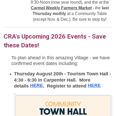
9:30-Noon (now year round),
and the at the
Carmel Weekly Farmers Market
- the
last
Thursday mothly
at a Community Table
(except Nov. & Dec.). Be sure to stop by!
CRA's Upcoming 2026 Events - Save
these Dates!
To plan ahead in this amazing Village - we have
confirmed event dates including:
Thursday August 20th - Tourism Town Hall -
4:30 - 6:30 in Carpenter Hall. More
HERE
HERE
details
. Register to attend