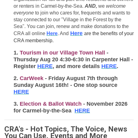
or renters in Carmel-by-the-Sea.
AND,
we
welcome
everyone
to join who cares for, frequents and wants to
stay connected to our "Village in the Forest by the
Sea". You can join, renew and make donations to the
Here
CRA all online
Here
. And
are the benefits of your
CRA membership.
1.
Tourism in our Village Town Hall
-
Thursday Aug 20 4:30-6:30 in Carpenter Hall -
Register
HERE
, and more details
HERE
.
2.
CarWeek
- Friday August 7th through
Sunday August 16th! - One stop source
HERE
3.
Election & Ballot Watch
- November 2026
for Carmel-by-the-Sea
HERE
CRA's - Hot Topics, The Voice, News
You Can Use, Events and More