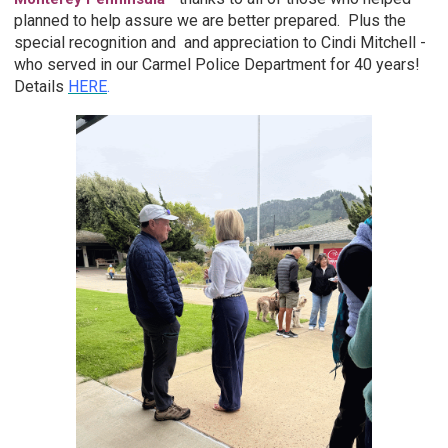
planned to help assure we are better prepared. Plus the
special recognition and and appreciation to Cindi Mitchell -
who served in our Carmel Police Department for 40 years!
Details
HERE
.