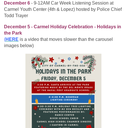
December 6
- 9-12AM Car Week Listening Session at
Carmel Youth Center (4th & Lopez) hosted by Police Chief
Todd Trayer
December 5 - Carmel Holiday Celebration - Holidays in
the Park
(
HERE
is a video that moves slower than the carousel
images below)