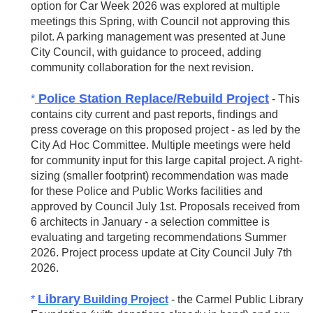
option for Car Week 2026 was explored at multiple
meetings this Spring, with Council not approving this
pilot. A parking management was presented at June
City Council, with guidance to proceed, adding
community collaboration for the next revision.
Police Station Replace/Rebuild Project
*
- This
contains city current and past reports, findings and
press coverage on this proposed project - as led by the
City Ad Hoc Committee. Multiple meetings were held
for community input for this large capital project. A right-
sizing (smaller footprint) recommendation was made
for these Police and Public Works facilities and
approved by Council July 1st. Proposals received from
6 architects in January - a selection committee is
evaluating and targeting recommendations Summer
2026. Project process update at City Council July 7th
2026.
Library
*
Building Project
- the Carmel Public Library