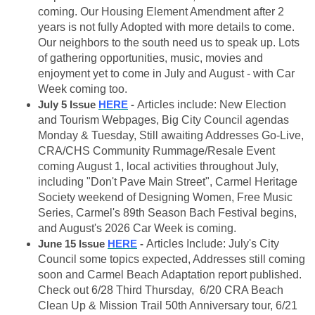
coming. Our Housing Element Amendment after 2
years is not fully Adopted with more details to come.
Our neighbors to the south need us to speak up. Lots
of gathering opportunities, music, movies and
enjoyment yet to come in July and August - with Car
Week coming too.
July 5 Issue
HERE
-
Articles include: New Election
and Tourism Webpages, Big City Council agendas
Monday & Tuesday, Still awaiting Addresses Go-Live,
CRA/CHS Community Rummage/Resale Event
coming August 1, local activities throughout July,
including "Don't Pave Main Street", Carmel Heritage
Society weekend of Designing Women, Free Music
Series, Carmel's 89th Season Bach Festival begins,
and August's 2026 Car Week is coming.
June 15 Issue
HERE
-
Articles Include: July's City
Council some topics expected, Addresses still coming
soon and Carmel Beach Adaptation report published.
Check out 6/28 Third Thursday, 6/20 CRA Beach
Clean Up & Mission Trail 50th Anniversary tour, 6/21