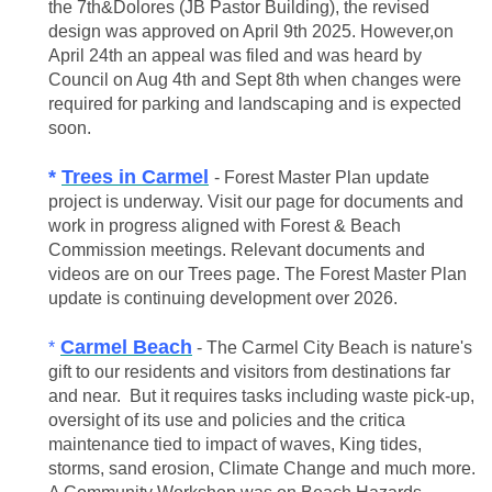
the 7th&Dolores (JB Pastor Building), the revised
design was approved on April 9th 2025. However,on
April 24th an appeal was filed and was heard by
Council on Aug 4th and Sept 8th when changes were
required for parking and landscaping and is expected
soon.
*
Trees in Carmel
- Forest Master Plan update
project is underway. Visit our page for documents and
work in progress aligned with Forest & Beach
Commission meetings. Relevant
documents and
videos are on our Trees page. The Forest Master Plan
update is continuing development over 2026.
Carmel Beach
*
- The Carmel City Beach is nature's
gift to our residents and visitors from destinations far
and near. But it requires tasks including waste pick-up,
oversight of its use and policies and the critica
maintenance tied to impact of waves, King tides,
storms, sand erosion, Climate Change and much more.