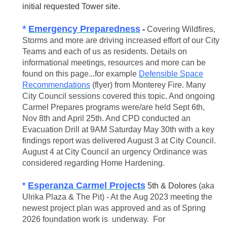
initial requested Tower site.
*
Emergency Preparedness
-
Covering Wildfires,
Storms and more are driving increased effort of our City
Teams and each of us as residents. Details on
informational meetings, resources and more can be
found on this page...for example
Defensible Space
Recommendations
(flyer) from Monterey Fire. Many
City Council sessions covered this topic. And ongoing
Carmel Prepares programs were/are held Sept 6th,
Nov 8th and April 25th. And CPD conducted an
Evacuation Drill at 9AM Saturday May 30th with a key
findings report was delivered August 3 at City Council.
August 4 at City Council an urgency Ordinance was
considered regarding Home Hardening.
E
speranza Carmel Projects
*
5th & Dolores
(aka
Ulrika Plaza & The Pit) - At the Aug 2023 meeting the
newest project plan was approved and as of Spring
2026 foundation work is underway. For