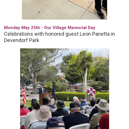
Monday May 25th - Our Village Memorial Day
Celebrations with honored guest Leon Panetta in
Devendorf Park