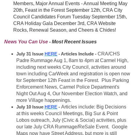
Members, Major Annual Events - Annual Meeting May
20th, Feast in the Forest September 12th, CRA City
Council Candidates Forum Tuesday September 15th,
CRA Holiday Gala December 3rd, CRA Website
Rocks, Renewal Season, and Cheers & Chides!
News You Can Use
- Most Recent Issues
July 31 Issue
HERE
- Articles Include -
CRA/CHS
Padre Rummage Aug 1, 8am to 4pm at Carmel High,
including next weeks City Council, activities around
town including CarWeek and registration is open now
for September 12th Feast in the Forest. Plus Parking
Enforcement News, Carmel Police Department's
Night Out Aug 4, Our November Election Watch, and
more Village happenings.
July 10 Issue
HERE
-
Articles include: Big Decisions
at this weeks Council Meetings, Big Sur & Point
Lobos outreach, July (Civic & Social) activities, plus
our late July CRA Rummage/ReSale Event. Google
Maps now have Street Address, but more is still