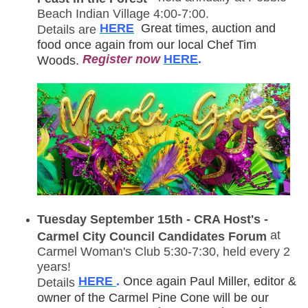
Beach Indian Village 4:00-7:00.
HERE
Great times, auction and
Details are
food once again from our local Chef Tim
R
egister now
HERE
.
Woods.
Tuesday September 15th - CRA Host's -
at
Carmel City Council Candidates Forum
Carmel Woman's Club 5:30-7:30, held every 2
years!
HERE
.
Once again Paul Miller, editor &
Details
owner of the Carmel Pine Cone will be our