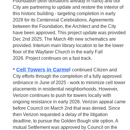
Foundation (with donations already in hand) and our
City are partnering to update and restore the interior of
this historic building - targeting completion in early
2028 for its Centennial Celebrations. Agreements
between the Foundation, the Architect and the City
have been approved. This project update was provided
Dec 2nd 2025. The March 4th new schematics are
provided. Interium main library location to be the lower
floor of the Wayfarer Church in the early Fall
2026.
Project continues on a fast track.
*
Cell Towers in Carme
l
continued Citizen and
City efforts through the completion of a fully approved
ordinance in June of 2025 - work to minimize cell tower
placements in residential neighborhoods. However,
Verizon continues to push for towers locally with
ongoing resistance in early 2026. Verizon appeal came
before Council on March 2nd that was denied. Since
then Verizon requested a delay of the litigation
deadline, to pursue the Golden Bough site option. A
mutual Settlement was approved by Council on the