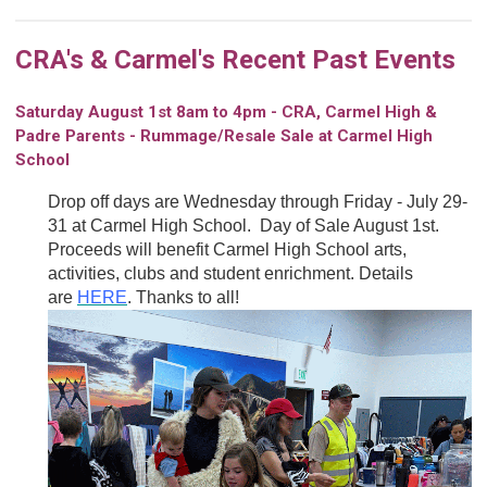
CRA's & Carmel's Recent Past Events
Saturday August 1st 8am to 4pm - CRA, Carmel High &
Padre Parents - Rummage/Resale Sale at Carmel High
School
Drop off days are Wednesday through Friday - July 29-
31 at Carmel High School. Day of Sale August 1st.
Proceeds will benefit Carmel High School arts,
activities, clubs and student enrichment. Details
are
HERE
. Thanks to all!